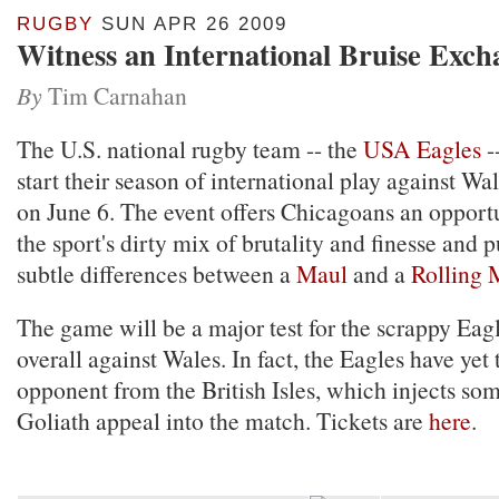
RUGBY
SUN APR 26 2009
Witness an International Bruise Exch
By
Tim Carnahan
The U.S. national rugby team -- the
USA Eagles
-
start their season of international play against Wa
on June 6. The event offers Chicagoans an opportu
the sport's dirty mix of brutality and finesse and 
subtle differences between a
Maul
and a
Rolling 
The game will be a major test for the scrappy Eag
overall against Wales. In fact, the Eagles have yet 
opponent from the British Isles, which injects so
Goliath appeal into the match. Tickets are
here
.