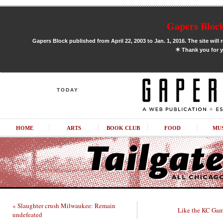
Gapers Block
Gapers Block published from April 22, 2003 to Jan. 1, 2016. The site will 
✶
Thank you for y
TODAY
HOME
ARTS
BOOK CLUB
FOOD
MU
« Slaughter crush Milwaukee: Remain
Like the KC Gam
undefeated