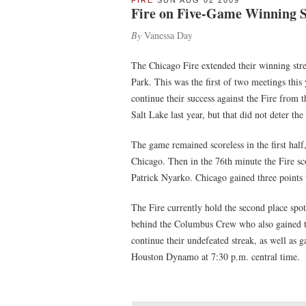
FIRE
SUN AUG 02 2009
Fire on Five-Game Winning 
By
Vanessa Day
The Chicago Fire extended their winning stre
Park. This was the first of two meetings thi
continue their success against the Fire from 
Salt Lake last year, but that did not deter t
The game remained scoreless in the first half
Chicago. Then in the 76th minute the Fire s
Patrick Nyarko. Chicago gained three points 
The Fire currently hold the second place spo
behind the Columbus Crew who also gained thr
continue their undefeated streak, as well as 
Houston Dynamo at 7:30 p.m. central time.