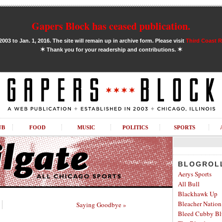
Gapers Block has ceased publication.
03 to Jan. 1, 2016. The site will remain up in archive form. Please visit
Third Coast 
✶
✶
Thank you for your readership and contributions.
UB
FOOD
MUSIC
POLITICS
SPORTS
BLOGROL
Aerys Sports
All Bull
Blackhawk Up
Bleacher Nation
Saying Goodbye »
Bleed Cubby Bl