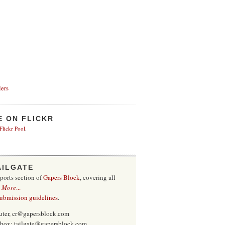
ers
E ON FLICKR
 Flickr Pool
.
AILGATE
sports section of
Gapers Block
, covering all
.
More
...
submission guidelines
.
uter, cr@gapersblock.com
inbox: tailgate@gapersblock.com