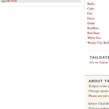
Bulls
Cubs
Fire
Force
Outfit
RedHots
Red Stars
White Sox
Windy City Roll
TAILGAT
Join the
Tailgate
ABOUT T
Tailgate
is the 
Chicago sports
Please see our 
Editor: Chad R
Tailgate staff 