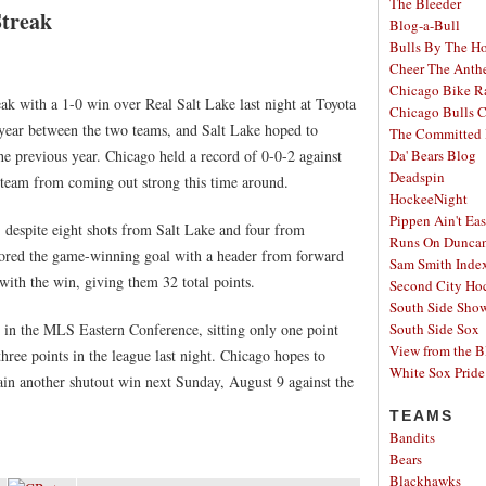
The Bleeder
Streak
Blog-a-Bull
Bulls By The H
Cheer The Ant
Chicago Bike R
ak with a 1-0 win over Real Salt Lake last night at Toyota
Chicago Bulls C
s year between the two teams, and Salt Lake hoped to
The Committed 
the previous year. Chicago held a record of 0-0-2 against
Da' Bears Blog
Deadspin
he team from coming out strong this time around.
HockeeNight
Pippen Ain't Ea
, despite eight shots from Salt Lake and four from
Runs On Dunca
cored the game-winning goal with a header from forward
Sam Smith Inde
with the win, giving them 32 total points.
Second City Ho
South Side Sh
t in the MLS Eastern Conference, sitting only one point
South Side Sox
View from the B
ee points in the league last night. Chicago hopes to
White Sox Pride
gain another shutout win next Sunday, August 9 against the
TEAMS
Bandits
Bears
Blackhawks