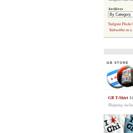
Archives
Tailgate Flickr
Subscribe in a 
GB STORE
GB T-Shirt
$
Shipping inclu