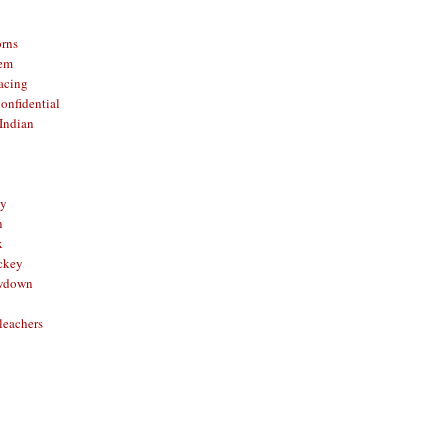
orns
hem
acing
onfidential
Indian
sy
n
x
ckey
owdown
leachers