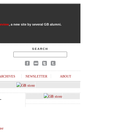
Review
, a new site by several GB alumni.
SEARCH
ARCHIVES
NEWSLETTER
ABOUT
L
ue