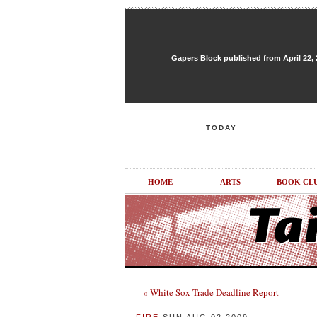
Gapers Block published from April 22, 20
TODAY
HOME
ARTS
BOOK CL
« White Sox Trade Deadline Report