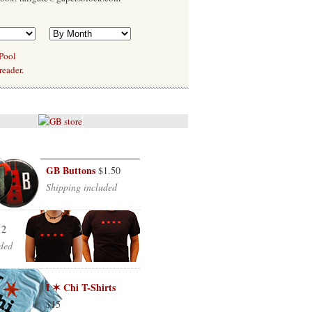
 Pool
reader.
GB Buttons
$1.50
Shipping included
12
ded
I ✶ Chi T-Shirts
$15