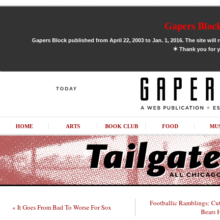
Gapers Block
Gapers Block published from April 22, 2003 to Jan. 1, 2016. The site will 
✶
Thank you for y
TODAY
HOME
ARTS
BOOK CLUB
FOOD
MU
Footballic Ramblings: Cut
« It Goes From Bad To Worse For Sox
Bears 