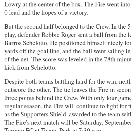
Lowry at the center of the box. The Fire went into 
0 lead and the hopes of a victory.
But the second half belonged to the Crew. In the 
play, defender Robbie Roger sent a ball from the l
Barros Schelotto. He positioned himself nicely fo
yards off the goal line, and the ball went sailing in
of the net. The score was leveled in the 78th minu
kick from Schelotto.
Despite both teams battling hard for the win, neit
outscore the other. The tie leaves the Fire in seco
three points behind the Crew. With only four game
regular season, the Fire will continue to fight for f
as the Supporters Shield, awarded to the team with
The Fire's next match will be Saturday, September
Toronto FC at Toyota Park at 7:30 p.m.