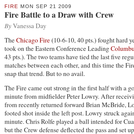
FIRE
MON SEP 21 2009
Fire Battle to a Draw with Crew
By
Vanessa Day
The
Chicago Fire
(10-6-10, 40 pts.) fought hard y
took on the Eastern Conference Leading
Columb
43 pts.). The two teams have tied the last five reg
matches between each other, and this time the Fir
snap that trend. But to no avail.
The Fire came out strong in the first half with a go
minute from midfielder Peter Lowry. After receiv
from recently returned forward Brian McBride, Lo
footed shot inside the left post. Lowry struck agai
minute. Chris Rolfe played a ball intended for C
but the Crew defense deflected the pass and set up 