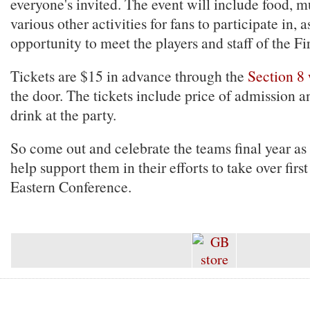
everyone's invited. The event will include food, 
various other activities for fans to participate in, a
opportunity to meet the players and staff of the Fi
Tickets are $15 in advance through the
Section 8 
the door. The tickets include price of admission a
drink at the party.
So come out and celebrate the teams final year as 
help support them in their efforts to take over first
Eastern Conference.