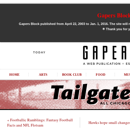
Gapers Block
Gapers Block published from April 22, 2003 to Jan. 1, 2016. The site will 
✶
Thank you for y
TODAY
HOME
ARTS
BOOK CLUB
FOOD
MU
« Footballic Ramblings: Fantasy Football
Hawks hope small changes
Facts and NFL Flotsam