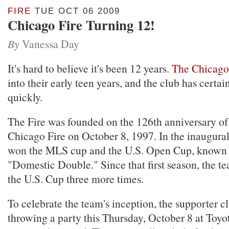
FIRE
TUE OCT 06 2009
Chicago Fire Turning 12!
By
Vanessa Day
It's hard to believe it's been 12 years.
The Chicago
into their early teen years, and the club has certa
quickly.
The Fire was founded on the 126th anniversary of
Chicago Fire on October 8, 1997. In the inaugural
won the MLS cup and the U.S. Open Cup, known 
"Domestic Double." Since that first season, the t
the U.S. Cup three more times.
To celebrate the team's inception, the supporter cl
throwing a party this Thursday, October 8 at Toyo