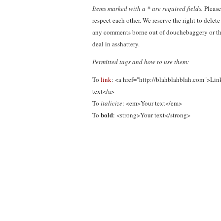
Items marked with a * are required fields.
Please
respect each other. We reserve the right to delete
any comments borne out of douchebaggery or th
deal in asshattery.
Permitted tags and how to use them:
To
link
: <a href="http://blahblahblah.com">Lin
text</a>
To
italicize
: <em>Your text</em>
bold
To
: <strong>Your text</strong>