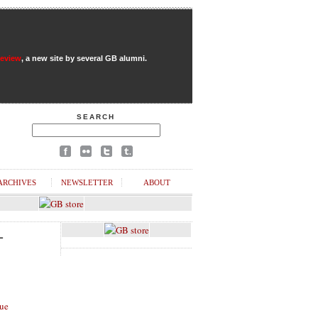
Review
, a new site by several GB alumni.
SEARCH
ARCHIVES
NEWSLETTER
ABOUT
L
ue