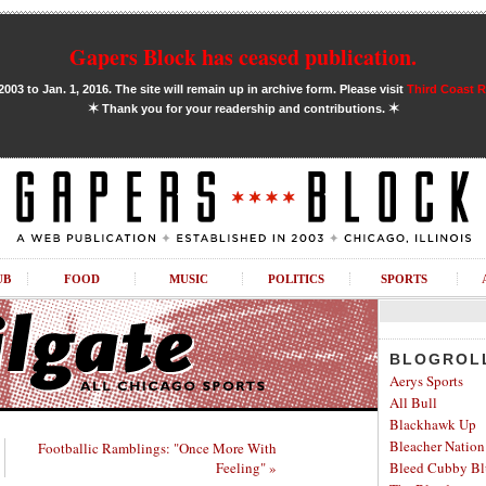
Gapers Block has ceased publication.
03 to Jan. 1, 2016. The site will remain up in archive form. Please visit
Third Coast 
✶
✶
Thank you for your readership and contributions.
UB
FOOD
MUSIC
POLITICS
SPORTS
BLOGROL
Aerys Sports
All Bull
Blackhawk Up
Bleacher Nation
Footballic Ramblings: "Once More With
Feeling" »
Bleed Cubby Bl