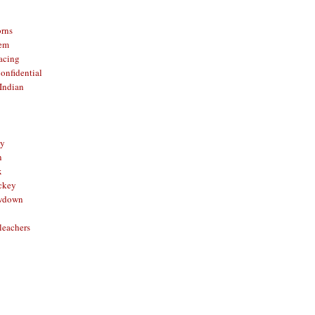
orns
hem
acing
onfidential
Indian
sy
n
x
ckey
owdown
leachers