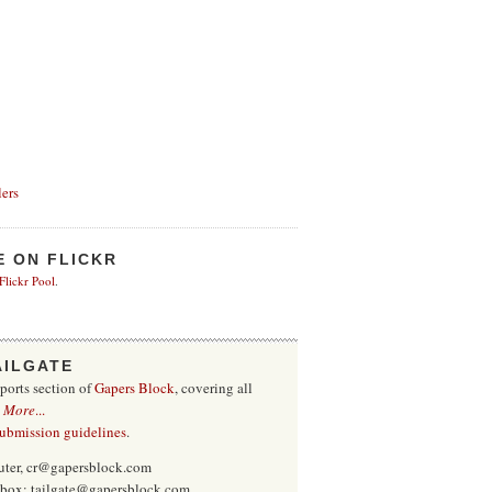
ers
E ON FLICKR
 Flickr Pool
.
AILGATE
sports section of
Gapers Block
, covering all
.
More
...
submission guidelines
.
uter, cr@gapersblock.com
inbox: tailgate@gapersblock.com