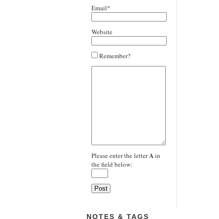
Email*
Website
Remember?
A
Please enter the letter
in
the field below:
NOTES & TAGS