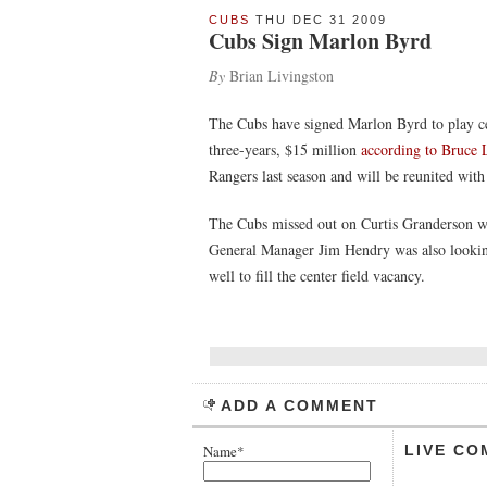
CUBS
THU DEC 31 2009
Cubs Sign Marlon Byrd
By
Brian Livingston
The Cubs have signed Marlon Byrd to play cen
three-years, $15 million
according to Bruce
Rangers last season and will be reunited with
The Cubs missed out on Curtis Granderson wh
General Manager Jim Hendry was also looking
well to fill the center field vacancy.
ADD A COMMENT
Name*
LIVE CO