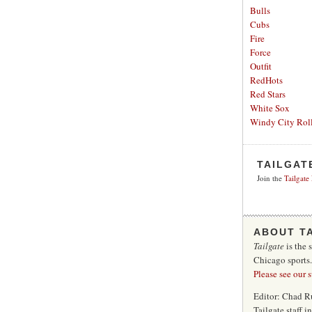
Bulls
Cubs
Fire
Force
Outfit
RedHots
Red Stars
White Sox
Windy City Roll
TAILGAT
Join the
Tailgate
ABOUT T
Tailgate
is the 
Chicago sports
Please see our 
Editor: Chad R
Tailgate staff 