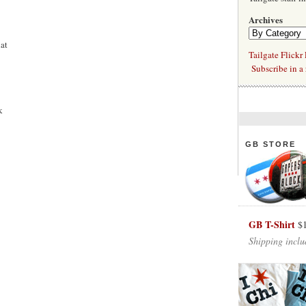
Archives
at
Tailgate Flickr
Subscribe in a 
k
GB STORE
GB T-Shirt
$
Shipping inclu