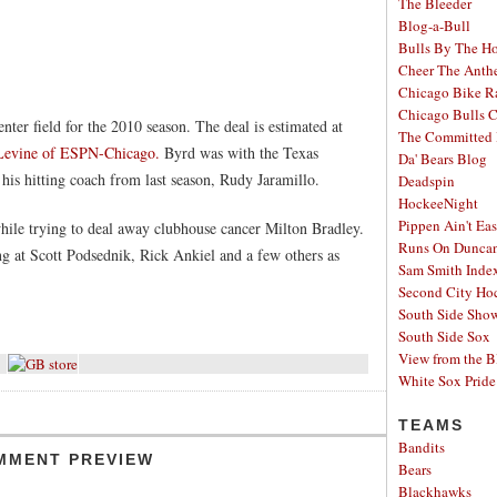
The Bleeder
Blog-a-Bull
Bulls By The H
Cheer The Ant
Chicago Bike R
Chicago Bulls C
ter field for the 2010 season. The deal is estimated at
The Committed 
 Levine of ESPN-Chicago.
Byrd was with the Texas
Da' Bears Blog
 his hitting coach from last season, Rudy Jaramillo.
Deadspin
HockeeNight
Pippen Ain't Ea
ile trying to deal away clubhouse cancer Milton Bradley.
Runs On Dunca
 at Scott Podsednik, Rick Ankiel and a few others as
Sam Smith Inde
Second City Ho
South Side Sh
South Side Sox
View from the B
White Sox Pride
TEAMS
Bandits
MMENT PREVIEW
Bears
Blackhawks