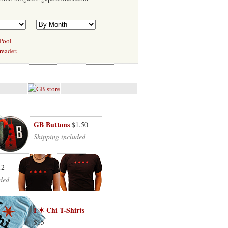
 Pool
reader.
GB Buttons
$1.50
Shipping included
12
ded
I ✶ Chi T-Shirts
$15