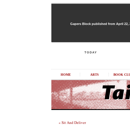
Gapers Block published from April 22, 20
TODAY
HOME
ARTS
BOOK CL
« Sit And Deliver