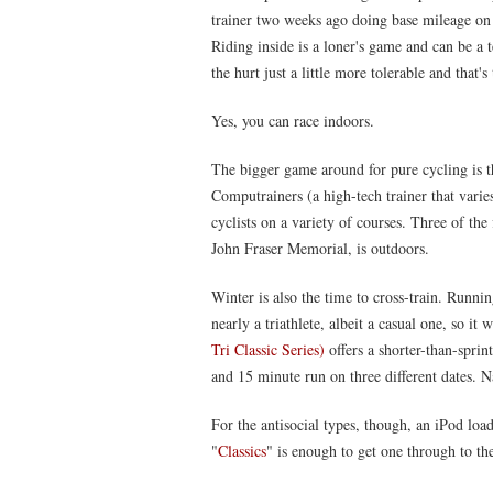
trainer two weeks ago doing base mileage on 
Riding inside is a loner's game and can be a te
the hurt just a little more tolerable and that'
Yes, you can race indoors.
The bigger game around for pure cycling is 
Computrainers (a high-tech trainer that varies
cyclists on a variety of courses. Three of the 
John Fraser Memorial, is outdoors.
Winter is also the time to cross-train. Runni
nearly a triathlete, albeit a casual one, so it
Tri Classic Series)
offers a shorter-than-spri
and 15 minute run on three different dates. Na
For the antisocial types, though, an iPod l
"
Classics
" is enough to get one through to th