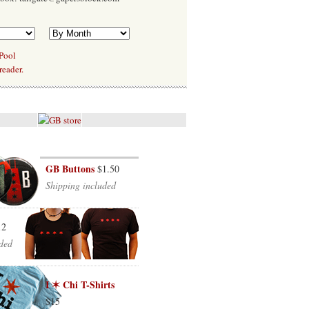
 Pool
reader.
GB Buttons
$1.50
Shipping included
12
ded
I ✶ Chi T-Shirts
$15