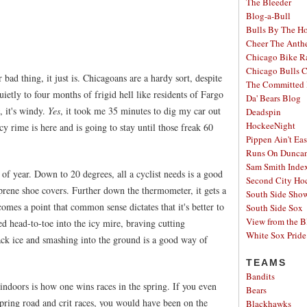
The Bleeder
Blog-a-Bull
Bulls By The H
Cheer The Ant
Chicago Bike R
Chicago Bulls C
r bad thing, it just is. Chicagoans are a hardy sort, despite
The Committed 
ietly to four months of frigid hell like residents of Fargo
Da' Bears Blog
, it's windy.
Yes
, it took me 35 minutes to dig my car out
Deadspin
HockeeNight
icy rime is here and is going to stay until those freak 60
Pippen Ain't Ea
Runs On Dunca
Sam Smith Inde
e of year. Down to 20 degrees, all a cyclist needs is a good
Second City Ho
prene shoe covers. Further down the thermometer, it gets a
South Side Sh
 comes a point that common sense dictates that it's better to
South Side Sox
View from the B
ed head-to-toe into the icy mire, braving cutting
White Sox Pride
lack ice and smashing into the ground is a good way of
TEAMS
Bandits
indoors is how one wins races in the spring. If you even
Bears
pring road and crit races, you would have been on the
Blackhawks