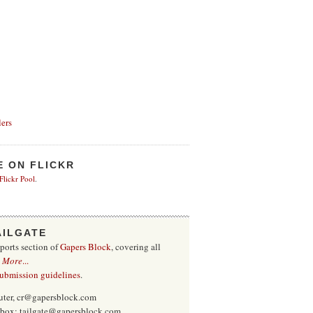
ers
E ON FLICKR
 Flickr Pool
.
AILGATE
sports section of
Gapers Block
, covering all
.
More
...
submission guidelines
.
uter, cr@gapersblock.com
inbox: tailgate@gapersblock.com