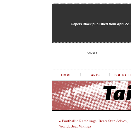
Gapers Block published from April 22, 20
TODAY
HOME
ARTS
BOOK CL
« Footballic Ramblings: Bears Stun Selves,
World, Beat Vikings