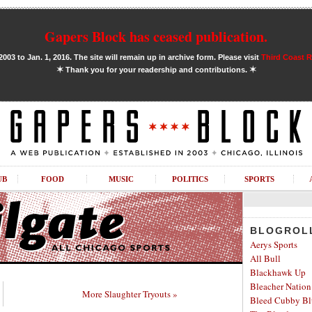
Gapers Block has ceased publication.
03 to Jan. 1, 2016. The site will remain up in archive form. Please visit
Third Coast 
✶
✶
Thank you for your readership and contributions.
UB
FOOD
MUSIC
POLITICS
SPORTS
BLOGROL
Aerys Sports
All Bull
Blackhawk Up
Bleacher Nation
More Slaughter Tryouts »
Bleed Cubby Bl