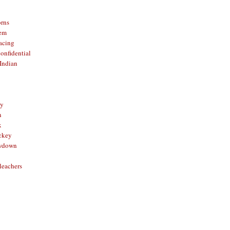
orns
hem
acing
onfidential
Indian
sy
n
x
ckey
owdown
leachers