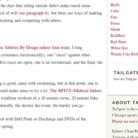
Bulls
the days that riding outside didn't make much sense.
Cubs
st of will (
see paragraph 6
), but there are ways of making
Fire
s training and competing with others.
Force
Outfit
RedHots
Red Stars
the
Athletes By Design indoor time trials.
Using
White Sox
Windy City Roll
 resistance electronically), one "races" against other
five races are open, one is an invitational, and the final, the
TAILGAT
Join the
Tailgate
ng is good, same with swimming, but at that point, one is
 would make sense to try a tri.
The MITCS (Midwest Indoor
nt triathlon workout of a 10 minute swim, 20 minute bike,
ABOUT T
turally, the shorter the event, the harder you go.
Tailgate
is the 
Chicago sports
oaded with Daft Punk or Discharge and DVDs of the
Please see our 
e spring.
Editor: Chad R
Tailgate staff 