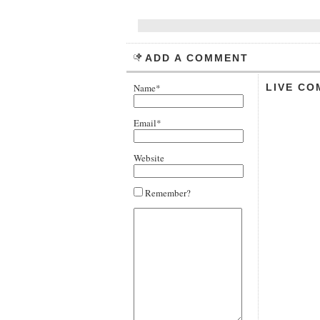
ADD A COMMENT
Name*
LIVE CO
Email*
Website
Remember?