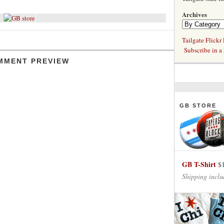
Archives
Tailgate Flickr
Subscribe in a 
MMENT PREVIEW
GB STORE
GB T-Shirt
$
Shipping inclu