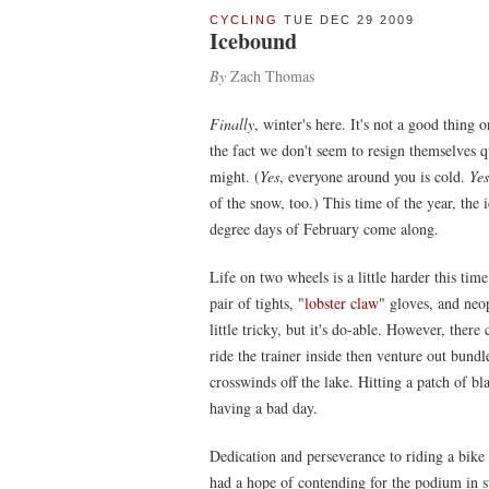
CYCLING
TUE DEC 29 2009
Icebound
By
Zach Thomas
Finally
, winter's here. It's not a good thing o
the fact we don't seem to resign themselves qu
might. (
Yes
, everyone around you is cold.
Yes
of the snow, too.) This time of the year, the 
degree days of February come along.
Life on two wheels is a little harder this tim
pair of tights, "
lobster claw
" gloves, and neo
little tricky, but it's do-able. However, there
ride the trainer inside then venture out bundl
crosswinds off the lake. Hitting a patch of b
having a bad day.
Dedication and perseverance to riding a bike 
had a hope of contending for the podium in s