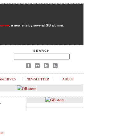
Review
, a new site by several GB alumni.
SEARCH
ARCHIVES
NEWSLETTER
ABOUT
L
ue