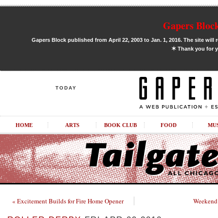
Gapers Block
Gapers Block published from April 22, 2003 to Jan. 1, 2016. The site will 
✶
Thank you for y
TODAY
HOME
ARTS
BOOK CLUB
FOOD
MU
« Excitement Builds for Fire Home Opener
Weekend