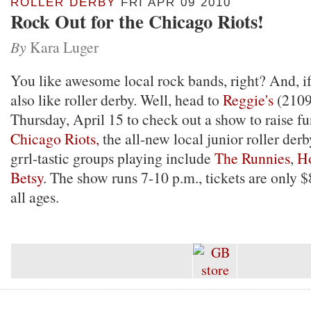
ROLLER DERBY
FRI APR 09 2010
Rock Out for the Chicago Riots!
By
Kara Luger
You like awesome local rock bands, right? And, i
also like roller derby. Well, head to
Reggie's
(2109 
Thursday, April 15 to check out a show to raise fu
Chicago Riots,
the all-new local junior roller der
grrl-tastic groups playing include
The Runnies
,
H
Betsy
. The show runs 7-10 p.m., tickets are only $8
all ages.