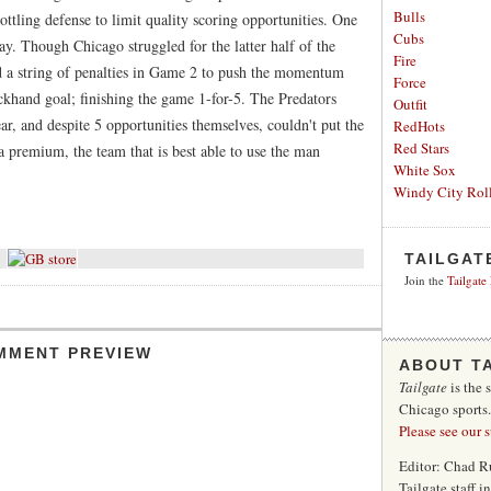
Bulls
ttling defense to limit quality scoring opportunities. One
Cubs
ay. Though Chicago struggled for the latter half of the
Fire
 a string of penalties in Game 2 to push the momentum
Force
khand goal; finishing the game 1-for-5. The Predators
Outfit
, and despite 5 opportunities themselves, couldn't put the
RedHots
Red Stars
a premium, the team that is best able to use the man
White Sox
Windy City Roll
TAILGAT
Join the
Tailgate
MMENT PREVIEW
ABOUT T
Tailgate
is the 
Chicago sports
Please see our 
Editor: Chad R
Tailgate staff 