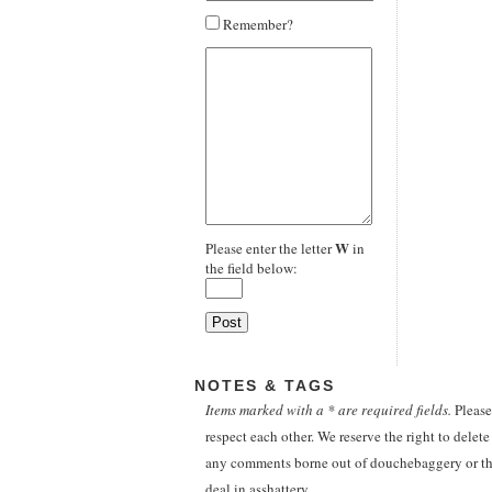
Remember?
W
Please enter the letter
in
the field below:
NOTES & TAGS
Items marked with a * are required fields.
Please
respect each other. We reserve the right to delete
any comments borne out of douchebaggery or th
deal in asshattery.