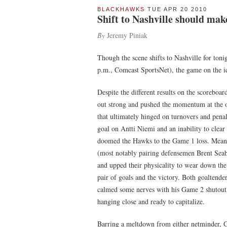
BLACKHAWKS
TUE APR 20 2010
Shift to Nashville should ma
By
Jeremy Piniak
Though the scene shifts to Nashville for ton
p.m., Comcast SportsNet), the game on the i
Despite the different results on the scorebo
out strong and pushed the momentum at the ons
that ultimately hinged on turnovers and penal
goal on Antti Niemi and an inability to clear
doomed the Hawks to the Game 1 loss. Mean
(most notably pairing defensemen Brent Seab
and upped their physicality to wear down the
pair of goals and the victory. Both goaltend
calmed some nerves with his Game 2 shutout,
hanging close and ready to capitalize.
Barring a meltdown from either netminder, G