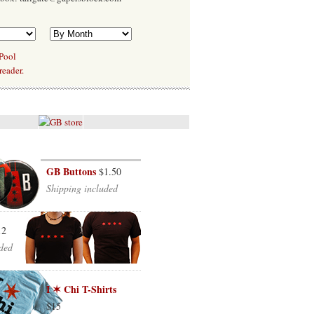
 Pool
reader.
GB Buttons
$1.50
Shipping included
12
ded
I ✶ Chi T-Shirts
$15