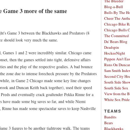
The Bleeder
Blog-a-Bull
ke Game 3 more of the same
Bulls By The H
Cheer The Ant
Chicago Bike R
Chicago Bulls C
ight's Game 3 between the Blackhawks and Predators (8
The Committed 
ce should look very much the same.
Da' Bears Blog
Deadspin
ard, Games 1 and 2 were incredibly similar. Chicago came
HockeeNight
Pippen Ain't Ea
et, then the games settled into tight, defensive affairs
Runs On Dunca
ties and the play of the respective goalies. A bad bounce
Sam Smith Inde
 the zone due to intense forecheck pressure by the Predators
Second City Ho
while, in Game 2 Chicago made some key line changes
South Side Sh
rook and Duncan Keith back together), used their speed
South Side Sox
View from the B
 Preds and eventually crack goaltender Pekka Rinne for a
White Sox Pride
ers have made some big saves so far, and while Niemi
 Rinne has made some spectacular saves to keep Nashville
TEAMS
Bandits
Bears
ame 3 figures to be another tightrope walk. The teams
Blackhawks