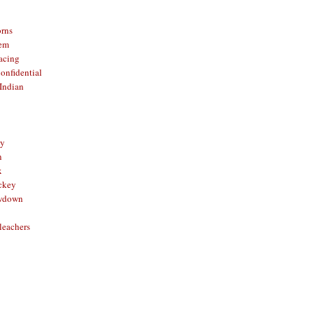
orns
hem
acing
onfidential
Indian
sy
n
x
ckey
owdown
leachers