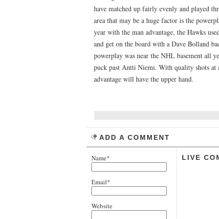
have matched up fairly evenly and played thro
area that may be a huge factor is the powerpl
year with the man advantage, the Hawks used
and get on the board with a Dave Bolland bac
powerplay was near the NHL basement all year
puck past Antti Niemi. With quality shots at 
advantage will have the upper hand.
ADD A COMMENT
Name*
LIVE CO
Email*
Website