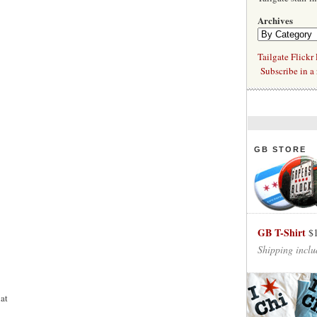
Archives
Tailgate Flickr
Subscribe in a 
GB STORE
GB T-Shirt
$
Shipping inclu
at