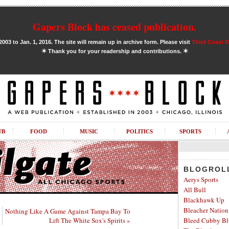
Gapers Block has ceased publication.
03 to Jan. 1, 2016. The site will remain up in archive form. Please visit
Third Coast 
✶
✶
Thank you for your readership and contributions.
UB
FOOD
MUSIC
POLITICS
SPORTS
BLOGROL
Aerys Sports
All Bull
Blackhawk Up
Bleacher Nation
Nothing Like A Game Against Tampa Bay To
Lift The White Sox's Spirits »
Bleed Cubby Bl