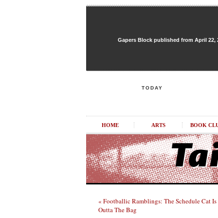
Gapers Block published from April 22, 20
TODAY
HOME
ARTS
BOOK CL
« Footballic Ramblings: The Schedule Cat Is
Outta The Bag