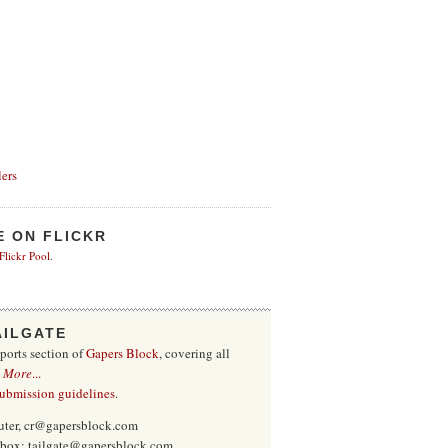
ers
E ON FLICKR
 Flickr Pool
.
AILGATE
sports section of
Gapers Block
, covering all
.
More
...
submission guidelines
.
uter, cr@gapersblock.com
inbox: tailgate@gapersblock.com