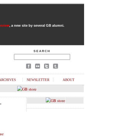
Review
, a new site by several GB alumni.
SEARCH
ARCHIVES
NEWSLETTER
ABOUT
L
ue