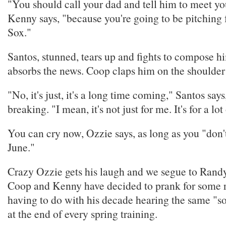
"You should call your dad and tell him to meet yo
Kenny says, "because you're going to be pitching 
Sox."
Santos, stunned, tears up and fights to compose hi
absorbs the news. Coop claps him on the shoulder
"No, it's just, it's a long time coming," Santos says
breaking. "I mean, it's not just for me. It's for a lo
You can cry now, Ozzie says, as long as you "don
June."
Crazy Ozzie gets his laugh and we segue to Ran
Coop and Kenny have decided to prank for some 
having to do with his decade hearing the same "so
at the end of every spring training.