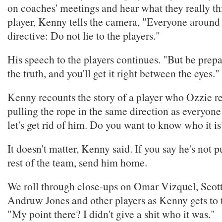
on coaches' meetings and hear what they really th
player, Kenny tells the camera, "Everyone around 
directive: Do not lie to the players."
His speech to the players continues. "But be prepa
the truth, and you'll get it right between the eyes."
Kenny recounts the story of a player who Ozzie r
pulling the rope in the same direction as everyone
let's get rid of him. Do you want to know who it i
It doesn't matter, Kenny said. If you say he's not p
rest of the team, send him home.
We roll through close-ups on Omar Vizquel, Scott
Andruw Jones and other players as Kenny gets to t
"My point there? I didn't give a shit who it was."