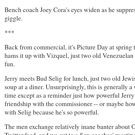
Bench coach Joey Cora's eyes widen as he suppre
giggle.
***
Back from commercial, it's Picture Day at spring 
hams it up with Vizquel, just two old Venezuelan
fun.
Jerry meets Bud Selig for lunch, just two old Jew
soup at a diner. Unsurprisingly, this is generally a
time except as a reminder just how powerful Jerry 
friendship with the commissioner -- or maybe how 
with Selig because he's so powerful.
The men exchange relatively inane banter about O
Twitter feed, and we cut to a Sox coaches' meetin