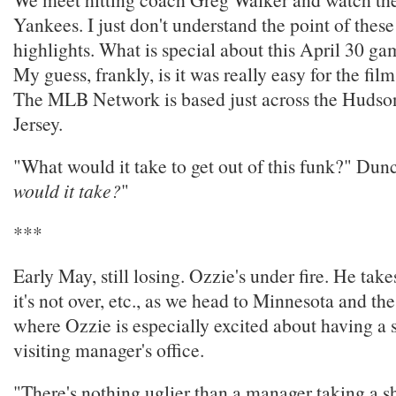
Yankees. I just don't understand the point of the
highlights. What is special about this April 30 
My guess, frankly, is it was really easy for the film
The MLB Network is based just across the Hudso
Jersey.
"What would it take to get out of this funk?" Dun
would it take?
"
***
Early May, still losing. Ozzie's under fire. He take
it's not over, etc., as we head to Minnesota and th
where Ozzie is especially excited about having a 
visiting manager's office.
"There's nothing uglier than a manager taking a s