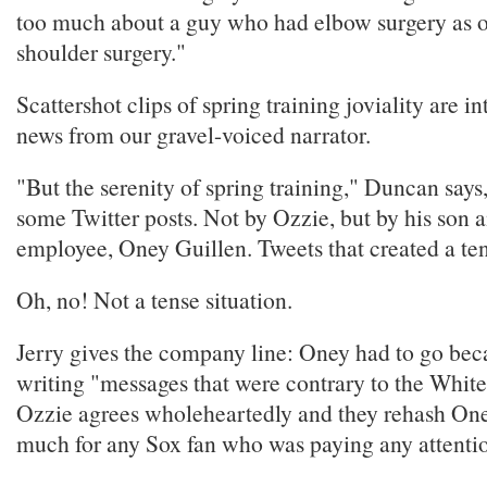
too much about a guy who had elbow surgery as 
shoulder surgery."
Scattershot clips of spring training joviality are i
news from our gravel-voiced narrator.
"But the serenity of spring training," Duncan say
some Twitter posts. Not by Ozzie, but by his son
employee, Oney Guillen. Tweets that created a ten
Oh, no! Not a tense situation.
Jerry gives the company line: Oney had to go bec
writing "messages that were contrary to the White
Ozzie agrees wholeheartedly and they rehash Oney'
much for any Sox fan who was paying any attention