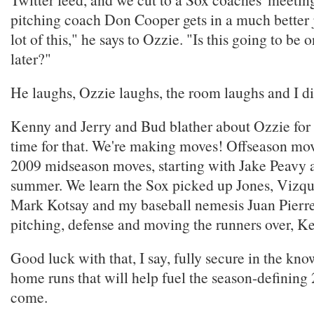
pitching coach Don Cooper gets in a much better j
lot of this," he says to Ozzie. "Is this going to be 
later?"
He laughs, Ozzie laughs, the room laughs and I die 
Kenny and Jerry and Bud blather about Ozzie for 
time for that. We're making moves! Offseason move
2009 midseason moves, starting with Jake Peavy a
summer. We learn the Sox picked up Jones, Vizqu
Mark Kotsay and my baseball nemesis Juan Pierre. 
pitching, defense and moving the runners over, Ke
Good luck with that, I say, fully secure in the kno
home runs that will help fuel the season-defining 
come.