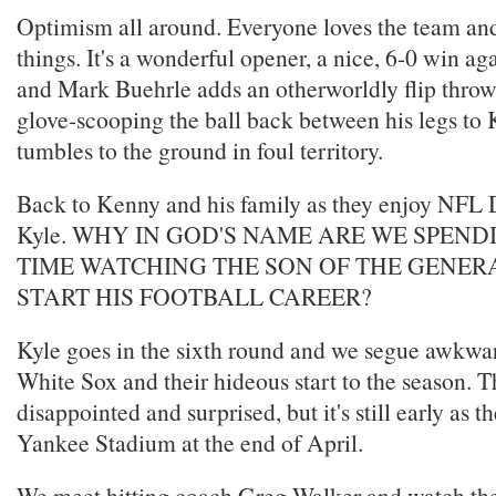
Optimism all around. Everyone loves the team and
things. It's a wonderful opener, a nice, 6-0 win ag
and Mark Buehrle adds an otherworldly flip throw 
glove-scooping the ball back between his legs to
tumbles to the ground in foul territory.
Back to Kenny and his family as they enjoy NFL 
Kyle. WHY IN GOD'S NAME ARE WE SPEN
TIME WATCHING THE SON OF THE GENE
START HIS FOOTBALL CAREER?
Kyle goes in the sixth round and we segue awkwar
White Sox and their hideous start to the season. T
disappointed and surprised, but it's still early as t
Yankee Stadium at the end of April.
We meet hitting coach Greg Walker and watch the