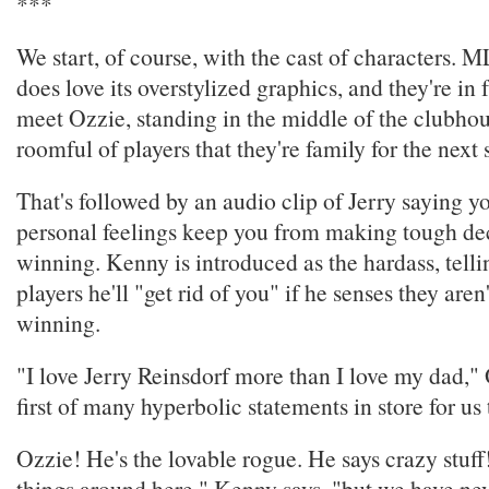
***
We start, of course, with the cast of characters.
does love its overstylized graphics, and they're in 
meet Ozzie, standing in the middle of the clubhous
roomful of players that they're family for the next
That's followed by an audio clip of Jerry saying yo
personal feelings keep you from making tough de
winning. Kenny is introduced as the hardass, telli
players he'll "get rid of you" if he senses they aren
winning.
"I love Jerry Reinsdorf more than I love my dad," 
first of many hyperbolic statements in store for us 
Ozzie! He's the lovable rogue. He says crazy stuff!
things around here," Kenny says, "but we have ne