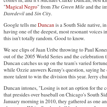
"
Magical Negro
" from
The Green Mile
and the im
Daredevil
and
Sin City
.
Google tells me
Duncan
is a South Side native, in
having one of the deepest, most resonant voices 
this isn't totally random. Good to know.
We see clips of Juan Uribe throwing to Paul Koner
out of the 2005 World Series and the celebration t
Duncan catches us up on the team's varied fortune
while Ozzie answers Kenny's question, saying he 
more talent to win the division this year. Jerry ch
Duncan intones, "Losing is not an option for the c
that presides over baseball on Chicago's South Si
January morning in 2010, they gathered as one a