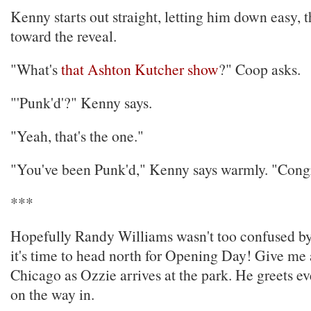
Kenny starts out straight, letting him down easy, 
toward the reveal.
"What's
that Ashton Kutcher show
?" Coop asks.
"'Punk'd'?" Kenny says.
"Yeah, that's the one."
"You've been Punk'd," Kenny says warmly. "Congr
***
Hopefully Randy Williams wasn't too confused by 
it's time to head north for Opening Day! Give me
Chicago as Ozzie arrives at the park. He greets e
on the way in.