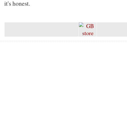
it's honest.