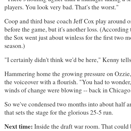
players. You look very bad. That's the worst."
Coop and third base coach Jeff Cox play around o
before the game, but it's another loss. (According 
the Sox went just about winless for the first two m
season.)
"I certainly didn't think we'd be here," Kenny tell
Hammering home the growing pressure on Ozzie,
the voiceover with a flourish. "You had to wonder,"
winds of change were blowing -- back in Chicago
So we've condensed two months into about half an
that sets the stage for the glorious 25-5 run.
Next time:
Inside the draft war room. That could b