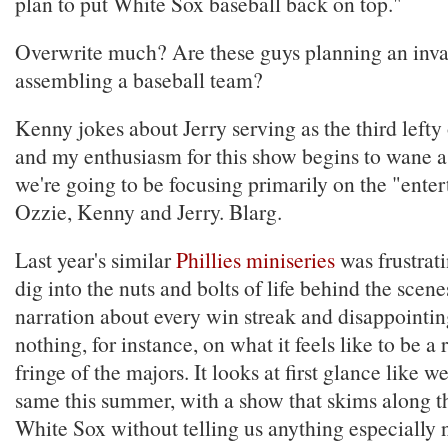
plan to put White Sox baseball back on top."
Overwrite much? Are these guys planning an inva
assembling a baseball team?
Kenny jokes about Jerry serving as the third lefty 
and my enthusiasm for this show begins to wane as
we're going to be focusing primarily on the "entert
Ozzie, Kenny and Jerry. Blarg.
Last year's similar
Phillies miniseries
was frustratin
dig into the nuts and bolts of life behind the scene
narration about every win streak and disappointing
nothing, for instance, on what it feels like to be a 
fringe of the majors. It looks at first glance like w
same this summer, with a show that skims along th
White Sox without telling us anything especially 