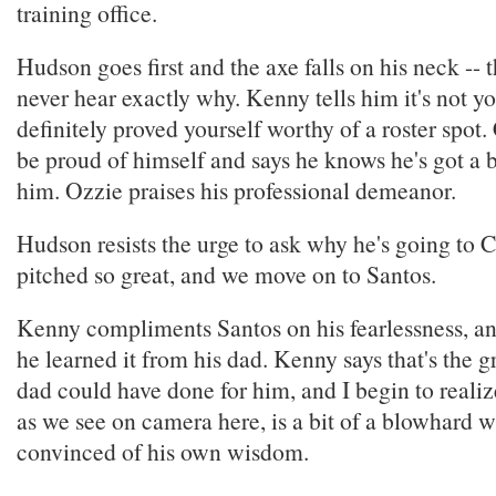
training office.
Hudson goes first and the axe falls on his neck --
never hear exactly why. Kenny tells him it's not yo
definitely proved yourself worthy of a roster spot.
be proud of himself and says he knows he's got a 
him. Ozzie praises his professional demeanor.
Hudson resists the urge to ask why he's going to C
pitched so great, and we move on to Santos.
Kenny compliments Santos on his fearlessness, and
he learned it from his dad. Kenny says that's the gr
dad could have done for him, and I begin to realiz
as we see on camera here, is a bit of a blowhard w
convinced of his own wisdom.