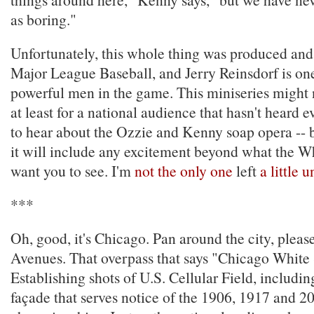
as boring."
Unfortunately, this whole thing was produced and
Major League Baseball, and Jerry Reinsdorf is on
powerful men in the game. This miniseries might n
at least for a national audience that hasn't heard e
to hear about the Ozzie and Kenny soap opera -- b
it will include any excitement beyond what the 
want you to see. I'm
not the only one
left
a little
***
Oh, good, it's Chicago. Pan around the city, please
Avenues. That overpass that says "Chicago White
Establishing shots of U.S. Cellular Field, includi
façade that serves notice of the 1906, 1917 and 2