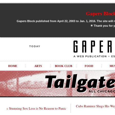
Gapers Block
Gapers Block published from April 22, 2003 to Jan. 1, 2016. The site will 
✶
Thank you for y
TODAY
HOME
ARTS
BOOK CLUB
FOOD
MU
Cubs Ramirez Slugs His Wa
« Stunning Sox Loss is No Reason to Panic