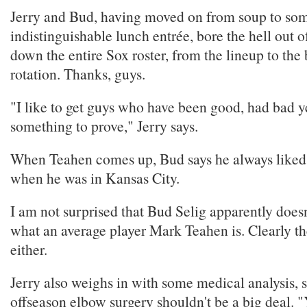
Jerry and Bud, having moved on from soup to so
indistinguishable lunch entrée, bore the hell out o
down the entire Sox roster, from the lineup to the 
rotation. Thanks, guys.
"I like to get guys who have been good, had bad y
something to prove," Jerry says.
When Teahen comes up, Bud says he always liked 
when he was in Kansas City.
I am not surprised that Bud Selig apparently does
what an average player Mark Teahen is. Clearly t
either.
Jerry also weighs in with some medical analysis, sa
offseason elbow surgery shouldn't be a big deal. 