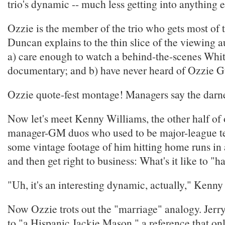
trio's dynamic -- much less getting into anything e
Ozzie is the member of the trio who gets most of 
Duncan explains to the thin slice of the viewing
a) care enough to watch a behind-the-scenes Whi
documentary; and b) have never heard of Ozzie Gu
Ozzie quote-fest montage! Managers say the darne
Now let's meet Kenny Williams, the other half of 
manager-GM duos who used to be major-league 
some vintage footage of him hitting home runs in 
and then get right to business: What's it like to "h
"Uh, it's an interesting dynamic, actually," Kenny 
Now Ozzie trots out the "marriage" analogy. Jer
to "a Hispanic Jackie Mason," a reference that on