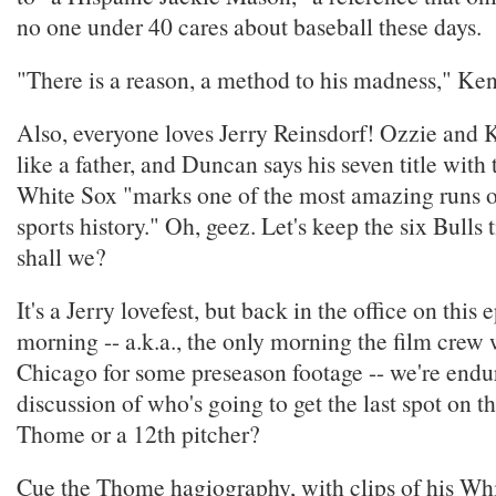
no one under 40 cares about baseball these days.
"There is a reason, a method to his madness," Ken
Also, everyone loves Jerry Reinsdorf! Ozzie and
like a father, and Duncan says his seven title with
White Sox "marks one of the most amazing runs 
sports history." Oh, geez. Let's keep the six Bulls ti
shall we?
It's a Jerry lovefest, but back in the office on this
morning -- a.k.a., the only morning the film crew w
Chicago for some preseason footage -- we're endur
discussion of who's going to get the last spot on th
Thome or a 12th pitcher?
Cue the Thome hagiography, with clips of his Whi