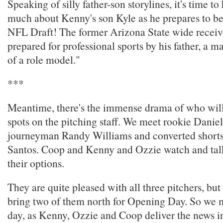
Speaking of silly father-son storylines, it's time t
much about Kenny's son Kyle as he prepares to be 
NFL Draft! The former Arizona State wide receiv
prepared for professional sports by his father, a ma
of a role model."
***
Meantime, there's the immense drama of who will 
spots on the pitching staff. We meet rookie Dani
journeyman Randy Williams and converted shorts
Santos. Coop and Kenny and Ozzie watch and tal
their options.
They are quite pleased with all three pitchers, but
bring two of them north for Opening Day. So we 
day, as Kenny, Ozzie and Coop deliver the news i