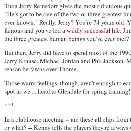
Then Jerry Reinsdorf gives the most ridiculous quo
"He's got to be one of the two or three greatest h
ever known." Really, Jerry? You're 74 years old. Y
famous and you've led a
wildly successful life
. Ji
the three greatest human beings you've ever met?
But then, Jerry did have to spend most of the 1990
Jerry Krause, Michael Jordan and Phil Jackson. M
reason he fawns over Thome.
Those warm feelings, though, aren't enough to ea
spot as we ... head to Glendale for spring training!
***
In a clubhouse meeting -- are these all clips fro
or what? -- Kenny tells the players they're always 