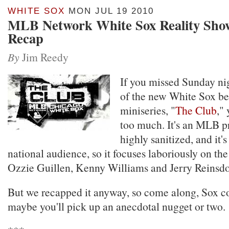
WHITE SOX
MON JUL 19 2010
MLB Network White Sox Reality Show
Recap
By
Jim Reedy
If you missed Sunday ni
of the new White Sox be
miniseries, "
The Club
,"
too much. It's an MLB pr
highly sanitized, and it'
national audience, so it focuses laboriously on the
Ozzie Guillen, Kenny Williams and Jerry Reinsdo
But we recapped it anyway, so come along, Sox co
maybe you'll pick up an anecdotal nugget or two.