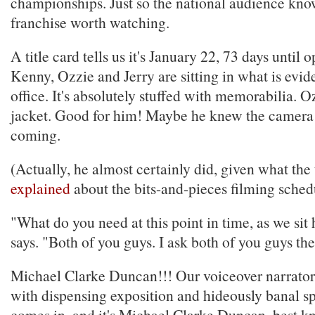
championships. Just so the national audience know
franchise worth watching.
A title card tells us it's January 22, 73 days until
Kenny, Ozzie and Jerry are sitting in what is evide
office. It's absolutely stuffed with memorabilia. O
jacket. Good for him! Maybe he knew the camera
coming.
(Actually, he almost certainly did, given what th
explained
about the bits-and-pieces filming sched
"What do you need at this point in time, as we si
says. "Both of you guys. I ask both of you guys th
Michael Clarke Duncan!!! Our voiceover narrator
with dispensing exposition and hideously banal sp
comes in, and it's Michael Clarke Duncan, best k