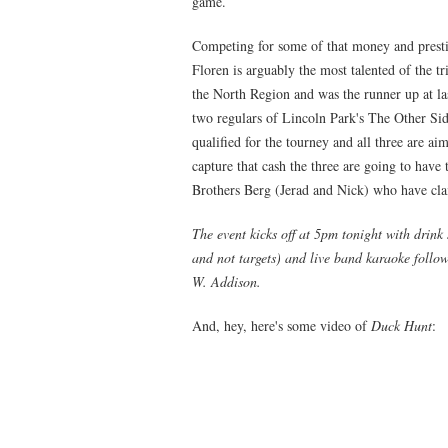
game.
Competing for some of that money and presti
Floren is arguably the most talented of the tr
the North Region and was the runner up at la
two regulars of Lincoln Park's The Other Si
qualified for the tourney and all three are a
capture that cash the three are going to have 
Brothers Berg (Jerad and Nick) who have cla
The event kicks off at 5pm tonight with drink
and not targets) and live band karaoke follo
W. Addison.
And, hey, here's some video of
Duck Hunt
: