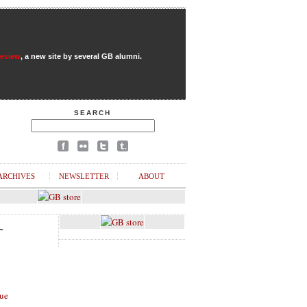
Review
, a new site by several GB alumni.
SEARCH
ARCHIVES
NEWSLETTER
ABOUT
L
ue