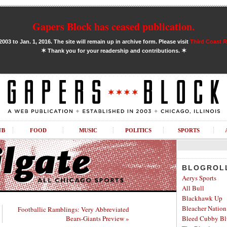
Gapers Block has ceased publication.
03 to Jan. 1, 2016. The site will remain up in archive form. Please visit
Third Coast 
✶
✶
Thank you for your readership and contributions.
UB
FOOD
MUSIC
POLITICS
SPORTS
BLOGROL
Aerys Sports
All Bull
Blackhawk Up
Bleacher Nation
Footballic Ramblings: Very Abbreviated
Bears-Giants Preview »
Bleed Cubby Bl