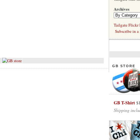
Archives
Tailgate Flickr
Subscribe in a 
GB STORE
GB T-Shirt
$
Shipping inclu