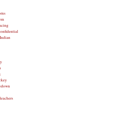
orns
hem
acing
onfidential
Indian
sy
n
x
ckey
owdown
leachers