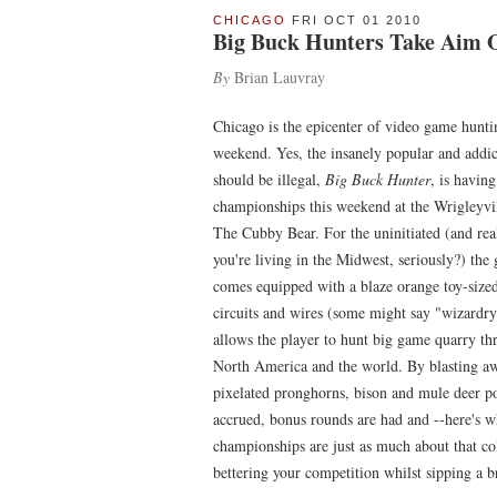
CHICAGO
FRI OCT 01 2010
Big Buck Hunters Take Aim 
By
Brian Lauvray
Chicago is the epicenter of video game hunti
weekend. Yes, the insanely popular and addict
should be illegal,
Big Buck Hunter
, is having
championships this weekend at the Wrigleyvil
The Cubby Bear. For the uninitiated (and real
you're living in the Midwest, seriously?) the
comes equipped with a blaze orange toy-sized
circuits and wires (some might say "wizardry
allows the player to hunt big game quarry t
North America and the world. By blasting a
pixelated pronghorns, bison and mule deer po
accrued, bonus rounds are had and --here's wh
championships are just as much about that col
bettering your competition whilst sipping a 