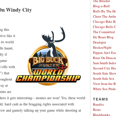
The Bleeder
Blog-a-Bull
On Windy City
Bulls By The H
Cheer The Ant
Chicago Bike R
Chicago Bulls C
ng this
The Committed 
ive like it
Da' Bears Blog
 its world
Deadspin
HockeeNight
le haunt,
Pippen Ain't Ea
ly if
Runs On Dunca
 game
Sam Smith Inde
 rifle with
Second City Ho
") that
South Side Sh
South Side Sox
hroughout
View from the B
way at
White Sox Pride
ints are
ere it gets interesting-- monies are won! Yes, these world
TEAMS
d, hard cash as the bragging rights associated with
Bandits
Bears
brew and gamely talking up your game while shooting at
Blackhawks