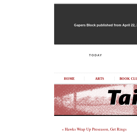
Gapers Block published from April 22, 20
TODAY
HOME
ARTS
BOOK CL
« Hawks Wrap Up Preseason, Get Rings