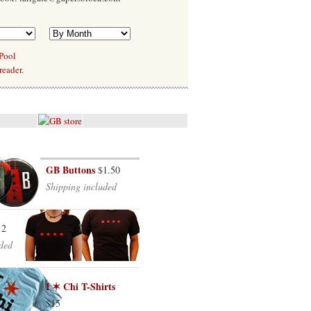
 Pool
reader.
GB Buttons
$1.50
Shipping included
12
ded
I ✶ Chi T-Shirts
$15