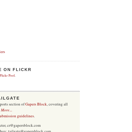
ers
E ON FLICKR
 Flickr Pool
.
AILGATE
sports section of
Gapers Block
, covering all
.
More
...
submission guidelines
.
uter, cr@gapersblock.com
inbox: tailgate@gapersblock.com