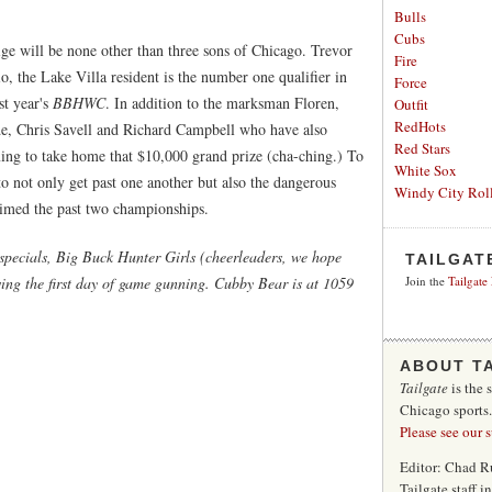
Bulls
Cubs
ge will be none other than three sons of Chicago. Trevor
Fire
io, the Lake Villa resident is the number one qualifier in
Force
st year's
BBHWC
. In addition to the marksman Floren,
Outfit
RedHots
de, Chris Savell and Richard Campbell who have also
Red Stars
iming to take home that $10,000 grand prize (cha-ching.) To
White Sox
to not only get past one another but also the dangerous
Windy City Roll
imed the past two championships.
 specials, Big Buck Hunter Girls (cheerleaders, we hope
TAILGAT
wing the first day of game gunning. Cubby Bear is at 1059
Join the
Tailgate
ABOUT T
Tailgate
is the 
Chicago sports
Please see our 
Editor: Chad R
Tailgate staff 