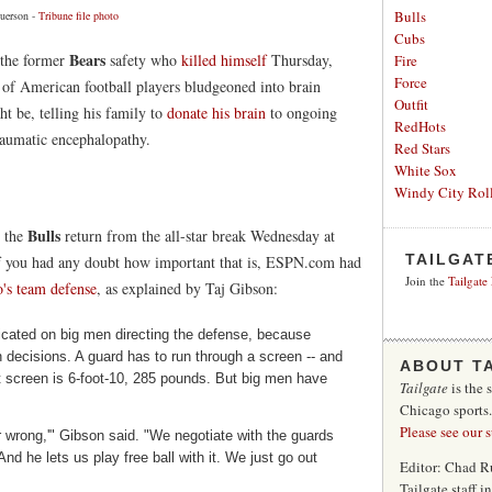
Bulls
uerson -
Tribune file photo
Cubs
Bears
, the former
safety who
killed himself
Thursday,
Fire
Force
f American football players bludgeoned into brain
Outfit
t be, telling his family to
donate his brain
to ongoing
RedHots
traumatic encephalopathy.
Red Stars
White Sox
Windy City Roll
Bulls
 the
return from the all-star break Wednesday at
TAILGAT
f you had any doubt how important that is, ESPN.com had
Join the
Tailgate
's team defense
, as explained by Taj Gibson:
cated on big men directing the defense, because
decisions. A guard has to run through a screen -- and
ABOUT T
at screen is 6-foot-10, 285 pounds. But big men have
Tailgate
is the 
Chicago sports
Please see our 
 wrong,'" Gibson said. "We negotiate with the guards
nd he lets us play free ball with it. We just go out
Editor: Chad R
Tailgate staff 