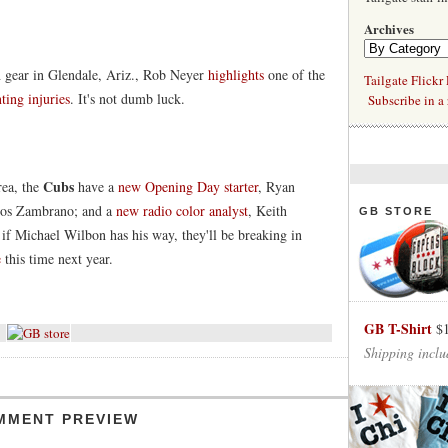
Archives
h gear in Glendale, Ariz., Rob Neyer
highlights
one of the
Tailgate Flickr
ting injuries
. It's not dumb luck.
Subscribe in a 
Cubs
rea, the
have a
new Opening Day starter
, Ryan
rlos Zambrano; and a
new radio color analyst
, Keith
GB STORE
if Michael Wilbon has his way, they'll be breaking in
e
this time next year.
GB T-Shirt
$
Shipping inclu
MMENT PREVIEW