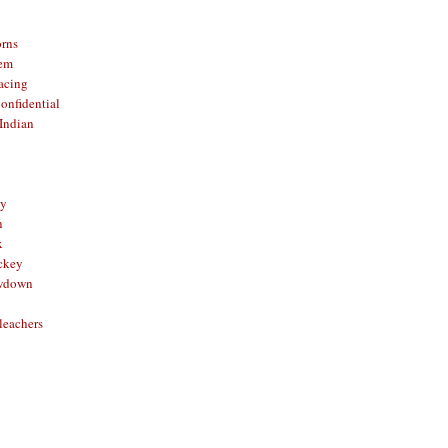
orns
hem
acing
onfidential
Indian
sy
n
x
ckey
owdown
leachers