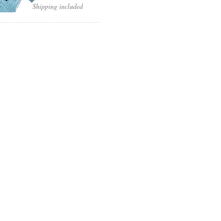
Shipping included