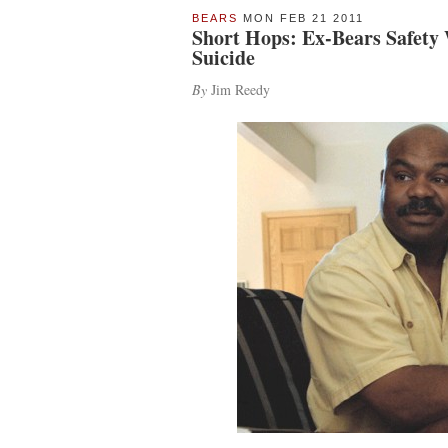
BEARS
MON FEB 21 2011
Short Hops: Ex-Bears Safety
Suicide
By
Jim Reedy