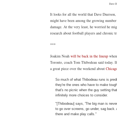
Dave D
It looks for all the world that Dave Duerson
might have been among the growing number o
damage. At the very least, he worried he migh
research about football players and chronic 
***
Joakim Noah
will be back in the lineup
when
Toronto, coach Tom Thibodeau said today. I
a great piece over the weekend about
Chicago
So much of what Thibodeau runs is predi
they're the ones who have to make tough 
that's no picnic when the guy setting th
infinitely more choices to consider.
"[Thibodeau] says, 'The big man is never
to go over screens, go under, sag back. A
there and make play calls."