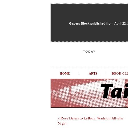
Gapers Block published from April 22, 20
TODAY
HOME
ARTS
BOOK CL
« Rose Defers to LeBron, Wade on All-Star
Night