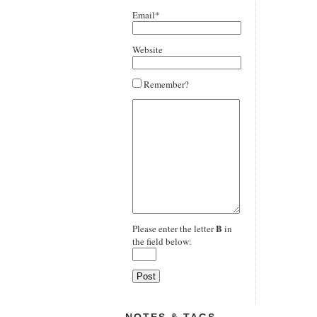
Email*
Website
Remember?
B
Please enter the letter
in
the field below: