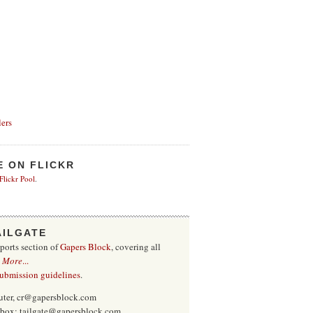
ers
E ON FLICKR
 Flickr Pool
.
AILGATE
sports section of
Gapers Block
, covering all
.
More
...
submission guidelines
.
uter, cr@gapersblock.com
inbox: tailgate@gapersblock.com