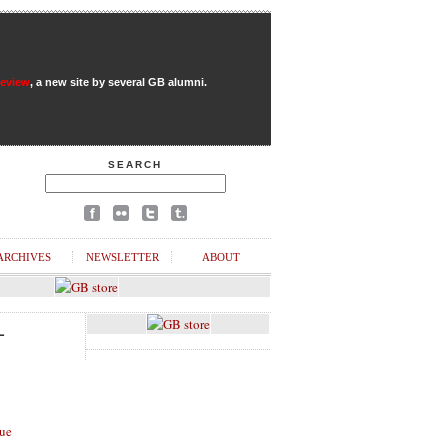
Review
, a new site by several GB alumni.
SEARCH
ARCHIVES
NEWSLETTER
ABOUT
L
ue