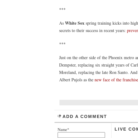
***
White Sox
As
spring training kicks into hig
secrets to their success in recent years:
preven
***
Just on the other side of the Phoenix metro a
Dempster, replacing six straight years of Ca
Moreland, replacing the late Ron Santo. And 
Albert Pujols as the
new face of the franchis
ADD A COMMENT
Name*
LIVE CO