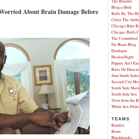
The Bleeder
Blog-a-Bull
 Worried About Brain Damage Before
Bulls By The H
Cheer The Ant
Chicago Bike R
Chicago Bulls C
The Committed 
Da' Bears Blog
Deadspin
HockeeNight
Pippen Ain't Ea
Runs On Dunca
Sam Smith Inde
Second City Ho
South Side Sh
South Side Sox
View from the B
White Sox Pride
TEAMS
Bandits
Bears
Blackhawks