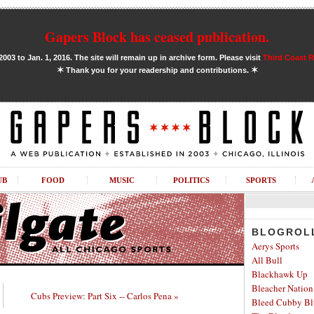
Gapers Block has ceased publication.
03 to Jan. 1, 2016. The site will remain up in archive form. Please visit
Third Coast 
✶
✶
Thank you for your readership and contributions.
UB
FOOD
MUSIC
POLITICS
SPORTS
BLOGROL
Aerys Sports
All Bull
Blackhawk Up
Bleacher Nation
Cubs Preview: Part Six -- Carlos Pena »
Bleed Cubby Bl