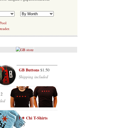
 Pool
reader.
GB Buttons
$1.50
Shipping included
12
ded
I ✶ Chi T-Shirts
$15