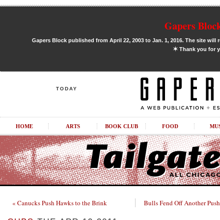
Gapers Block
Gapers Block published from April 22, 2003 to Jan. 1, 2016. The site will 
✶
Thank you for y
TODAY
HOME
ARTS
BOOK CLUB
FOOD
MU
« Canucks Push Hawks to the Brink
Bulls Fend Off Another Push