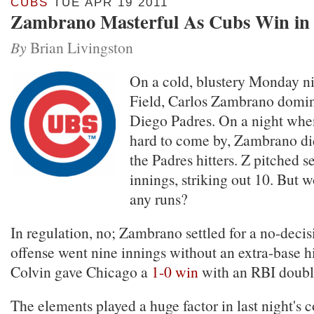
CUBS
TUE APR 19 2011
Zambrano Masterful As Cubs Win in
By
Brian Livingston
On a cold, blustery Monday ni
Field, Carlos Zambrano domin
Diego Padres. On a night whe
hard to come by, Zambrano did 
the Padres hitters. Z pitched s
innings, striking out 10. But 
any runs?
In regulation, no; Zambrano settled for a no-deci
offense went nine innings without an extra-base hi
Colvin gave Chicago a
1-0 win
with an RBI double
The elements played a huge factor in last night's 