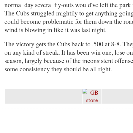
normal day several fly-outs would've left the park
The Cubs struggled mightily to get anything going
could become problematic for them down the road,
wind is blowing in like it was last night.
The victory gets the Cubs back to .500 at 8-8. The
on any kind of streak. It has been win one, lose one
season, largely because of the inconsistent offense
some consistency they should be all right.