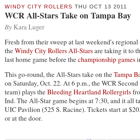
WINDY CITY ROLLERS
THU OCT 13 2011
WCR All-Stars Take on Tampa Bay
By
Kara Luger
Fresh from their sweep at last weekend's regiona
the
Windy City Rollers All-Stars
are taking it to t
last home game before the
championship games
i
This go-round, the All-Stars take on the
Tampa Ba
on Saturday, Oct. 22. At 6 p.m., the WCR Secon
team) plays the
Bleeding Heartland Rollergirls
fr
Ind. The All-Star game begins at 7:30, and it all t
UIC Pavilion (525 S. Racine). Tickets start at $2
or at the door.