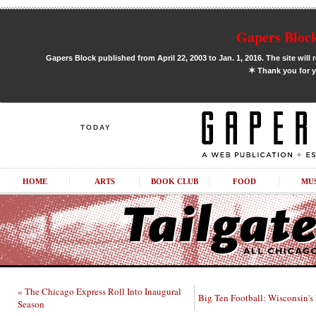
Gapers Block
Gapers Block published from April 22, 2003 to Jan. 1, 2016. The site will 
✶
Thank you for y
TODAY
HOME
ARTS
BOOK CLUB
FOOD
MU
« The Chicago Express Roll Into Inaugural
Big Ten Football: Wisconsin's
Season