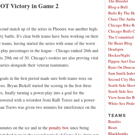
The Bleeder
 OT Victory in Game 2
Blog-a-Bull
Bulls By The H
Cheer The Ant
Chicago Bike R
cond match up of the series in Phoenix was another high-
Chicago Bulls C
ity battle. It's clear both teams have been working on their
The Committed 
l teams, having started the series with some of the worst
Da' Bears Blog
Deadspin
play percentages in the league - Chicago ranked 26th and
HockeeNight
x 29th out of 30. Chicago's rookies are also proving vital
Pippen Ain't Ea
 series alongside their veteran teammates.
Runs On Dunca
Sam Smith Inde
goals in the first period made sure both teams were on
Second City Ho
toes. Bryan Bickell started the scoring in the first three
South Side Sh
South Side Sox
s, finally turning a power-play into a goal for the
View from the B
swered with a wristshot from Raffi Torres and a power-
White Sox Pride
han Toews was given two minutes for interference on the
TEAMS
Bandits
inutes on the ice and in the
penalty box
since being
Bears
Blackhawks
witched it up in the second period of Game 2 to claim not