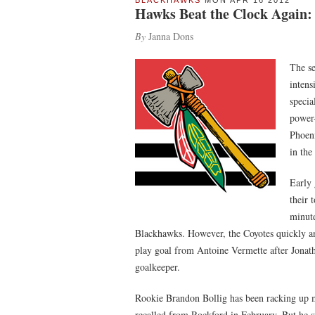
BLACKHAWKS
MON APR 16 2012
Hawks Beat the Clock Again:
By
Janna Dons
The se
intens
specia
power-
Phoeni
in the
Early 
their 
minute
Blackhawks. However, the Coyotes quickly an
play goal from Antoine Vermette after Jonat
goalkeeper.
Rookie Brandon Bollig has been racking up m
recalled from Rockford in February. But he s