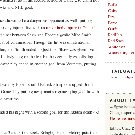
Bulls
khawks and NHL goal.
Cubs
Fire
as shown to be a dangerous opponent as well- putting
Force
to-day injured list with an
upper body injury in Game 1
.
Outfit
the net between Shaw and Phoenix goalie Mike Smith
RedHots
Red Stars
 out of commission. Though the hit was unintentional,
White Sox
ion, and Smith ended up just fine, Shaw was given five
Windy City Roll
-thirsty thug on the ice, but he's certainly establishing
 power-play ended in another goal from Vermette, putting
TAILGAT
Join the
Tailgate
ut won by Phoenix until Patrick Sharp one-upped Brent
in Game 1 by putting away another game-tying goal in with
to overtime.
ABOUT T
Tailgate
is the 
nded his night with a second goal for the sudden death 4-3
Chicago sports
Please see our 
Editor: Chad R
es 3 and 4 this week. Bringing back a victory puts them
Tailgate staff 