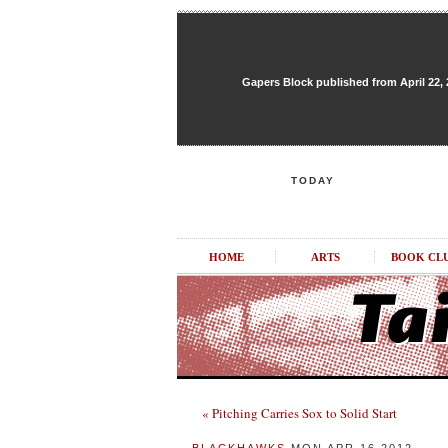
Gapers Block published from April 22, 20
TODAY
HOME
ARTS
BOOK CL
« Pitching Carries Sox to Solid Start