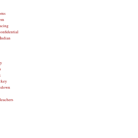
orns
hem
acing
onfidential
Indian
sy
n
x
ckey
owdown
leachers