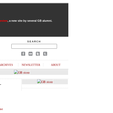
Review
, a new site by several GB alumni.
SEARCH
ARCHIVES
NEWSLETTER
ABOUT
L
ue