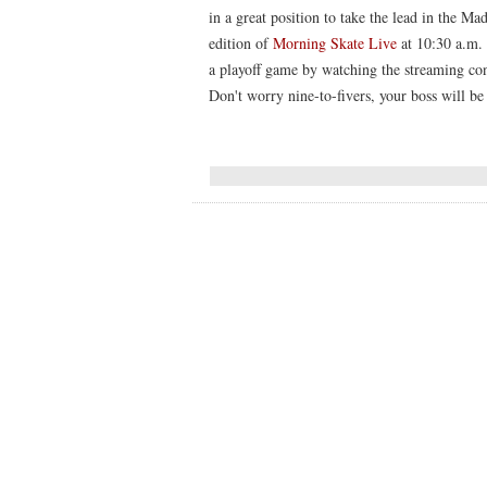
in a great position to take the lead in the M
edition of
Morning Skate Live
at 10:30 a.m. 
a playoff game by watching the streaming con
Don't worry nine-to-fivers, your boss will be 