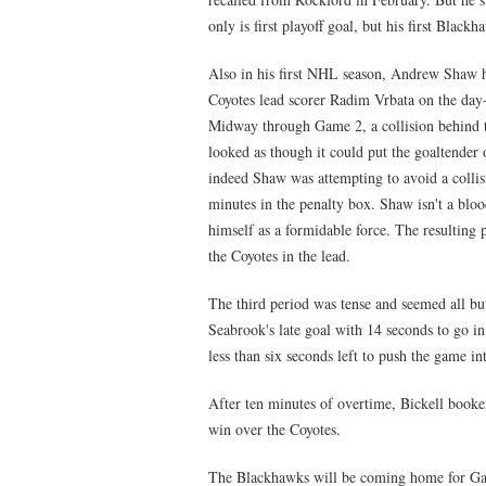
only is first playoff goal, but his first Blac
Also in his first NHL season, Andrew Shaw h
Coyotes lead scorer Radim Vrbata on the day-
Midway through Game 2, a collision behind 
looked as though it could put the goaltender
indeed Shaw was attempting to avoid a collis
minutes in the penalty box. Shaw isn't a blood
himself as a formidable force. The resulting
the Coyotes in the lead.
The third period was tense and seemed all b
Seabrook's late goal with 14 seconds to go 
less than six seconds left to push the game in
After ten minutes of overtime, Bickell booke
win over the Coyotes.
The Blackhawks will be coming home for Gam