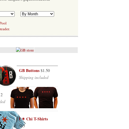
 Pool
reader.
GB Buttons
$1.50
Shipping included
12
ded
I ✶ Chi T-Shirts
$15