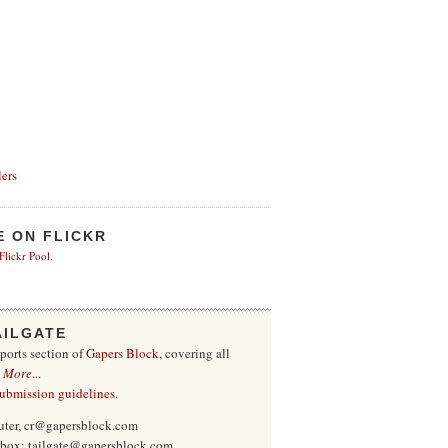
ers
E ON FLICKR
 Flickr Pool
.
AILGATE
sports section of
Gapers Block
, covering all
.
More
...
submission guidelines
.
uter, cr@gapersblock.com
inbox: tailgate@gapersblock.com