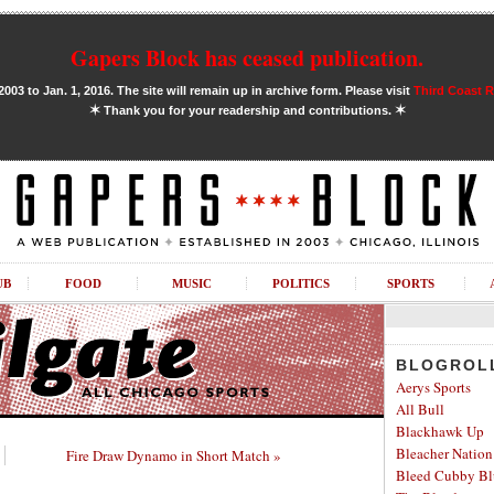
Gapers Block has ceased publication.
03 to Jan. 1, 2016. The site will remain up in archive form. Please visit
Third Coast 
✶
✶
Thank you for your readership and contributions.
UB
FOOD
MUSIC
POLITICS
SPORTS
BLOGROL
Aerys Sports
All Bull
Blackhawk Up
Bleacher Nation
Fire Draw Dynamo in Short Match »
Bleed Cubby Bl