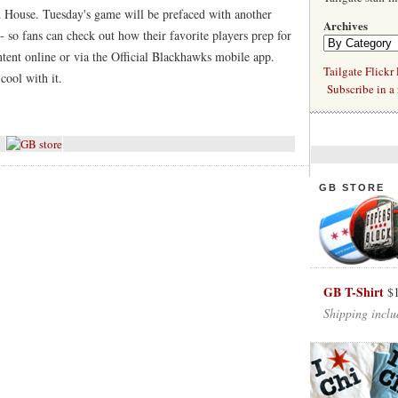
ad House. Tuesday's game will be prefaced with another
Archives
- so fans can check out how their favorite players prep for
tent online or via the Official Blackhawks mobile app.
Tailgate Flickr
cool with it.
Subscribe in a 
GB STORE
GB T-Shirt
$
Shipping inclu