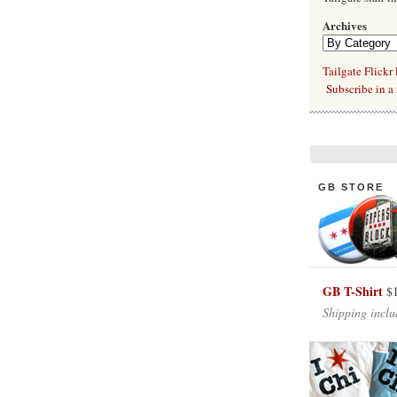
Archives
Tailgate Flickr
Subscribe in a 
GB STORE
GB T-Shirt
$
Shipping inclu