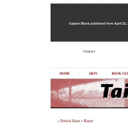
Gapers Block published from April 22, 20
TODAY
HOME
ARTS
BOOK CL
« Patrick Kane > Kaner