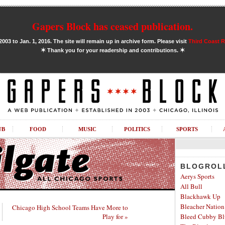
Gapers Block has ceased publication.
03 to Jan. 1, 2016. The site will remain up in archive form. Please visit
Third Coast 
✶
✶
Thank you for your readership and contributions.
UB
FOOD
MUSIC
POLITICS
SPORTS
BLOGROL
Aerys Sports
All Bull
Blackhawk Up
Bleacher Nation
Chicago High School Teams Have More to
Play for »
Bleed Cubby Bl