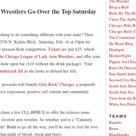
The Bleeder
Blog-a-Bull
Wrestlers Go Over the Top Saturday
Bulls By The H
Cheer The Ant
Chicago Bike R
Chicago Bulls C
ooking to do something different with your mate? Then
The Committed 
2539 N. Kedzie Blvd., Saturday, Feb. 16 at 10pm for
Da' Bears Blog
e pressed-flesh competition.
Tickets
are just $25, which
Deadspin
HockeeNight
 the
Chicago League of Lady Arm Wrestlers
, and offer your
Pippen Ain't Ea
ee-hour open bar ($10 without the drink package). Your
Runs On Dunca
mberjack Jill
as she looks to defend her title.
Sam Smith Inde
Second City Ho
proceeds will benefit
Girls Rock! Chicago
, a nonprofit
South Side Sh
eative expression, positive self-esteem and community
South Side Sox
View from the B
White Sox Pride
purchase a few CLLAWBUX to offer the referees some
TEAMS
r favorite arm wrestler. So whether you're a "Calamity
Bandits
h" Bluth to go all the way, you'll be sure to feel the love
Bears
a fun night of blood, sweat and beers.
Blackhawks