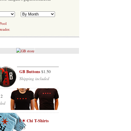
 Pool
reader.
GB Buttons
$1.50
Shipping included
12
ded
I ✶ Chi T-Shirts
$15