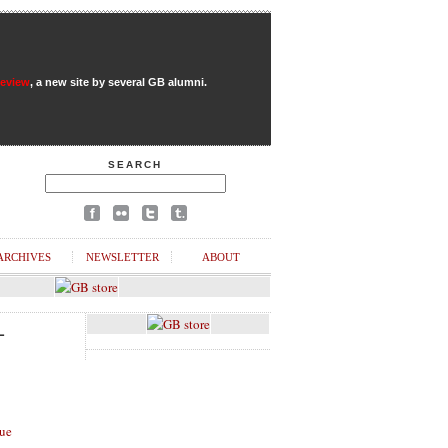
Review
, a new site by several GB alumni.
SEARCH
ARCHIVES
NEWSLETTER
ABOUT
L
ue