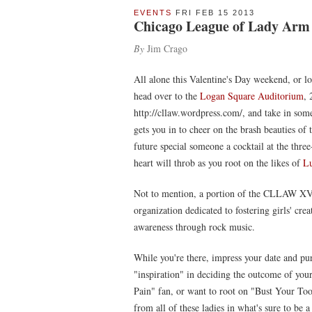
EVENTS
FRI FEB 15 2013
Chicago League of Lady Arm 
By
Jim Crago
All alone this Valentine's Day weekend, or l
head over to the
Logan Square Auditorium
, 
http://cllaw.wordpress.com/, and take in som
gets you in to cheer on the brash beauties of
future special someone a cocktail at the thr
heart will throb as you root on the likes of
Lu
Not to mention, a portion of the CLLAW XV 
organization dedicated to fostering girls' cr
awareness through rock music.
While you're there, impress your date and 
"inspiration" in deciding the outcome of you
Pain" fan, or want to root on "Bust Your Toot
from all of these ladies in what's sure to be 