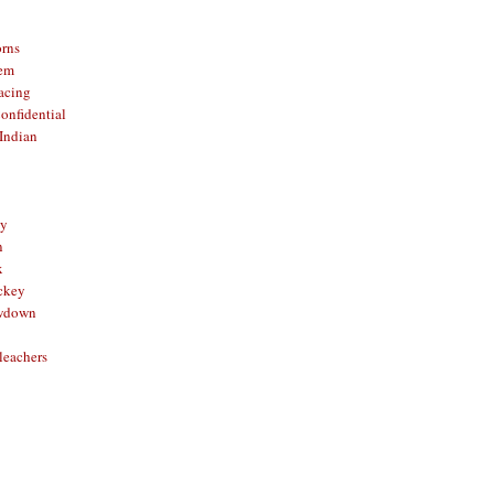
orns
hem
acing
onfidential
Indian
sy
n
x
ckey
owdown
leachers