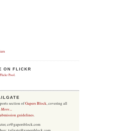
ers
E ON FLICKR
 Flickr Pool
.
AILGATE
sports section of
Gapers Block
, covering all
.
More
...
submission guidelines
.
uter, cr@gapersblock.com
inbox: tailgate@gapersblock.com