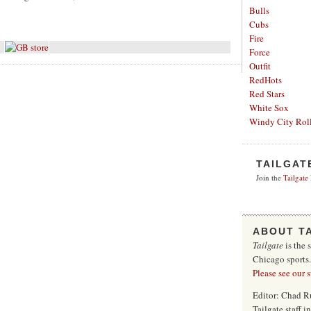
Bulls
Cubs
Fire
Force
Outfit
RedHots
Red Stars
White Sox
Windy City Roll
TAILGAT
Join the
Tailgate
ABOUT T
Tailgate
is the 
Chicago sports
Please see our 
Editor: Chad R
Tailgate staff 