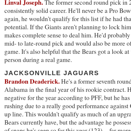
Linval Joseph.
The former second round pick in 
consistently solid career. He'll never be a Pro Bow
again, he wouldn't qualify for this list if he had th
potential. If the Giants aren't planning to lock him
makes complete sense to deal him. He'd probably
mid- to late-round pick and would also be more of
game. It's also helpful that the Bears got a look at
person during a real game.
JACKSONVILLE JAGUARS
Brandon Deaderick.
He's a former seventh round
Alabama in the final year of his rookie contract. H
negative for the year according to PFF, but he has
rushing due to a really good performance against
up line. This wouldn't qualify as much of an upgr
Bears currently have, but the advantage he posses
of snaps he's seen so far this year (123) -- far mo