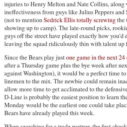
injuries to Henry Melton and Nate Collins, along 
ineffectiveness from guys like Julius Peppers and
(not to mention
Sedrick Ellis totally screwing
the 
showing up to camp). The late-round picks, rookie
guys off the street have played exactly how you'd
leaving the squad ridiculously thin with talent up 
Since the Bears play just
one game in the next 24
after a Thursday game plus the bye week after ne
against Washington), it would be a perfect time to
linemen to the mix. The newbie could remain inac
allow more time to get acclimated to the defensiv
D-Line is probably the easiest position to learn th
Monday would be the earliest one could take plac
Bears have already played this week.
When searching for a trade partner, the first check