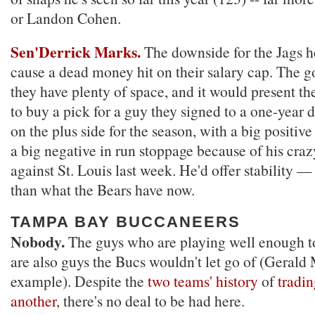
or Landon Cohen.
Sen'Derrick Marks.
The downside for the Jags he
cause a dead money hit on their salary cap. The g
they have plenty of space, and it would present t
to buy a pick for a guy they signed to a one-year 
on the plus side for the season, with a big positiv
a big negative in run stoppage because of his cra
against St. Louis last week. He'd offer stability 
than what the Bears have now.
TAMPA BAY BUCCANEERS
Nobody.
The guys who are playing well enough to
are also guys the Bucs wouldn't let go of (Gerald
example). Despite the
two teams' history
of
tradi
another
, there's no deal to be had here.