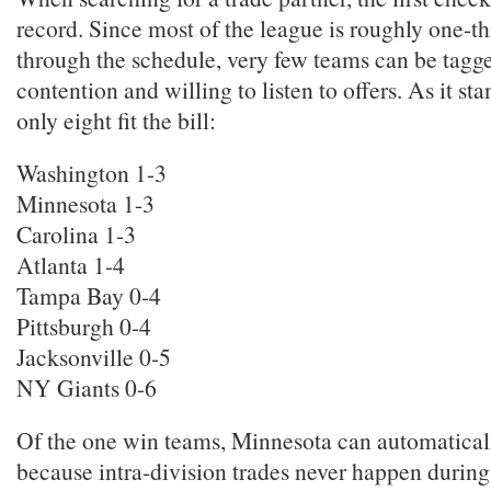
record. Since most of the league is roughly one-th
through the schedule, very few teams can be tagge
contention and willing to listen to offers. As it st
only eight fit the bill:
Washington 1-3
Minnesota 1-3
Carolina 1-3
Atlanta 1-4
Tampa Bay 0-4
Pittsburgh 0-4
Jacksonville 0-5
NY Giants 0-6
Of the one win teams, Minnesota can automatical
because intra-division trades never happen during 