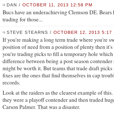
DAN
/
OCTOBER 11, 2013 12:58 PM
Bucs have an underachieving Clemson DE. Bears h
trading for those...
STEVE STEARNS
/
OCTOBER 12, 2013 5:17
If you're making a long term trade where you're s
position of need from a position of plenty then it's
you're trading picks to fill a temporary hole which
difference between being a post season contender an
might be worth it. But teams that trade draft picks 
fixes are the ones that find themselves in cap troub
records.
Look at the raiders as the clearest example of this
they were a playoff contender and then traded hug
Carson Palmer. That was a disaster.