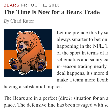
BEARS
FRI OCT 11 2013
The Time is Now for a Bears Trade
By
Chad Ruter
Let me preface this by sa
always smarter to bet on
happening in the NFL. 
of the sport in terms of 
schematics and salary c
in-season trading nearly 
deal happens, it's more t
make a team more flexib
having a substantial impact.
The Bears are in a perfect (dire?) situation for an 
place. The defensive line has been ravaged with 