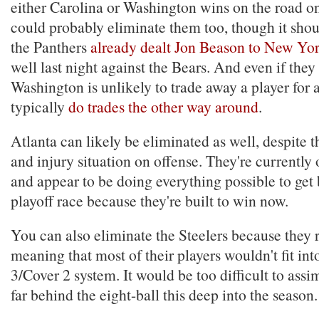
either Carolina or Washington wins on the road o
could probably eliminate them too, though it shou
the Panthers
already dealt Jon Beason to New Yo
well last night against the Bears. And even if they
Washington is unlikely to trade away a player for a
typically
do trades the other way around
.
Atlanta can likely be eliminated as well, despite t
and injury situation on offense. They're currently
and appear to be doing everything possible to get 
playoff race because they're built to win now.
You can also eliminate the Steelers because they 
meaning that most of their players wouldn't fit int
3/Cover 2 system. It would be too difficult to assi
far behind the eight-ball this deep into the season.