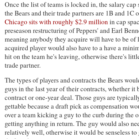
Once the list of teams is locked in, the salary cap 
the Bears and their trade partners are 1B and 1C o
Chicago sits with roughly $2.9 million
in cap spac
preseason restructuring of Peppers' and Earl Benne
meaning anybody they acquire will have to be of 
acquired player would also have to a have a mi
hit on the team he's leaving, otherwise there's littl
trade partner.
The types of players and contracts the Bears woul
guys in the last year of their contracts, whether it
contract or one-year deal. Those guys are typicall
gettable because a draft pick as compensation wo
over a team kicking a guy to the curb during the 
getting anything in return. The guy would also ne
relatively well, otherwise it would be senseless to