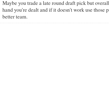
Maybe you trade a late round draft pick but overall
hand you're dealt and if it doesn't work use those p
better team.