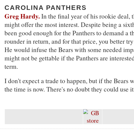
CAROLINA PANTHERS
Greg Hardy.
In the final year of his rookie deal, t
might offer the most interest. Despite being a sixt
been good enough for the Panthers to demand a th
rounder in return, and for that price, you better tr
He would infuse the Bears with some needed impac
might not be gettable if the Panthers are intereste
term.
I don't expect a trade to happen, but if the Bears 
the time is now. There's no doubt they could use it