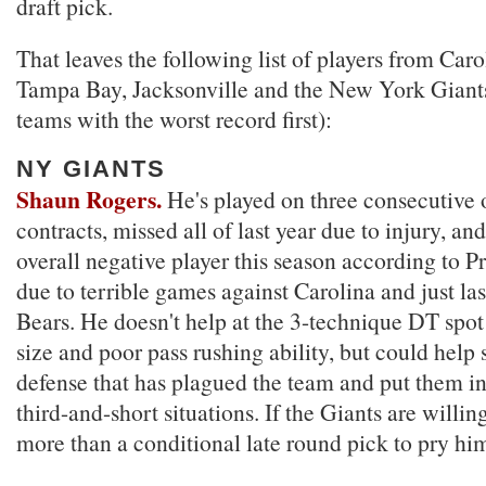
draft pick.
That leaves the following list of players from Carol
Tampa Bay, Jacksonville and the New York Giant
teams with the worst record first):
NY GIANTS
Shaun Rogers.
He's played on three consecutive 
contracts, missed all of last year due to injury, an
overall negative player this season according to P
due to terrible games against Carolina and just las
Bears. He doesn't help at the 3-technique DT spot
size and poor pass rushing ability, but could help 
defense that has plagued the team and put them i
third-and-short situations. If the Giants are willing
more than a conditional late round pick to pry hi