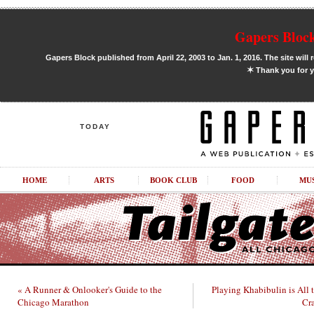
Gapers Block
Gapers Block published from April 22, 2003 to Jan. 1, 2016. The site will 
✶
Thank you for y
TODAY
HOME
ARTS
BOOK CLUB
FOOD
MU
« A Runner & Onlooker's Guide to the
Playing Khabibulin is All 
Chicago Marathon
Cr