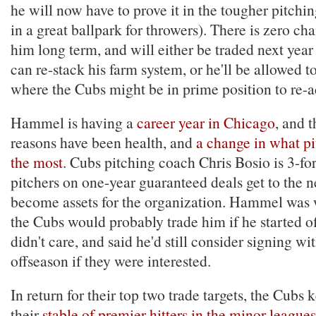
he will now have to prove it in the tougher pitchi
in a great ballpark for throwers). There is zero ch
him long term, and will either be traded next year
can re-stack his farm system, or he'll be allowed to
where the Cubs might be in prime position to re-a
Hammel is having a
career year in Chicago
, and 
reasons have been health, and
a change in what pi
the most
. Cubs pitching coach Chris Bosio is 3-for
pitchers on one-year guaranteed deals get to the n
become assets for the organization. Hammel was 
the Cubs would probably trade him if he started of
didn't care, and said he'd still consider signing wi
offseason if they were interested.
In return for their top two trade targets, the Cubs
their
stable of premier hitters in the minor leagues