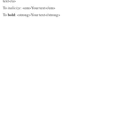
text</a>
To
italicize
: <em>Your text</em>
bold
To
: <strong>Your text</strong>