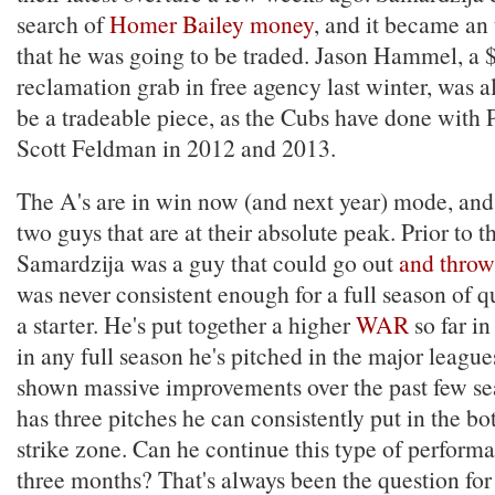
search of
Homer Bailey money
, and it became an
that he was going to be traded. Jason Hammel, a 
reclamation grab in free agency last winter, was a
be a tradeable piece, as the Cubs have done wit
Scott Feldman in 2012 and 2013.
The A's are in win now (and next year) mode, and 
two guys that are at their absolute peak. Prior to t
Samardzija was a guy that could go out
and throw
was never consistent enough for a full season of q
a starter. He's put together a higher
WAR
so far i
in any full season he's pitched in the major league
shown massive improvements over the past few s
has three pitches he can consistently put in the bo
strike zone. Can he continue this type of perform
three months? That's always been the question fo