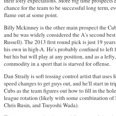
their lofty expectations. More big time prospects 
chance for the team to be successful long term, ev
flame out at some point.
Billy Mckinney is the other main prospect the Cubs
and he was widely considered the A's second best
Russell). The 2013 first round pick is just 19 year
his own in high-A. He's probably confined to left fi
but his bat will play at any position, and as a lefty
commodity in a sport that is starved for offense.
Dan Straily is soft tossing control artist that uses 
speed changes to get guys out, and he'll start in tr
Cubs as the team figures out how to fill in the hol
league rotation (likely with some combination of 
Chris Rusin, and Tsuyoshi Wada).