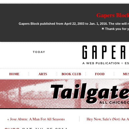
Gapers Block
Gapers Block published from April 22, 2003 to Jan. 1, 2016. The site will 
✶
Thank you for y
TODAY
HOME
ARTS
BOOK CLUB
FOOD
MU
« Jose Abreu: A Man For All Seasons
Hey Now, Sale's (Not) An Al