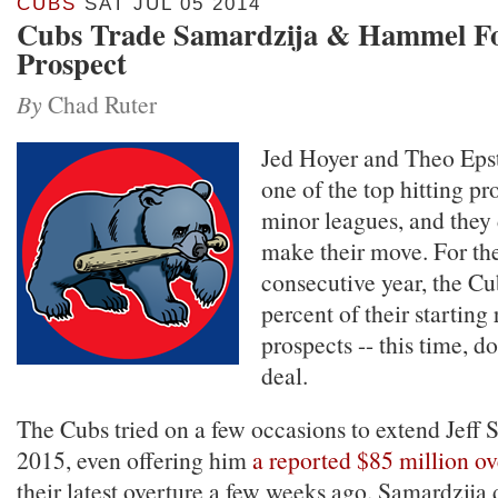
CUBS
SAT JUL 05 2014
Cubs Trade Samardzija & Hammel Fo
Prospect
By
Chad Ruter
Jed Hoyer and Theo Epst
one of the top hitting pr
minor leagues, and they d
make their move. For the
consecutive year, the Cu
percent of their starting
prospects -- this time, do
deal.
The Cubs tried on a few occasions to extend Jeff 
2015, even offering him
a reported $85 million ov
their latest overture a few weeks ago. Samardzija 