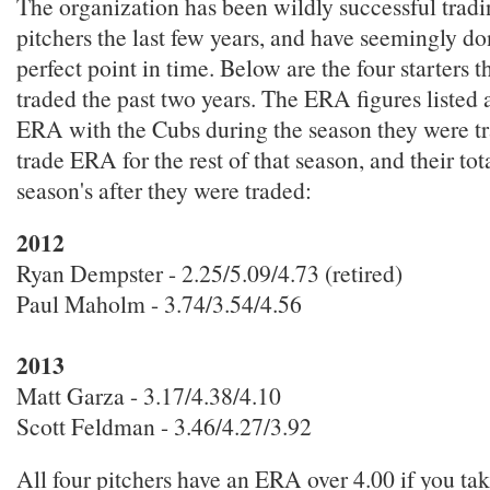
The organization has been wildly successful tradi
pitchers the last few years, and have seemingly do
perfect point in time. Below are the four starters 
traded the past two years. The ERA figures listed ar
ERA with the Cubs during the season they were tra
trade ERA for the rest of that season, and their to
season's after they were traded:
2012
Ryan Dempster - 2.25/5.09/4.73 (retired)
Paul Maholm - 3.74/3.54/4.56
2013
Matt Garza - 3.17/4.38/4.10
Scott Feldman - 3.46/4.27/3.92
All four pitchers have an ERA over 4.00 if you ta