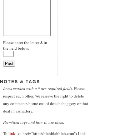
A
Please enter the letter
in
the field below:
NOTES & TAGS
Items marked with a * are required fields.
Please
respect each other. We reserve the right to delete
any comments borne out of douchebaggery or that
deal in asshattery.
Permitted tags and how to use them:
To
link
: <a href="http://blahblahblah.com">Link