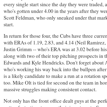
every single start since the day they were traded,
who's gotten under 4.00 in the years after they we
Scott Feldman, who only sneaked under that mark a
start.
In return for those four, the Cubs have three curre
with ERAs of 1.19, 2.83, and 4.14 (Neil Ramirez,
Justin Grimm -- who's ERA was at 3.02 before his 
along with two of their top pitching prospects in 
Edwards and Kyle Hendricks. Don't forget about 
who's working his way back into the bullpen after
is a likely candidate to make a run at a rotation s
too. Mike Olt is tied for second on the team in ho
massive struggles making consistent contact.
Not only has the front office dealt guys at the perf