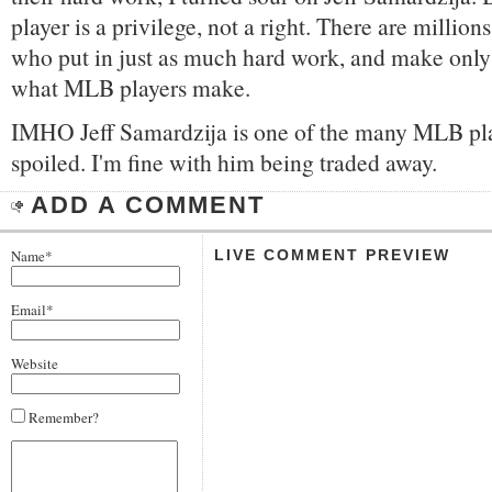
player is a privilege, not a right. There are million
who put in just as much hard work, and make only 
what MLB players make.
IMHO Jeff Samardzija is one of the many MLB pl
spoiled. I'm fine with him being traded away.
ADD A COMMENT
Name*
LIVE COMMENT PREVIEW
Email*
Website
Remember?