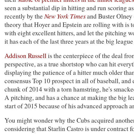
seen a substantial dip in hitting and run scoring a
recently by the
New York Times
and Buster Olney
theory that Hoyer and Epstein are rolling with is t
with eight excellent hitters, and let the pitching wo
it has each of the last three years at the big league 
Addison Russell
is the centerpiece of the deal fr
perspective, as a true shortstop who can hit every
displaying the patience of a hitter much older than
consensus Top 10 prospect in all of baseball, and 
chunk of 2014 with a torn hamstring, he's smack
A pitching, and has a chance at making the big le
start of 2015 because of his advanced approach an
You might wonder why the Cubs acquired another
considering that Starlin Castro is under contract for