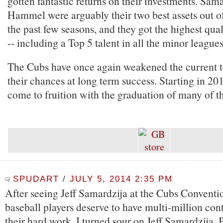
gotten fantastic returns on their investments. Sam
Hammel were arguably their two best assets out of 
the past few seasons, and they got the highest qual
-- including a Top 5 talent in all the minor leagues
The Cubs have once again weakened the current t
their chances at long term success. Starting in 201
come to fruition with the graduation of many of th
SPUDART
/
JULY 5, 2014 2:35 PM
After seeing Jeff Samardzija at the Cubs Conventio
baseball players deserve to have multi-million con
their hard work, I turned sour on Jeff Samardzija