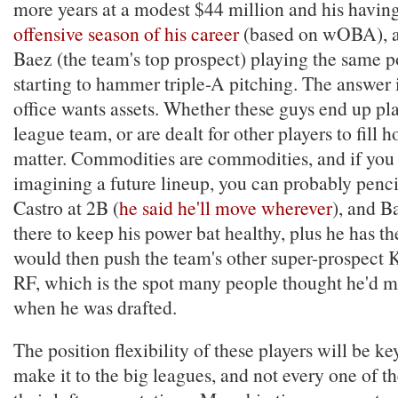
more years at a modest $44 million and his havin
offensive season of his career
(based on wOBA), a
Baez (the team's top prospect) playing the same p
starting to hammer triple-A pitching. The answer i
office wants assets. Whether these guys end up pla
league team, or are dealt for other players to fill h
matter. Commodities are commodities, and if you 
imagining a future lineup, you can probably pencil
Castro at 2B (
he said he'll move wherever
), and B
there to keep his power bat healthy, plus he has t
would then push the team's other super-prospect K
RF, which is the spot many people thought he'd 
when he was drafted.
The position flexibility of these players will be key 
make it to the big leagues, and not every one of t