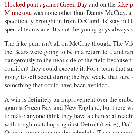
blocked punt against Green Bay
and on the
fake p
Minnesota
was none other than Danny McCray, a f
specifically brought in from DeCamillis' stay in Da
special teams ace. It's not the young guys always 
The fake punt isn't all on McCray though. The Vi
the Bears were going to be in a return left, and ran
dangerously to the near side of the field because 
confident they could execute it. For a team that s
going to self scout during the bye week, that sure
something that could have been avoided.
A win is definitely an improvement over the emb
against Green Bay and New England, but there w
to make anyone think they have a chance at reachi
with tough matchups against Detroit (twice), Dal
Orleans remaining on the schedule. The same prob