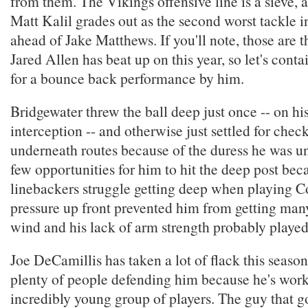
from them. The Vikings offensive line is a sieve, a
Matt Kalil grades out as the second worst tackle i
ahead of Jake Matthews. If you'll note, those are t
Jared Allen has beat up on this year, so let's cont
for a bounce back performance by him.
Bridgewater threw the ball deep just once -- on h
interception -- and otherwise just settled for che
underneath routes because of the duress he was u
few opportunities for him to hit the deep post bec
linebackers struggle getting deep when playing Co
pressure up front prevented him from getting man
wind and his lack of arm strength probably played 
Joe DeCamillis has taken a lot of flack this season
plenty of people defending him because he's wor
incredibly young group of players. The guy that g