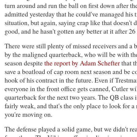
turn around and run the ball on first down after t
admitted yesterday that he could've managed his ti
situation, but again, saying crap like that doesn't
good, and he hasn't gotten any better at it after 2
There were still plenty of missed receivers and a 
by the maligned quarterback, who will be with th
season despite
the report by Adam Schefter
that t
save a boatload of cap room next season and be co
hook of his contract in the future. Even if Trestm
everyone in the front office gets canned, Cutler wi
quarterback for the next two years. The QB class in
fairly weak, and that's the only place to look for a
you're moving on.
The defense played a solid game, but we didn't re