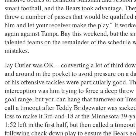
smart football, and the Bears took advantage. Th
threw a number of passes that would be qualified a
him and let your receiver make the play." It worke
again against Tampa Bay this weekend, but the s
talented teams on the remainder of the schedule 
mistakes.
Jay Cutler was OK -- converting a lot of third do
and around in the pocket to avoid pressure on a d
of his offensive tackles were particularly good. The
interception was him trying to force a deep throw t
goal range, but you can hang that turnover on Tre
call a timeout after Teddy Bridgewater was sacked
loss to make it 3rd-and-18 at the Minnesota 39-ya
1:52 left in the first half, but then called a timeout
following check-down play to ensure the Bears got 