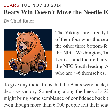
BEARS
TUE NOV 18 2014
Bears Win Doesn't Move the Needle 
By
Chad Ruter
The Vikings are a really
of their four wins this s
the other three bottom-f
the NFC: Washington, T
Louis -- and their other 
the NFC South leading At
who are 4-6 themselves.
To give any indications that the Bears were back,
decisive victory. Something along the lines of a 
might bring some semblance of confidence back t
even though more than 6,000 people left their sea