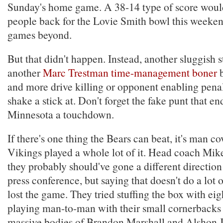
Sunday's home game. A 38-14 type of score woul
people back for the Lovie Smith bowl this weeke
games beyond.
But that didn't happen. Instead, another sluggish s
another
Marc Trestman time-management boner
b
and more drive killing or opponent enabling penal
shake a stick at. Don't forget the fake punt that e
Minnesota a touchdown.
If there's one thing the Bears can beat, it's man c
Vikings played a whole lot of it. Head coach Mi
they probably should've gone a different direction
press conference, but saying that doesn't do a lot 
lost the game. They tried stuffing the box with ei
playing man-to-man with their small cornerbacks 
massive bodies of Brandon Marshall and Alshon Je