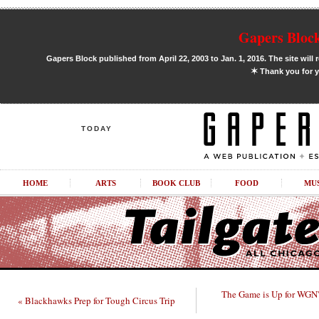
Gapers Block
Gapers Block published from April 22, 2003 to Jan. 1, 2016. The site will 
✶
Thank you for y
TODAY
HOME
ARTS
BOOK CLUB
FOOD
MU
The Game is Up for WGN'
« Blackhawks Prep for Tough Circus Trip