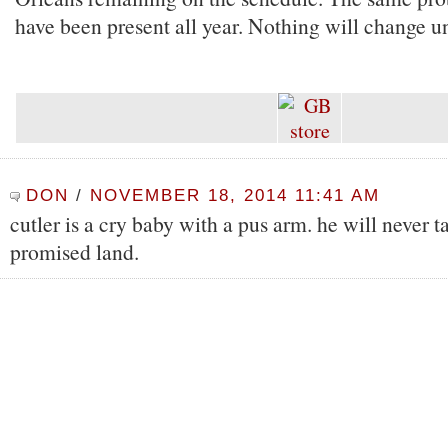
have been present all year. Nothing will change unt
DON
/
NOVEMBER 18, 2014 11:41 AM
cutler is a cry baby with a pus arm. he will never t
promised land.