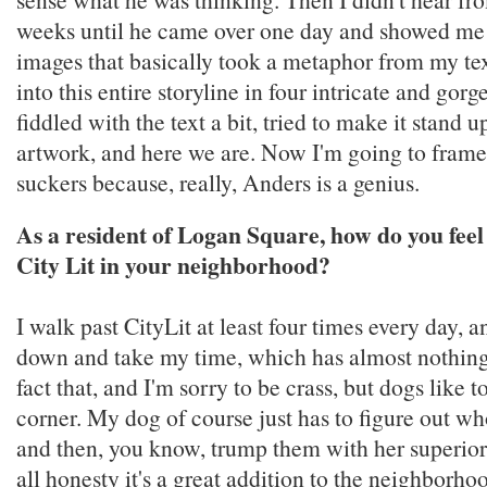
weeks until he came over one day and showed me
images that basically took a metaphor from my tex
into this entire storyline in four intricate and gorg
fiddled with the text a bit, tried to make it stand 
artwork, and here we are. Now I'm going to frame
suckers because, really, Anders is a genius.
As a resident of Logan Square, how do you feel
City Lit in your neighborhood?
I walk past CityLit at least four times every day, 
down and take my time, which has almost nothing
fact that, and I'm sorry to be crass, but dogs like t
corner. My dog of course just has to figure out w
and then, you know, trump them with her superior 
all honesty it's a great addition to the neighborhoo