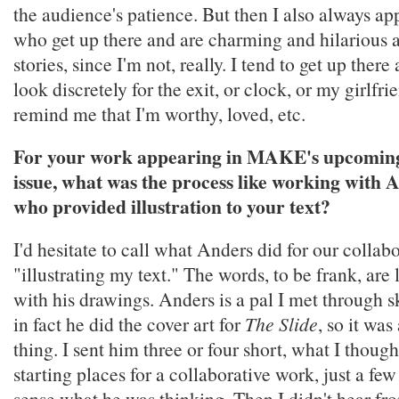
the audience's patience. But then I also always ap
who get up there and are charming and hilarious 
stories, since I'm not, really. I tend to get up ther
look discretely for the exit, or clock, or my girlfri
remind me that I'm worthy, loved, etc.
For your work appearing in MAKE's upcoming
issue, what was the process like working with 
who provided illustration to your text?
I'd hesitate to call what Anders did for our collab
"illustrating my text." The words, to be frank, are 
with his drawings. Anders is a pal I met through 
in fact he did the cover art for
The Slide
, so it was
thing. I sent him three or four short, what I thou
starting places for a collaborative work, just a few
sense what he was thinking. Then I didn't hear fr