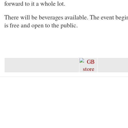
forward to it a whole lot.
There will be beverages available. The event beg
is free and open to the public.