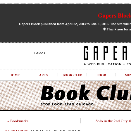
Gapers Block
Gapers Block published from April 22, 2003 to Jan. 1, 2016. The site will 
✶
Thank you for y
TODAY
HOME
ARTS
BOOK CLUB
FOOD
MU
« Bookmarks
Solo in the 2nd City 