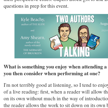
questions in prep for this event.
What is something you enjoy when attending a 
you then consider when performing at one?
I'm not terribly good at listening, so I tend to enj
of a live reading: first, when a reader will allow t
on its own without much in the way of introducti
the reader allows the work to sit down on its own b