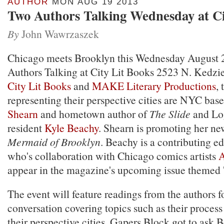
AUTHOR
MON AUG 19 2013
Two Authors Talking Wednesday at Ci
By
John Wawrzaszek
Chicago meets Brooklyn this Wednesday August 
Authors Talking at City Lit Books 2523 N. Kedzie
City Lit Books
and
MAKE Literary Productions
,
representing their perspective cities are NYC bas
Shearn
and hometown author of
The Slide
and Lo
resident
Kyle Beachy
. Shearn is promoting her ne
Mermaid of Brooklyn
. Beachy is a contributing 
who's collaboration with Chicago comics artists
A
appear in the magazine's upcoming issue themed '
The event will feature readings from the authors 
conversation covering topics such as their process
their perspective cities. Gapers Block got to ask 