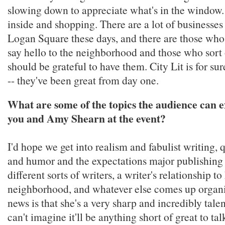
slowing down to appreciate what's in the window. 
inside and shopping. There are a lot of businesse
Logan Square these days, and there are those who
say hello to the neighborhood and those who sort 
should be grateful to have them. City Lit is for su
-- they've been great from day one.
What are some of the topics the audience can 
you and Amy Shearn at the event?
I'd hope we get into realism and fabulist writing, 
and humor and the expectations major publishing 
different sorts of writers, a writer's relationship to
neighborhood, and whatever else comes up organi
news is that she's a very sharp and incredibly talen
can't imagine it'll be anything short of great to ta