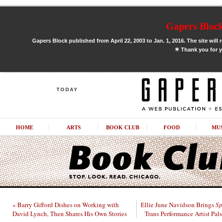
Gapers Block
Gapers Block published from April 22, 2003 to Jan. 1, 2016. The site will 
✶
Thank you for y
TODAY
HOME
ARTS
BOOK CLUB
FOOD
MU
« Barry Gifford Dishes on Working with
Ellie June Navidson Brings
Sp
David Lynch, Then Shares His Own Stories
Trans Performance Artist Pal