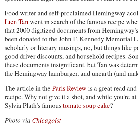
Food writer and self-proclaimed Hemingway aco
Lien Tan
went in search of the famous recipe whe
that 2000 digitized documents from Hemingway's
been donated to the John F. Kennedy Memorial Lib
scholarly or literary musings, no, but things like p
good driver discounts, and household recipes. So
these documents insignificant, but Tan was deter
the Hemingway hamburger, and unearth (and make
The article in the
Paris Review
is a great read and
recipe. Why not give it a shot, and while you're at 
Sylvia Plath's famous
tomato soup cake
?
Photo via
Chicagoist