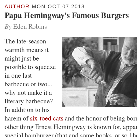
AUTHOR
MON OCT 07 2013
Papa Hemingway's Famous Burgers
By
Eden Robins
The late-season
warmth means it
might just be
possible to squeeze
in one last
barbecue or two...
why not make it a
literary barbecue?
In addition to his
harem of
six-toed cats
and the honor of being bor
other thing Ernest Hemingway is known for, appare
special hamburger (that and some books, or so I h