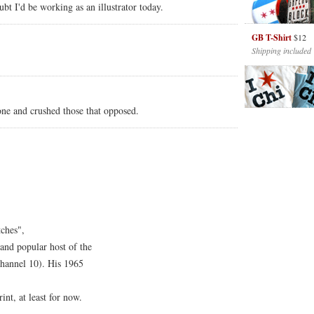
ubt I'd be working as an illustrator today.
GB T-Shirt
$12
Shipping included
one and crushed those that opposed.
tches",
 and popular host of the
annel 10). His 1965
int, at least for now.