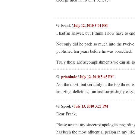
Frank
/
July 12, 2010 5:01 PM
I had an answer, but I think I now have to en
Not only did he pack so much into the twelve
published ten years before he was born/died.
Truly those are accomplishments we can all lo
printdude
/
July 12, 2010 5:45 PM
Not the most, but certainly in the top three,
amazing, delicious, fun and surprisingly easy.
Spook
/
July 13, 2010 3:27 PM
Dear Frank,
Please accept my sincerest apologies regardin
has been the most nfluential person in my life