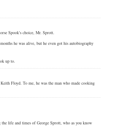
dorse Spook's choice, Mr. Sprott.
 months he was alive, but he even got his autobiography
ok up to.
 is Keith Floyd. To me, he was the man who made cooking
g the life and times of George Sprott, who as you know
.