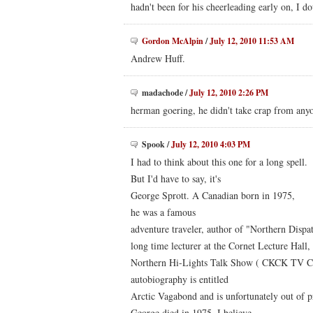
hadn't been for his cheerleading early on, I do
Gordon McAlpin
/
July 12, 2010 11:53 AM
Andrew Huff.
madachode
/
July 12, 2010 2:26 PM
herman goering, he didn't take crap from any
Spook
/
July 12, 2010 4:03 PM
I had to think about this one for a long spell.
But I'd have to say, it's
George Sprott. A Canadian born in 1975,
he was a famous
adventure traveler, author of "Northern Dispa
long time lecturer at the Cornet Lecture Hall,
Northern Hi-Lights Talk Show ( CKCK TV Ch
autobiography is entitled
Arctic Vagabond and is unfortunately out of pr
George died in 1975, I believe.