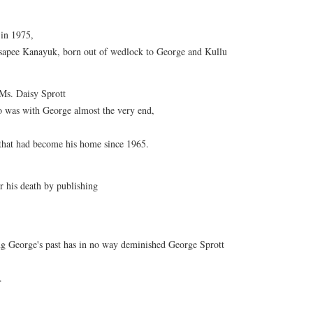
 in 1975,
isapee Kanayuk, born out of wedlock to George and Kullu
 Ms. Daisy Sprott
as with George almost the very end,
l that had become his home since 1965.
r his death by publishing
ing George's past has in no way deminished George Sprott
.