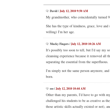
David
/
July 12, 2010 9:50 AM
My grandmother, who coincidentally turned 9
She has the type of kindness, grace, love and
willing) I'm her age.
Mucky Fingers
/
July 12, 2010 10:26 AM
It's possibly too soon to tell, but I'd say my 
cleansing experience because it removed all t
separating the essential from the superfluous.
I'm simply not the same person anymore, and I
born.
eee
/
July 12, 2010 10:44 AM
Other than my parents, I'd have to go with m
challenged his students to be as creative as t
those artistic skills actually existed or not), 