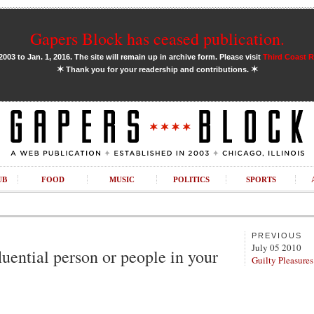
Gapers Block has ceased publication.
03 to Jan. 1, 2016. The site will remain up in archive form. Please visit
Third Coast 
✶
✶
Thank you for your readership and contributions.
UB
FOOD
MUSIC
POLITICS
SPORTS
PREVIOUS
July 05 2010
uential person or people in your
Guilty Pleasures