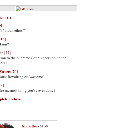
N FUEL
6]
's "urban ethos"?
[16]
nking?
on [22]
tion to the Supreme Court's decision on the
 Act?
Streets [20]
Fairs: Revolting or Awesome?
[9]
 the meanest thing you've ever done?
plete archive
GB Buttons
$1.50