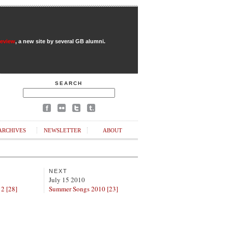
Review
, a new site by several GB alumni.
SEARCH
ARCHIVES
NEWSLETTER
ABOUT
NEXT
July 15 2010
 2 [28]
Summer Songs 2010 [23]