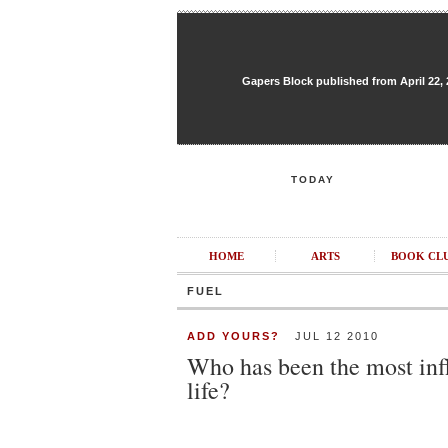
Gapers Block published from April 22, 20
TODAY
HOME
ARTS
BOOK CL
FUEL
ADD YOURS?
JUL 12 2010
Who has been the most infl
life?