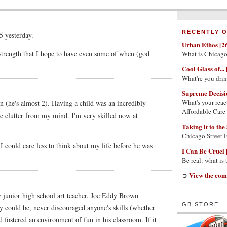
RECENTLY O
5 yesterday.
Urban Ethos [2
 strength that I hope to have even some of when (god
What is Chicago
Cool Glass of... 
What're you dri
Supreme Decisi
What's your reac
son (he's almost 2). Having a child was an incredibly
Affordable Care
he clutter from my mind. I'm very skilled now at
Taking it to the 
Chicago Street 
 could care less to think about my life before he was
I Can Be Cruel 
Be real: what is
View the com
➲
y junior high school art teacher. Joe Eddy Brown
GB STORE
hey could be, never discouraged anyone's skills (whether
and fostered an environment of fun in his classroom. If it