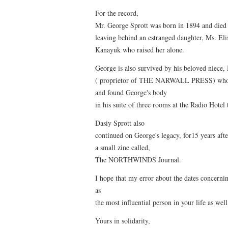
For the record,
Mr. George Sprott was born in 1894 and died
leaving behind an estranged daughter, Ms. El
Kanayuk who raised her alone.
George is also survived by his beloved niece,
( proprietor of THE NARWALL PRESS) who w
and found George's body
in his suite of three rooms at the Radio Hote
Dasiy Sprott also
continued on George's legacy, for15 years afte
a small zine called,
The NORTHWINDS Journal.
I hope that my error about the dates concern
as
the most influential person in your life as well
Yours in solidarity,