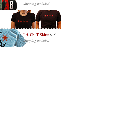
Shipping included
I ✶ Chi T-Shirts
$15
Shipping included