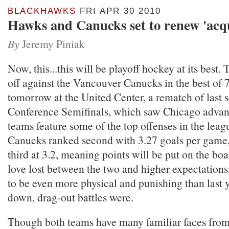
BLACKHAWKS
FRI APR 30 2010
Hawks and Canucks set to renew 'acq
By
Jeremy Piniak
Now, this...this will be playoff hockey at its best
off against the Vancouver Canucks in the best of 
tomorrow at the United Center, a rematch of last 
Conference Semifinals, which saw Chicago advan
teams feature some of the top offenses in the leag
Canucks ranked second with 3.27 goals per game
third at 3.2, meaning points will be put on the bo
love lost between the two and higher expectations,
to be even more physical and punishing than last 
down, drag-out battles were.
Though both teams have many familiar faces from 