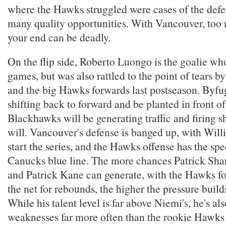
where the Hawks struggled were cases of the defe
many quality opportunities. With Vancouver, too
your end can be deadly.
On the flip side, Roberto Luongo is the goalie who
games, but was also rattled to the point of tears 
and the big Hawks forwards last postseason. Byfug
shifting back to forward and be planted in front of
Blackhawks will be generating traffic and firing s
will. Vancouver's defense is banged up, with Willi
start the series, and the Hawks offense has the sp
Canucks blue line. The more chances Patrick Shar
and Patrick Kane can generate, with the Hawks f
the net for rebounds, the higher the pressure buil
While his talent level is far above Niemi's, he's al
weaknesses far more often than the rookie Hawks g