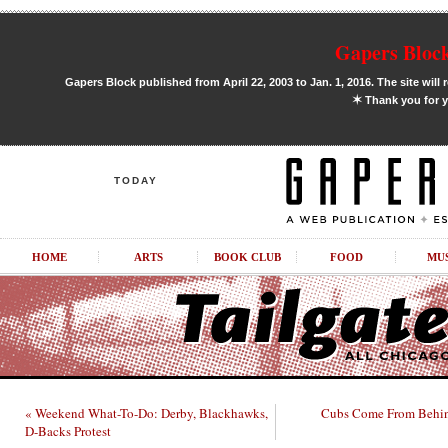
Gapers Block
Gapers Block published from April 22, 2003 to Jan. 1, 2016. The site will 
✶
Thank you for y
TODAY
HOME
ARTS
BOOK CLUB
FOOD
MU
« Weekend What-To-Do: Derby, Blackhawks,
Cubs Come From Behin
D-Backs Protest