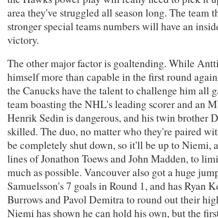
area they've struggled all season long. The team t
stronger special teams numbers will have an inside
victory.
The other major factor is goaltending. While Ant
himself more than capable in the first round again
the Canucks have the talent to challenge him all
team boasting the NHL's leading scorer and an MV
Henrik Sedin is dangerous, and his twin brother Da
skilled. The duo, no matter who they're paired wit
be completely shut down, so it'll be up to Niemi, 
lines of Jonathon Toews and John Madden, to limi
much as possible. Vancouver also got a huge jum
Samuelsson's 7 goals in Round 1, and has Ryan Ke
Burrows and Pavol Demitra to round out their high
Niemi has shown he can hold his own, but the fir