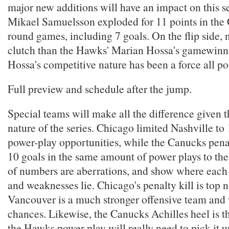
major new additions will have an impact on this s
Mikael Samuelsson exploded for 11 points in the 
round games, including 7 goals. On the flip side,
clutch than the Hawks' Marian Hossa's gamewinn
Hossa's competitive nature has been a force all po
Full preview and schedule after the jump.
Special teams will make all the difference given 
nature of the series. Chicago limited Nashville to 
power-play opportunities, while the Canucks penal
10 goals in the same amount of power plays to the
of numbers are aberrations, and show where each 
and weaknesses lie. Chicago's penalty kill is top n
Vancouver is a much stronger offensive team and w
chances. Likewise, the Canucks Achilles heel is th
the Hawks power play will really need to pick it u