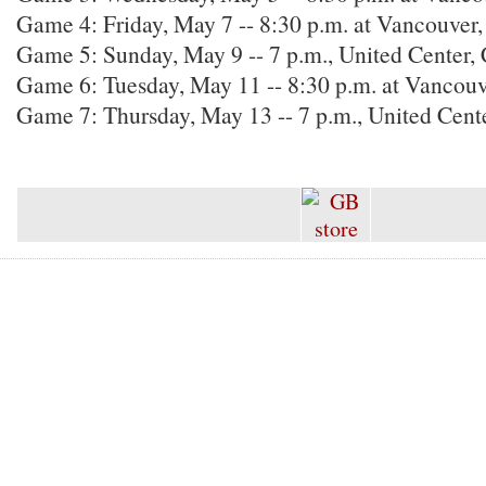
Game 4: Friday, May 7 -- 8:30 p.m. at Vancouver,
Game 5: Sunday, May 9 -- 7 p.m., United Center
Game 6: Tuesday, May 11 -- 8:30 p.m. at Vancou
Game 7: Thursday, May 13 -- 7 p.m., United Cent