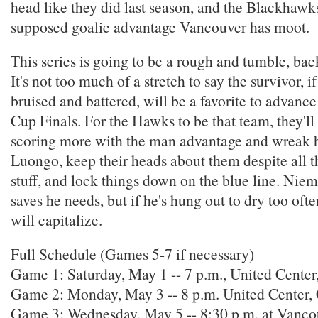
head like they did last season, and the Blackhaw
supposed goalie advantage Vancouver has moot.
This series is going to be a rough and tumble, back
It's not too much of a stretch to say the survivor, if
bruised and battered, will be a favorite to advance
Cup Finals. For the Hawks to be that team, they'll 
scoring more with the man advantage and wreak h
Luongo, keep their heads about them despite all t
stuff, and lock things down on the blue line. Nie
saves he needs, but if he's hung out to dry too oft
will capitalize.
Full Schedule (Games 5-7 if necessary)
Game 1: Saturday, May 1 -- 7 p.m., United Center
Game 2: Monday, May 3 -- 8 p.m. United Center
Game 3: Wednesday, May 5 -- 8:30 p.m. at Vanc