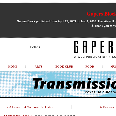
Gapers Block
Gapers Block published from April 22, 2003 to Jan. 1, 2016. The site will 
✶
Thank you for y
TODAY
HOME
ARTS
BOOK CLUB
FOOD
MU
« A Fever that You Want to Catch
6 Degrees 