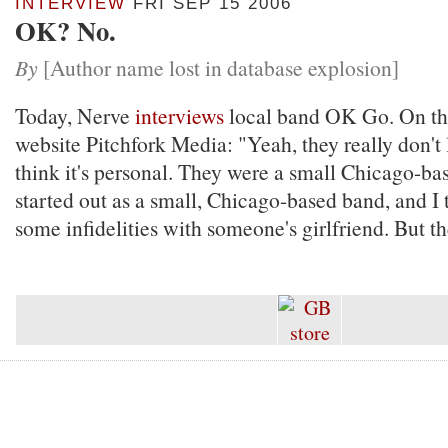
INTERVIEW
FRI SEP 15 2006
OK? No.
By
[Author name lost in database explosion]
Today, Nerve
interviews
local band OK Go. On the
website Pitchfork Media: "Yeah, they really don't l
think it's personal. They were a small Chicago-ba
started out as a small, Chicago-based band, and I 
some infidelities with someone's girlfriend. But th