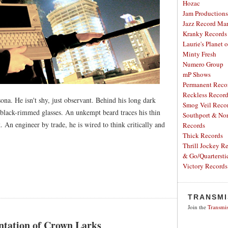
Hozac
Jam Productions
Jazz Record Mar
Kranky Records
Laurie's Planet 
Minty Fresh
Numero Group
mP Shows
Permanent Reco
Reckless Recor
ona. He isn't shy, just observant. Behind his long dark
Smog Veil Reco
, black-rimmed glasses. An unkempt beard traces his thin
Southport & Nor
. An engineer by trade, he is wired to think critically and
Records
Thick Records
Thrill Jockey R
& Go/Quartersti
Victory Records
TRANSMI
Join the
Transmis
tation of Crown Larks