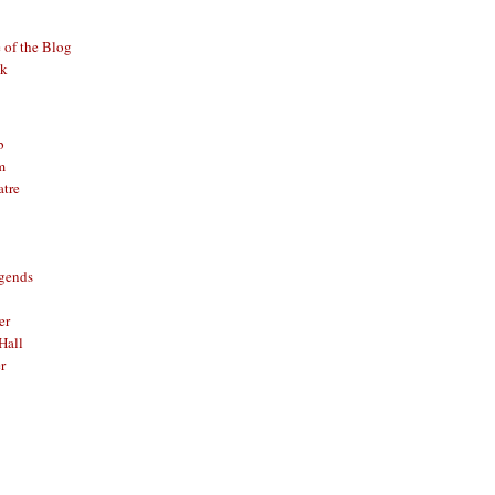
of the Blog
ck
b
m
atre
gends
er
Hall
r