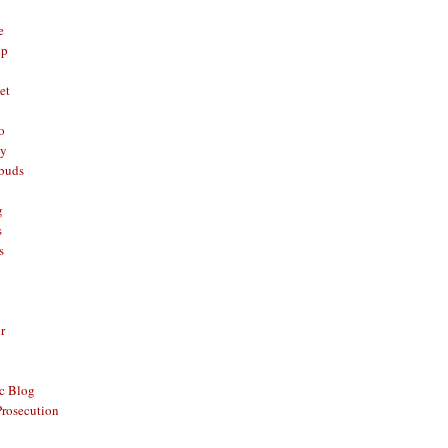
e
op
et
o
oy
rbuds
g
s
s
r
c Blog
Prosecution