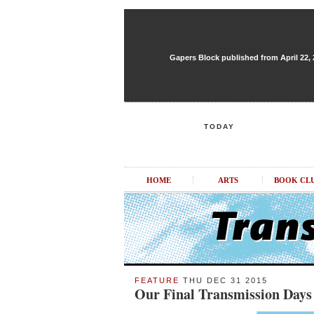
Gapers Block published from April 22, 20
TODAY
HOME
ARTS
BOOK CL
FEATURE
THU DEC 31 2015
Our Final Transmission Days