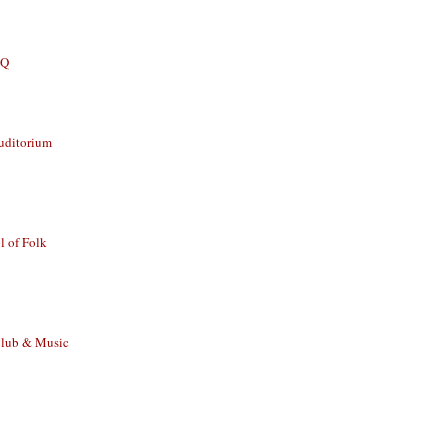
BQ
uditorium
 of Folk
Club & Music