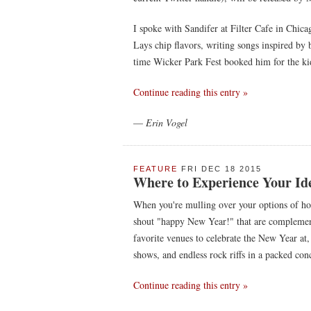
I spoke with Sandifer at Filter Cafe in Chic
Lays chip flavors, writing songs inspired by b
time Wicker Park Fest booked him for the kid'
Continue reading this entry »
—
Erin Vogel
FEATURE
FRI DEC 18 2015
Where to Experience Your Ide
When you're mulling over your options of how
shout "happy New Year!" that are complemen
favorite venues to celebrate the New Year at, 
shows, and endless rock riffs in a packed conc
Continue reading this entry »