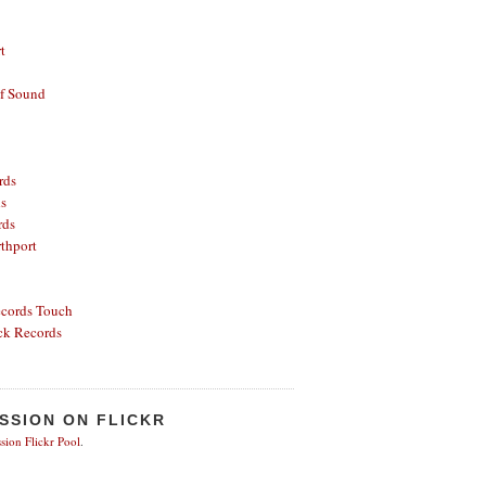
t
of Sound
rds
ds
rds
thport
ecords
Touch
ck Records
SSION ON FLICKR
sion Flickr Pool
.