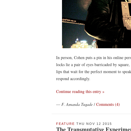
In person, Cohen puts a pin in his online pers
locks lie a pair of eyes barricaded by square
lips that wait for the perfect moment to speak
respond accordingly.
Continue reading this entry »
—
F. Amanda Tugade
/
Comments (4)
FEATURE
THU NOV 12 2015
The Transmutative Experimen