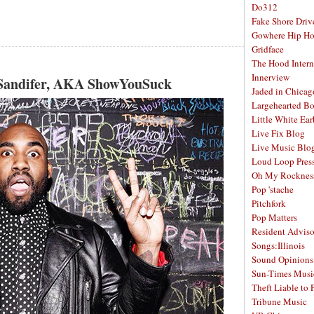
Do312
Fake Shore Driv
Gowhere Hip H
Gridface
The Hood Intern
Innerview
 Sandifer, AKA ShowYouSuck
Jaded in Chicag
Largehearted B
Little White Ea
Live Fix Blog
Live Music Blo
Loud Loop Pres
Oh My Rocknes
Pop 'stache
Pitchfork
Pop Matters
Resident Adviso
Songs:Illinois
Sound Opinions
Sun-Times Musi
Theft Liable to 
Tribune Music