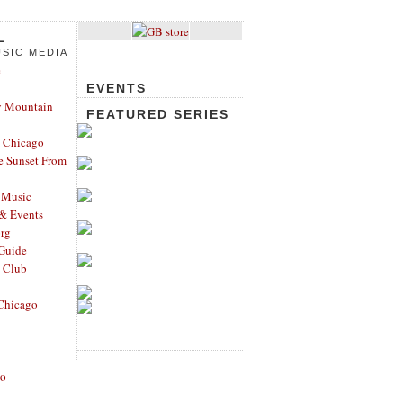
L
SIC MEDIA
e
EVENTS
y Mountain
FEATURED SERIES
 Chicago
e Sunset From
 Music
 & Events
rg
Guide
s Club
Chicago
go