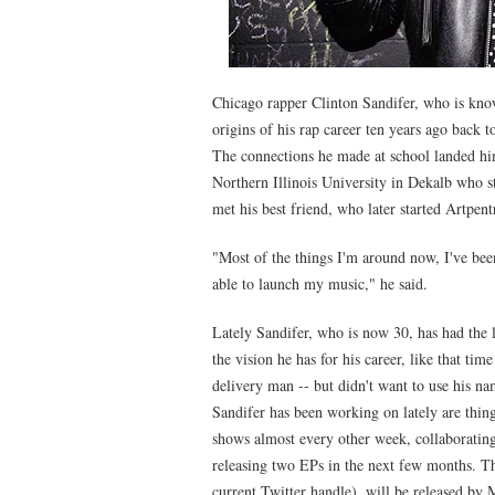
Chicago rapper Clinton Sandifer, who is kn
origins of his rap career ten years ago back t
The connections he made at school landed hi
Northern Illinois University in Dekalb who 
met his best friend, who later started Artpent
"Most of the things I'm around now, I've been
able to launch my music," he said.
Lately Sandifer, who is now 30, has had the l
the vision he has for his career, like that ti
delivery man -- but didn't want to use his nam
Sandifer has been working on lately are thing
shows almost every other week, collaboratin
releasing two EPs in the next few months. The
current Twitter handle), will be released b