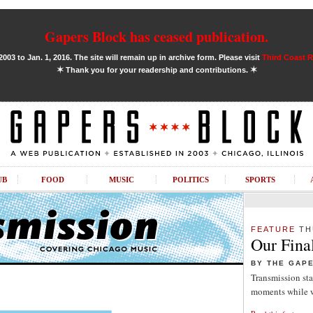
Gapers Block has ceased publication.
03 to Jan. 1, 2016. The site will remain up in archive form. Please visit
Third Coast 
✶
✶
Thank you for your readership and contributions.
UB
FOOD
MUSIC
POLITICS
SPORTS
FEATURE
TH
Our Fina
BY THE GAP
Transmission sta
moments while w