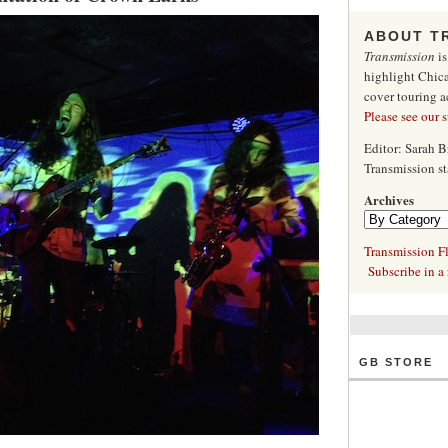
ABOUT T
Transmission
is
highlight Chica
cover touring a
Please see our 
Editor: Sarah 
Transmission s
Archives
Transmission Fl
Subscribe in a 
GB STORE