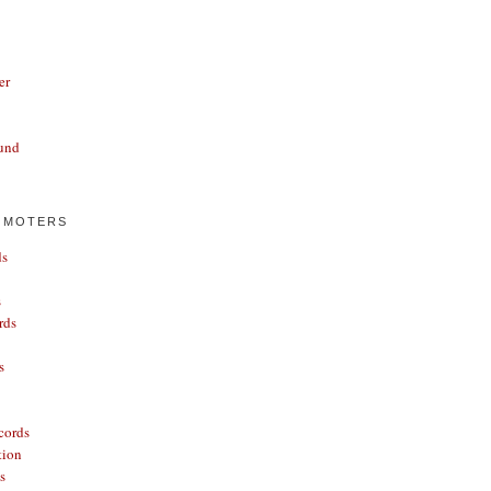
er
und
OMOTERS
ds
s
rds
s
cords
tion
s