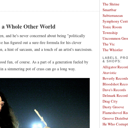
The Shrine
Smartbar
Subterranean
Symphony Cent
s a Whole Other World
Tonic Room
Township
n, and he's never concerned about being "politically
Uncommon Gro
e has figured out a sure-fire formula for his clever
The Vic
on, a hint of sarcasm, and a touch of an artist's narcissism.
The Whistler
LABELS, PR
n good fun, of course. As a part of a generation fueled by
& SHOPS:
Alligator Recor
 in a simmering pot of crass can go a long way.
Atavistic
Beverly Record
Bloodshot Reco
Dave's Records
Delmark Record
Drag City
Dusty Groove
Flameshovel Re
Groove Distribu
He Who Corrupt