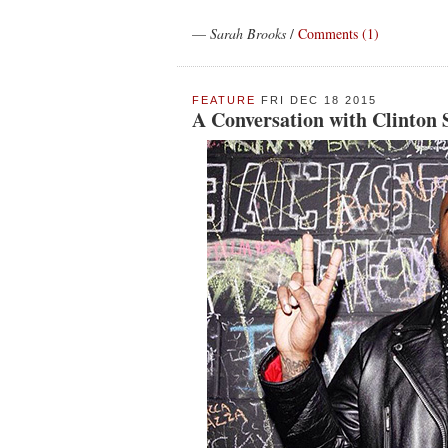
—
Sarah Brooks
/
Comments (1)
FEATURE
FRI DEC 18 2015
A Conversation with Clinton