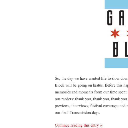
So, the day we have wanted life to slow dow
Block will be going on hiatus. Before this h
memories and moments from our time spent wr
our readers: thank you, thank you, thank you
previews, interviews, festival coverage, and
our final Transmission days.
Continue reading this entry »