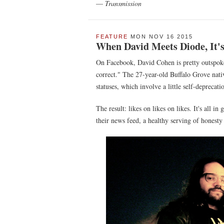
—
Transmission
FEATURE
MON NOV 16 2015
When David Meets Diode, It'
On Facebook, David Cohen is pretty outspoke
correct." The 27-year-old Buffalo Grove nativ
statuses, which involve a little self-deprecati
The result: likes on likes on likes. It's all i
their news feed, a healthy serving of honesty