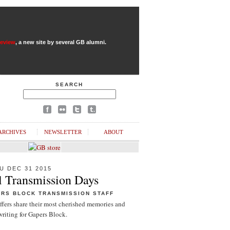
Review
, a new site by several GB alumni.
SEARCH
ARCHIVES
NEWSLETTER
ABOUT
U DEC 31 2015
l Transmission Days
ERS BLOCK TRANSMISSION STAFF
ffers share their most cherished memories and
riting for Gapers Block.