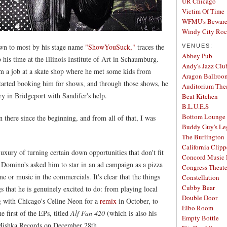
UR Chicago
Victim Of Time
WFMU's Beware 
Windy City Ro
own to most by his stage name
"ShowYouSuck,"
traces the
VENUES:
Abbey Pub
o his time at the Illinois Institute of Art in Schaumburg.
Andy's Jazz Clu
m a job at a skate shop where he met some kids from
Aragon Ballroo
started booking him for shows, and through those shows, he
Auditorium The
ry in Bridgeport with Sandifer's help.
Beat Kitchen
B.L.U.E.S
Bottom Lounge
 there since the beginning, and from all of that, I was
Buddy Guy's Le
The Burlington
California Clipp
uxury of turning certain down opportunities that don't fit
Concord Music 
me Domino's asked him to star in an ad campaign as a pizza
Congress Theate
e or music in the commercials. It's clear that the things
Constellation
Cubby Bear
s that he is genuinely excited to do: from playing local
Double Door
g with Chicago's Celine Neon for a
remix
in October, to
Elbo Room
 first of the EPs, titled
Alf Fan 420
(which is also his
Empty Bottle
y Mishka Records on December 28th.