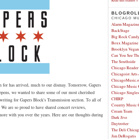
Read this feature »
BLOGROL
CHICAGO MU
Alarm Magazin
BackStage
Big Rock Cand
Boxx Magazine
Brooklyn Vegan
Can You See Th
The Southside
Chicago Reader
Chicagoist Arts
ChicagoMusic.o
n for has arrived, much to our dismay. Tomorrow, Gapers
Chicago Music 
appens, we wanted to share some of our most cherished
Chicago Single
CHIRP
iting for Gapers Block's Transmission section. To all of
Country Music 
. We are so proud to have shared concert reviews,
Cream Team
 more with you over the years. Here are our thoughts during
Dark Jive
Daytrotter
The Deli Chica
Jim DeRogatis