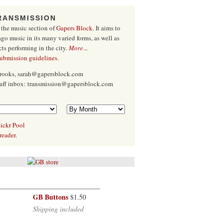
RANSMISSION
 the music section of
Gapers Block
. It aims to
go music in its many varied forms, as well as
cts performing in the city.
More
...
submission guidelines
.
Brooks, sarah@gapersblock.com
taff inbox: transmission@gapersblock.com
ickr Pool
reader.
GB Buttons
$1.50
Shipping included