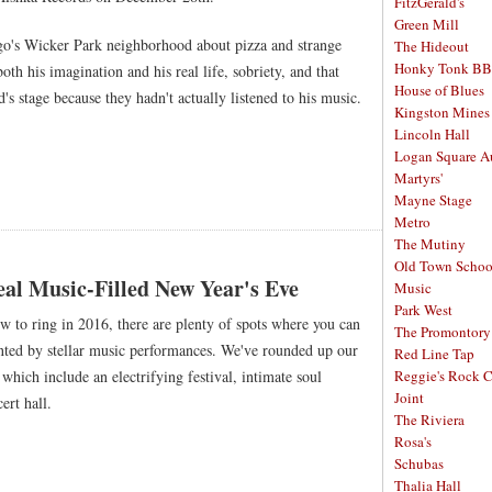
FitzGerald's
Green Mill
ago's Wicker Park neighborhood about pizza and strange
The Hideout
Honky Tonk B
oth his imagination and his real life, sobriety, and that
House of Blues
s stage because they hadn't actually listened to his music.
Kingston Mines
Lincoln Hall
Logan Square A
Martyrs'
Mayne Stage
Metro
The Mutiny
Old Town School
al Music-Filled New Year's Eve
Music
Park West
 to ring in 2016, there are plenty of spots where you can
The Promontory
ted by stellar music performances. We've rounded up our
Red Line Tap
which include an electrifying festival, intimate soul
Reggie's Rock 
Joint
ert hall.
The Riviera
Rosa's
Schubas
Thalia Hall