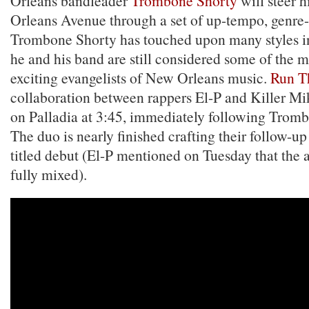
Orleans bandleader
Trombone Shorty
will steer 
Orleans Avenue through a set of up-tempo, genre-
Trombone Shorty has touched upon many styles in 
he and his band are still considered some of the 
exciting evangelists of New Orleans music.
Run T
collaboration between rappers El-P and Killer Mik
on Palladia at 3:45, immediately following Tromb
The duo is nearly finished crafting their follow-up 
titled debut (El-P mentioned on Tuesday that the 
fully mixed).