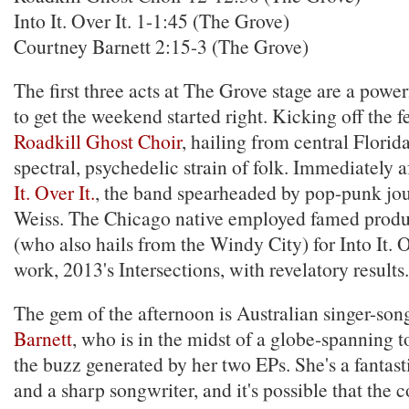
Into It. Over It. 1-1:45 (The Grove)
Courtney Barnett 2:15-3 (The Grove)
The first three acts at The Grove stage are a power
to get the weekend started right. Kicking off the fes
Roadkill Ghost Choir
, hailing from central Florid
spectral, psychedelic strain of folk. Immediately 
It. Over It.
, the band spearheaded by pop-punk j
Weiss. The Chicago native employed famed prod
(who also hails from the Windy City) for Into It. O
work, 2013's Intersections, with revelatory results.
The gem of the afternoon is Australian singer-so
Barnett
, who is in the midst of a globe-spanning t
the buzz generated by her two EPs. She's a fantast
and a sharp songwriter, and it's possible that the 