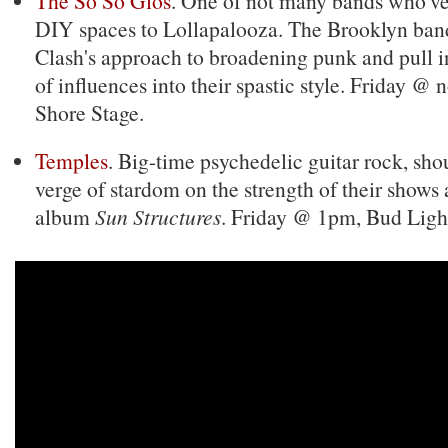
The So So Glos
. One of not many bands who'v
DIY spaces to Lollapalooza. The Brooklyn band
Clash's approach to broadening punk and pull 
of influences into their spastic style. Friday @
Shore Stage.
Temples
. Big-time psychedelic guitar rock, sho
verge of stardom on the strength of their shows
album
Sun Structures
. Friday @ 1pm, Bud Ligh