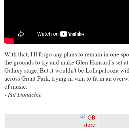
With that, I'll forgo any plans to remain in one spo
the grounds to try and make Glen Hansard's set a
Galaxy stage. But it wouldn't be Lollapalooza wi
across Grant Park, trying in vain to fit in an ov
of music.
- Pat Donachie