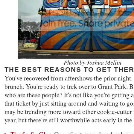
Photo by Joshua Mellin
THE BEST REASONS TO GET THE
You've recovered from aftershows the prior night.
brunch. You're ready to trek over to Grant Park. But
who are these people? It's not like you're getting 
that ticket by just sitting around and waiting to g
may be trending more toward other cookie-cutter f
year, but there're still worthwhile acts early in the