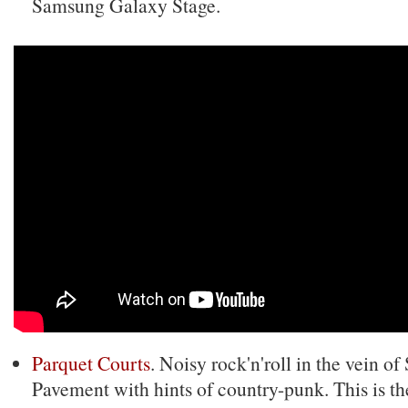
Samsung Galaxy Stage.
Parquet Courts
. Noisy rock'n'roll in the vein o
Pavement with hints of country-punk. This is th