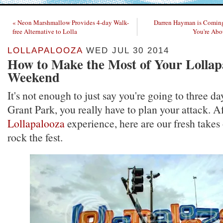
« Neon Marshmallow Provides 4-day Walk-
Darren Hayman is Coming
free Alternative to Lolla
You're Abou
LOLLAPALOOZA
WED JUL 30 2014
How to Make the Most of Your Lollap
Weekend
It's not enough to just say you're going to three da
Grant Park, you really have to plan your attack. Af
Lollapalooza
experience, here are our fresh takes
rock the fest.