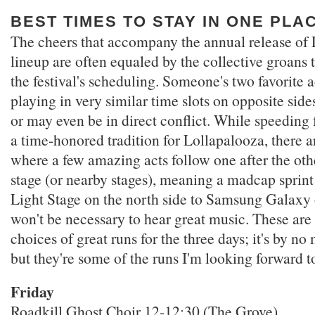
BEST TIMES TO STAY IN ONE PLA
The cheers that accompany the annual release of 
lineup are often equaled by the collective groans 
the festival's scheduling. Someone's two favorite 
playing in very similar time slots on opposite side
or may even be in direct conflict. While speeding f
a time-honored tradition for Lollapalooza, there 
where a few amazing acts follow one after the ot
stage (or nearby stages), meaning a madcap sprin
Light Stage on the north side to Samsung Galaxy 
won't be necessary to hear great music. These ar
choices of great runs for the three days; it's by n
but they're some of the runs I'm looking forward t
Friday
Roadkill Ghost Choir 12-12:30 (The Grove)