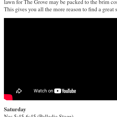
lawn for The Grove may be packed to the brim co
This gives you all the more reason to find a great 
Saturday
Nas 5:45-6:45 (Palladia Stage)