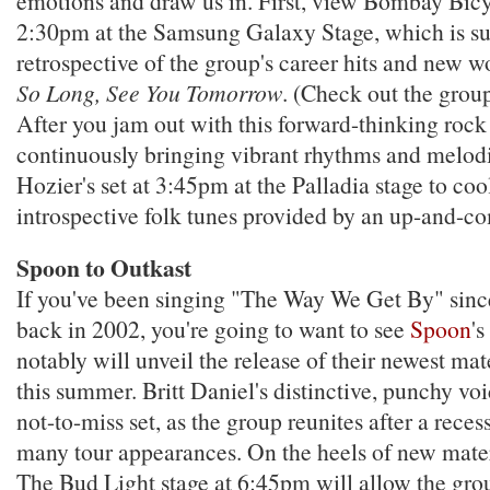
emotions and draw us in. First, view Bombay Bicyc
2:30pm at the Samsung Galaxy Stage, which is sur
retrospective of the group's career hits and new 
So Long, See You Tomorrow
. (Check out the grou
After you jam out with this forward-thinking rock
continuously bringing vibrant rhythms and melodi
Hozier's set at 3:45pm at the Palladia stage to c
introspective folk tunes provided by an up-and-c
Spoon to Outkast
If you've been singing "The Way We Get By" since
back in 2002, you're going to want to see
Spoon
's
notably will unveil the release of their newest ma
this summer. Britt Daniel's distinctive, punchy vo
not-to-miss set, as the group reunites after a rec
many tour appearances. On the heels of new mater
The Bud Light stage at 6:45pm will allow the grou