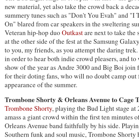
new material, yet also take the crowd back a deca
summery tunes such as "Don't You Evah" and "I
On" blared from car speakers in the sweltering s
Veteran hip-hop duo
Outkast
are next to take the 
at the other side of the fest at the Samsung Gala
to you, my friends, as you attempt the daring trek. 
in order to hear both indie crowd pleasers, and to
show of the year as Andre 3000 and Big Boi join 
for their doting fans, who will no doubt camp out 
appearance of the summer.
Trombone Shorty & Orleans Avenue to Cage T
Trombone Shorty
, playing the Bud Light stage at 
amass a giant crowd within the first ten minutes of
Orleans Avenue band faithfully by his side. Playing
Southern funk and soul music, Trombone Shorty h