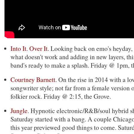
Into It. Over It.
Looking back on emo's heyday, 
what doesn't work and adding in new layers, th
band's ready to make a splash. Friday @ 1pm, t
Courtney Barnett
. On the rise in 2014 with a lo
songwriter style; not far from a female version 
folkier rock. Friday @ 2:15, the Grove.
Jungle
. Hypnotic electronic/R&B/soul hybrid s
Saturday started with a bang. A couple Chicago
this year previewed good things to come. Satu