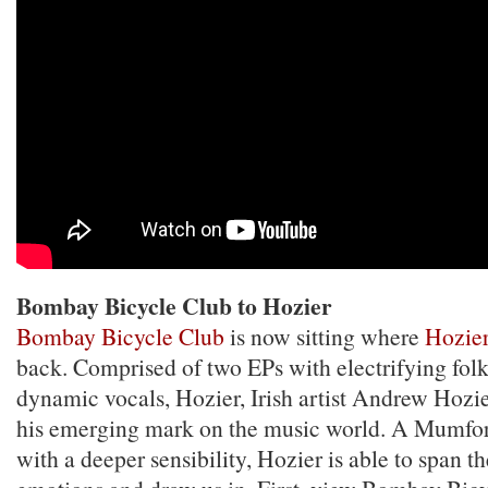
Bombay Bicycle Club to Hozier
Bombay Bicycle Club
is now sitting where
Hozie
back. Comprised of two EPs with electrifying fol
dynamic vocals, Hozier, Irish artist Andrew Hozi
his emerging mark on the music world. A Mumfo
with a deeper sensibility, Hozier is able to span 