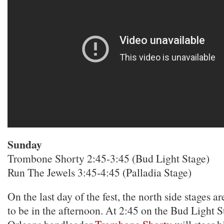
Sunday
Trombone Shorty 2:45-3:45 (Bud Light Stage)
Run The Jewels 3:45-4:45 (Palladia Stage)
On the last day of the fest, the north side stages a
to be in the afternoon. At 2:45 on the Bud Light 