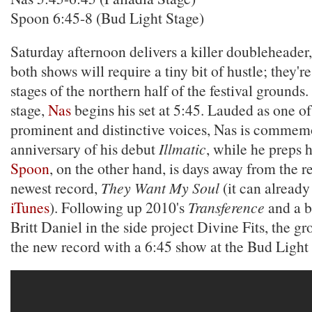
Spoon 6:45-8 (Bud Light Stage)
Saturday afternoon delivers a killer doubleheader
both shows will require a tiny bit of hustle; they'
stages of the northern half of the festival grounds.
stage,
Nas
begins his set at 5:45. Lauded as one o
prominent and distinctive voices, Nas is commem
anniversary of his debut
Illmatic
, while he preps h
Spoon
, on the other hand, is days away from the re
newest record,
They Want My Soul
(it can alread
iTunes
). Following up 2010's
Transference
and a br
Britt Daniel in the side project Divine Fits, the gr
the new record with a 6:45 show at the Bud Light 