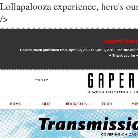
Lollapalooza experience, here's our
/>
Gapers Block
Gapers Block published from April 22, 2003 to Jan. 1, 2016. The site will 
✶
Thank you for y
TODAY
HOME
ARTS
BOOK CLUB
FOOD
MU