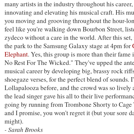
many artists in the industry throughout his career,
innovating and elevating his musical craft. His mus
you moving and grooving throughout the hour-long
feel like you're walking down Bourbon Street, list
zydeco without a care in the world. After this set,
the park to the Samsung Galaxy stage at 4pm for
Elephant
. Yes, this group is more than their fame
No Rest For The Wicked." They've upped the ante
musical career by developing big, brassy rock riff
shoegaze verses, for the perfect blend of sounds. I
Lollapalooza before, and the crowd was so lively 
the lead singer gave his all to their live performa
going by running from Trombone Shorty to Cage 
and I promise, you won't regret it (but your sore d
might).
- Sarah Brooks