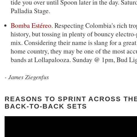
tide you over until Spoon later in the day. Sat
Palladia Stage.
Bomba Estéreo
. Respecting Colombia's rich tr
history, but tossing in plenty of bouncy electro-
mix. Considering their name is slang for a great 
home country, they may be one of the most ac
bands at Lollapalooza. Sunday @ 1pm, Bud Lig
- James Ziegenfus
REASONS TO SPRINT ACROSS THE
BACK-TO-BACK SETS