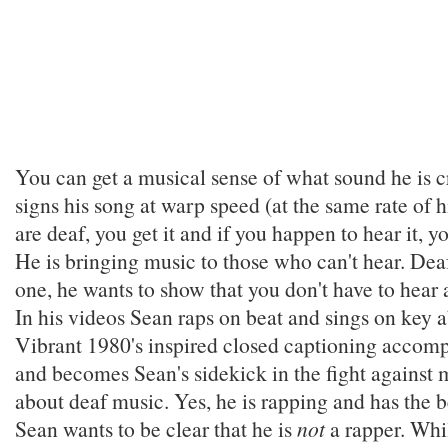
You can get a musical sense of what sound he is c
signs his song at warp speed (at the same rate of h
are deaf, you get it and if you happen to hear it, yo
He is bringing music to those who can't hear. Deaf
one, he wants to show that you don't have to hear 
In his videos Sean raps on beat and sings on key 
Vibrant 1980's inspired closed captioning accomp
and becomes Sean's sidekick in the fight against
about deaf music. Yes, he is rapping and has the 
Sean wants to be clear that he is
not
a rapper. Whi