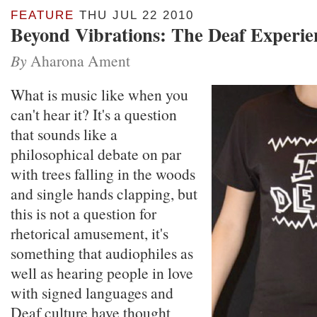
FEATURE
THU JUL 22 2010
Beyond Vibrations: The Deaf Experie
By
Aharona Ament
What is music like when you
can't hear it? It's a question
that sounds like a
philosophical debate on par
with trees falling in the woods
and single hands clapping, but
this is not a question for
rhetorical amusement, it's
something that audiophiles as
well as hearing people in love
with signed languages and
Deaf culture have thought