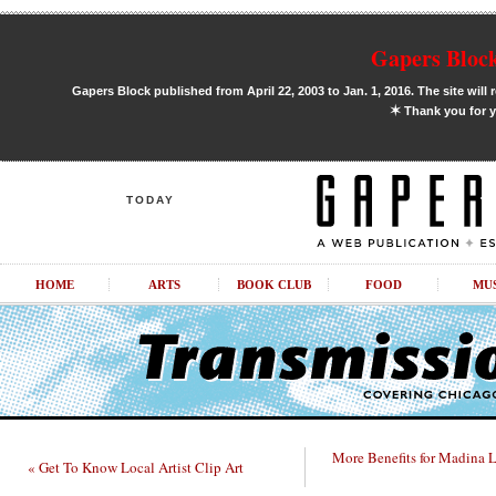
Gapers Block
Gapers Block published from April 22, 2003 to Jan. 1, 2016. The site will 
✶
Thank you for y
TODAY
HOME
ARTS
BOOK CLUB
FOOD
MU
More Benefits for Madina 
« Get To Know Local Artist Clip Art