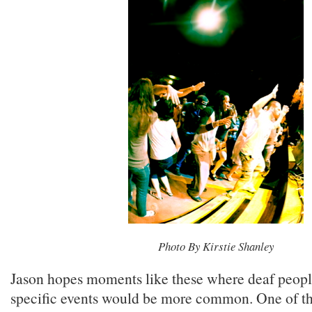
Photo By Kirstie Shanley
Jason hopes moments like these where deaf peopl
specific events would be more common. One of th