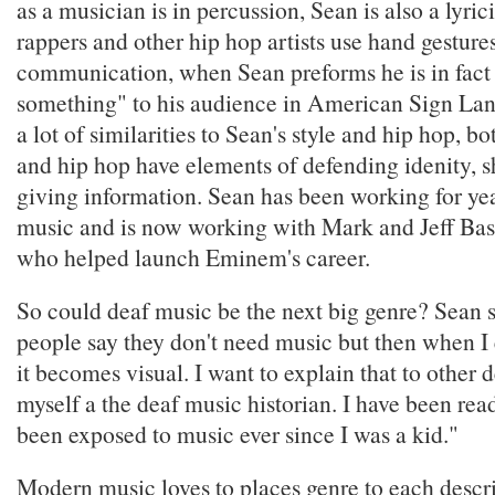
as a musician is in percussion, Sean is also a lyri
rappers and other hip hop artists use hand gestures
communication, when Sean preforms he is in fact 
something" to his audience in American Sign Lan
a lot of similarities to Sean's style and hip hop, b
and hip hop have elements of defending idenity, 
giving information. Sean has been working for ye
music and is now working with Mark and Jeff Bas
who helped launch Eminem's career.
So could deaf music be the next big genre? Sean s
people say they don't need music but then when I 
it becomes visual. I want to explain that to other d
myself a the deaf music historian. I have been re
been exposed to music ever since I was a kid."
Modern music loves to places genre to each descri