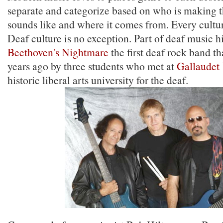
separate and categorize based on who is making t
sounds like and where it comes from. Every cultu
Deaf culture is no exception. Part of deaf music hi
Beethoven's Nightmare
the first deaf rock band t
years ago by three students who met at
Gallaudet 
historic liberal arts university for the deaf.