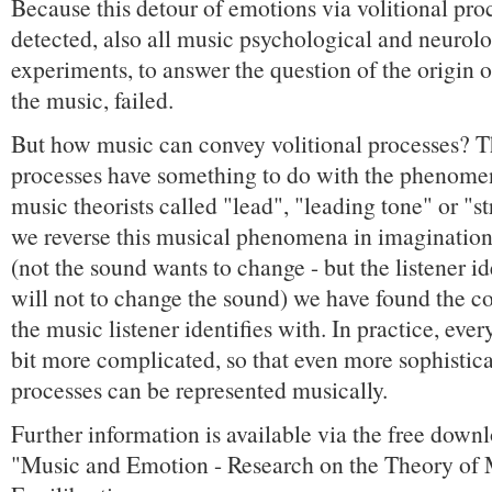
Because this detour of emotions via volitional pro
detected, also all music psychological and neurolo
experiments, to answer the question of the origin o
the music, failed.
But how music can convey volitional processes? Th
processes have something to do with the phenome
music theorists called "lead", "leading tone" or "str
we reverse this musical phenomena in imagination 
(not the sound wants to change - but the listener id
will not to change the sound) we have found the co
the music listener identifies with. In practice, ev
bit more complicated, so that even more sophistica
processes can be represented musically.
Further information is available via the free down
"Music and Emotion - Research on the Theory of 