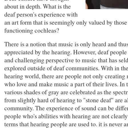
about in depth. What is the
deaf person's experience with
an art form that is seemingly only valued by those
functioning cochleas?
There is a notion that music is only heard and thu
appreciated by the hearing. However, deaf people
and challenging perspective to music that has se
explored outside of deaf communities. With in the
hearing world, there are people not only creating
who love and make music a part of their lives. In t
various shades of gray are celebrated as the spect
from slightly hard of hearing to "stone deaf" are al
community. The experience of sound can be diffe
people who's abilities with hearing are not clearly
terms that hearing people are used to. it is never a