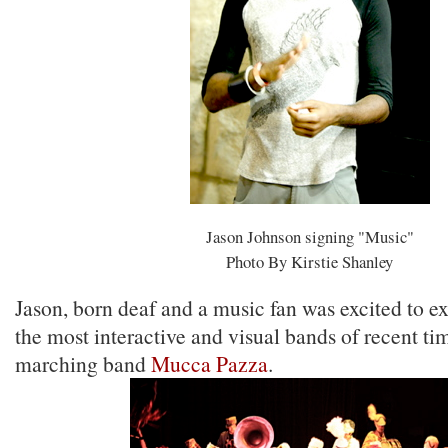
Jason Johnson signing "Music"
Photo By Kirstie Shanley
Jason, born deaf and a music fan was excited to e
the most interactive and visual bands of recent tim
marching band
Mucca Pazza
.