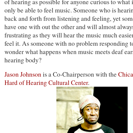
of hearing as possible for anyone curious to what i
only be able to feel music. Someone who is heari
back and forth from listening and feeling, yet s
have one with out the other and will almost alwa
frustrating as they will hear the music much easie
feel it. As someone with no problem responding t
wonder what happens when music meets deaf ears
hearing body?
Jason Johnson
is a Co-Chairperson with the
Chica
Hard of Hearing Cultural Center
.