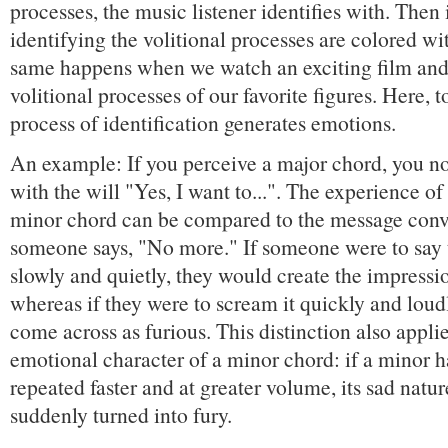
processes, the music listener identifies with. Then 
identifying the volitional processes are colored w
same happens when we watch an exciting film and 
volitional processes of our favorite figures. Here, to
process of identification generates emotions.
An example: If you perceive a major chord, you no
with the will "Yes, I want to...". The experience of 
minor chord can be compared to the message con
someone says, "No more." If someone were to say
slowly and quietly, they would create the impressi
whereas if they were to scream it quickly and loud
come across as furious. This distinction also applie
emotional character of a minor chord: if a minor 
repeated faster and at greater volume, its sad natu
suddenly turned into fury.