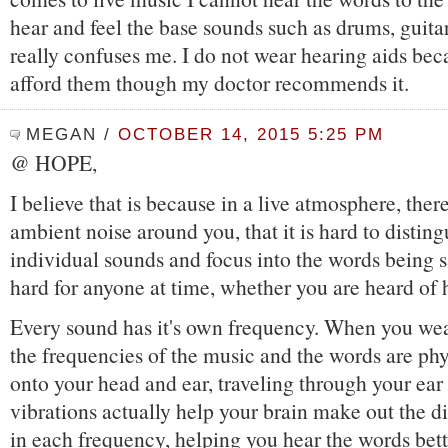
hear and feel the base sounds such as drums, guitars
really confuses me. I do not wear hearing aids bec
afford them though my doctor recommends it.
MEGAN
/
OCTOBER 14, 2015 5:25 PM
@ HOPE,
I believe that is because in a live atmosphere, ther
ambient noise around you, that it is hard to disting
individual sounds and focus into the words being s
hard for anyone at time, whether you are heard of 
Every sound has it's own frequency. When you wea
the frequencies of the music and the words are phy
onto your head and ear, traveling through your ear
vibrations actually help your brain make out the di
in each frequency, helping you hear the words bette