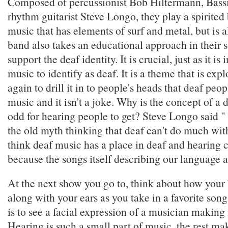
Composed of percussionist Bob Hiltermann, Bass
rhythm guitarist Steve Longo, they play a spirited
music that has elements of surf and metal, but is a
band also takes an educational approach in their 
support the deaf identity. It is crucial, just as it is
music to identify as deaf. It is a theme that is exp
again to drill it in to people's heads that deaf pe
music and it isn't a joke. Why is the concept of a
odd for hearing people to get? Steve Longo said " [
the old myth thinking that deaf can't do much wit
think deaf music has a place in deaf and hearing
because the songs itself describing our language a
At the next show you go to, think about how your
along with your ears as you take in a favorite son
is to see a facial expression of a musician making 
Hearing is such a small part of music, the rest mak