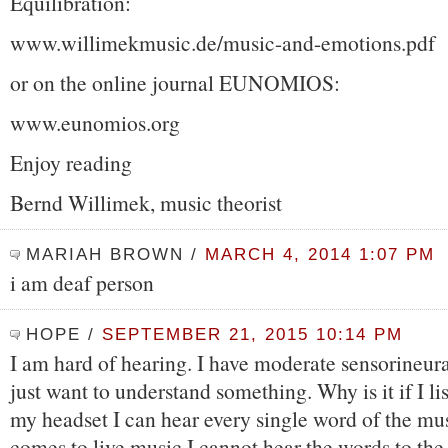
Equilibration:
www.willimekmusic.de/music-and-emotions.pdf
or on the online journal EUNOMIOS:
www.eunomios.org
Enjoy reading
Bernd Willimek, music theorist
MARIAH BROWN
/
MARCH 4, 2014 1:07 PM
i am deaf person
HOPE
/
SEPTEMBER 21, 2015 10:14 PM
I am hard of hearing. I have moderate sensorineural
just want to understand something. Why is it if I li
my headset I can hear every single word of the mus
comes to live music I cannot hear the words to the