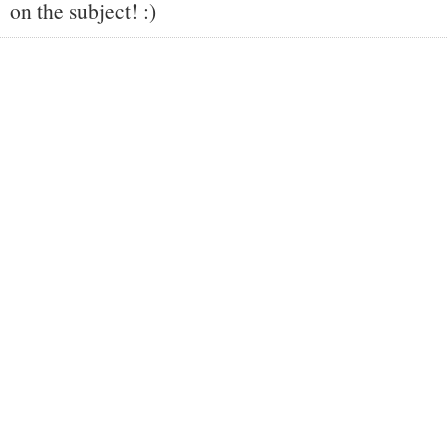
on the subject! :)