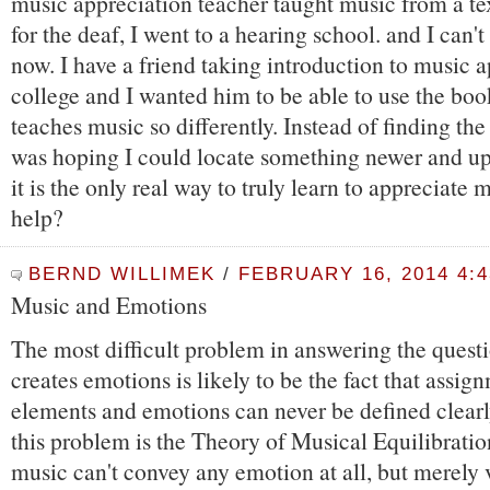
music appreciation teacher taught music from a te
for the deaf, I went to a hearing school. and I can't
now. I have a friend taking introduction to music a
college and I wanted him to be able to use the boo
teaches music so differently. Instead of finding the
was hoping I could locate something newer and up
it is the only real way to truly learn to appreciate 
help?
BERND WILLIMEK
/
FEBRUARY 16, 2014 4:
Music and Emotions
The most difficult problem in answering the quest
creates emotions is likely to be the fact that assig
elements and emotions can never be defined clearl
this problem is the Theory of Musical Equilibration.
music can't convey any emotion at all, but merely 