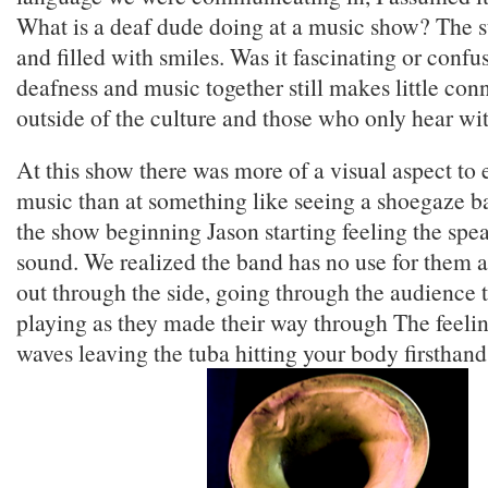
What is a deaf dude doing at a music show? The s
and filled with smiles. Was it fascinating or confu
deafness and music together still makes little con
outside of the culture and those who only hear wit
At this show there was more of a visual aspect to
music than at something like seeing a shoegaze b
the show beginning Jason starting feeling the spea
sound. We realized the band has no use for them 
out through the side, going through the audience t
playing as they made their way through The feeli
waves leaving the tuba hitting your body firsthand