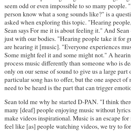
seem odd or even impossible to so many people. 
person know what a song sounds like?" is a quest
asked when exploring this topic. "Hearing people, d
Sean says For me it is about feeling it." And Sean
just with our bodies. "Hearing people take it for g
are hearing it [music]. "Everyone experiences musi
Some might feel it and some might not." A hearin
process music differently than someone who is de
only on our sense of sound to give us a large part 
particular song has to offer, but the one aspect of
need to be heard is the part that can trigger emoti
Sean told me why he started D-PAN. "I think ther
many [deaf] people enjoying music without lyrics.
make videos inspirational. Music is an escape for
feel like [as] people watching videos, we try to for