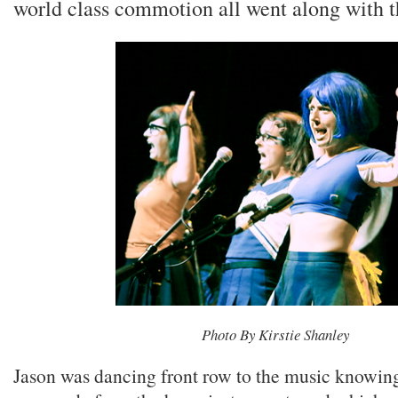
world class commotion all went along with t
Photo By Kirstie Shanley
Jason was dancing front row to the music knowin