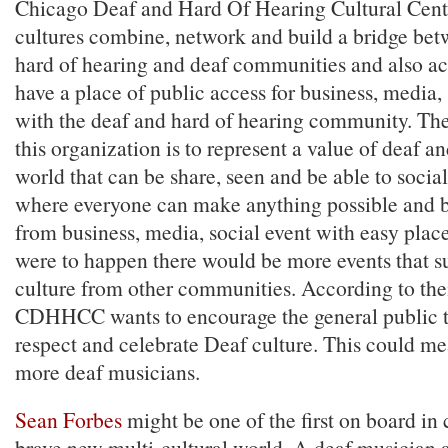
Chicago Deaf and Hard Of Hearing Cultural Center
cultures combine, network and build a bridge bet
hard of hearing and deaf communities and also ac
have a place of public access for business, media,
with the deaf and hard of hearing community. Th
this organization is to represent a value of deaf a
world that can be share, seen and be able to socia
where everyone can make anything possible and 
from business, media, social event with easy place 
were to happen there would be more events that 
culture from other communities. According to the
CDHHCC wants to encourage the general public t
respect and celebrate Deaf culture. This could me
more deaf musicians.
Sean Forbes
might be one of the first on board in 
brave new multi-cultural world. A deaf musician 