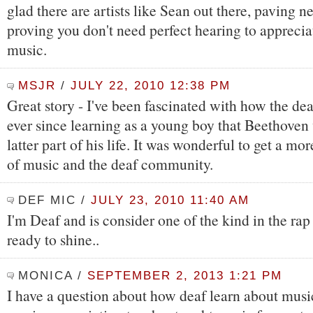
glad there are artists like Sean out there, paving 
proving you don't need perfect hearing to apprecia
music.
MSJR
/
JULY 22, 2010 12:38 PM
Great story - I've been fascinated with how the d
ever since learning as a young boy that Beethoven 
latter part of his life. It was wonderful to get a mor
of music and the deaf community.
DEF MIC
/
JULY 23, 2010 11:40 AM
I'm Deaf and is consider one of the kind in the rap 
ready to shine..
MONICA
/
SEPTEMBER 2, 2013 1:21 PM
I have a question about how deaf learn about musi