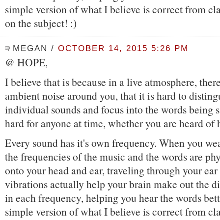
simple version of what I believe is correct from cl
on the subject! :)
MEGAN
/
OCTOBER 14, 2015 5:26 PM
@ HOPE,
I believe that is because in a live atmosphere, ther
ambient noise around you, that it is hard to disting
individual sounds and focus into the words being s
hard for anyone at time, whether you are heard of 
Every sound has it's own frequency. When you wea
the frequencies of the music and the words are phy
onto your head and ear, traveling through your ear
vibrations actually help your brain make out the di
in each frequency, helping you hear the words bette
simple version of what I believe is correct from cl