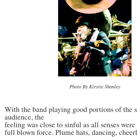
Photo By Kirstie Shanley
With the band playing good portions of the 
audience, the
feeling was close to sinful as all senses were
full blown force. Plume hats, dancing, cheer