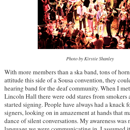
Photo by Kirstie Shanley
With more members than a ska band, tons of horns
attitude this side of a Sousa convention, they coul
hearing band for the deaf community. When I met 
Lincoln Hall there were odd stares from smokers a
started signing. People have always had a knack fo
signers, looking on in amazement at hands that m
dance of silent conversations. My awareness was 
language we were communicating in, I assumed it 