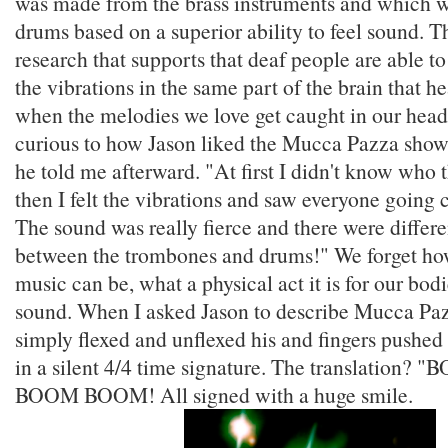
was made from the brass instruments and which 
drums based on a superior ability to feel sound. 
research that supports that deaf people are able t
the vibrations in the same part of the brain that h
when the melodies we love get caught in our head
curious to how Jason liked the Mucca Pazza show.
he told me afterward. "At first I didn't know who 
then I felt the vibrations and saw everyone going 
The sound was really fierce and there were differe
between the trombones and drums!" We forget ho
music can be, what a physical act it is for our bod
sound. When I asked Jason to describe Mucca Paz
simply flexed and unflexed his and fingers pushed
in a silent 4/4 time signature. The translatio
BOOM BOOM! All signed with a huge smile.