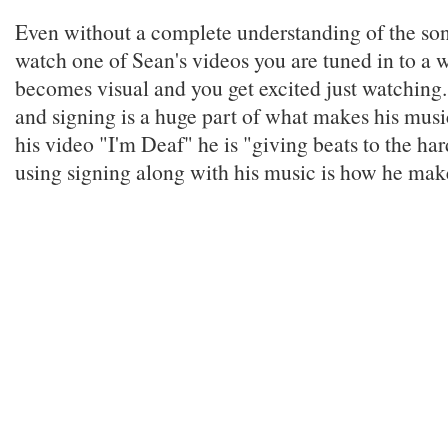
Even without a complete understanding of the s
watch one of Sean's videos you are tuned in to a
becomes visual and you get excited just watching
and signing is a huge part of what makes his music
his video "I'm Deaf" he is "giving beats to the ha
using signing along with his music is how he mak