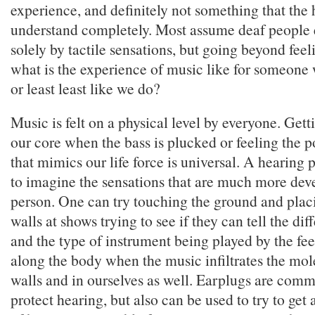
experience, and definitely not something that the
understand completely. Most assume deaf people
solely by tactile sensations, but going beyond feel
what is the experience of music like for someone
or least least like we do?
Music is felt on a physical level by everyone. Gett
our core when the bass is plucked or feeling the 
that mimics our life force is universal. A hearing 
to imagine the sensations that are much more dev
person. One can try touching the ground and plac
walls at shows trying to see if they can tell the di
and the type of instrument being played by the fe
along the body when the music infiltrates the mole
walls and in ourselves as well. Earplugs are comm
protect hearing, but also can be used to try to get 