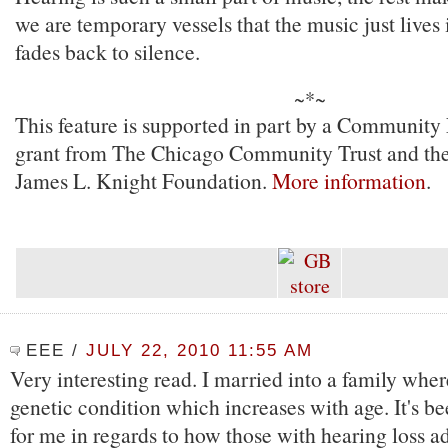
we are temporary vessels that the music just lives in
fades back to silence.
~*~
This feature is supported in part by a Community
grant from The Chicago Community Trust and the
James L. Knight Foundation.
More information
.
EEE
/
JULY 22, 2010 11:55 AM
Very interesting read. I married into a family where
genetic condition which increases with age. It's b
for me in regards to how those with hearing loss ad