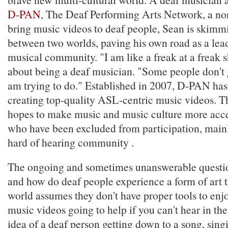
D-PAN
, The Deaf Performing Arts Network, a non
bring music videos to deaf people, Sean is skimmi
between two worlds, paving his own road as a lead
musical community. "I am like a freak at a freak 
about being a deaf musician. "Some people don't 
am trying to do." Established in 2007, D-PAN has 
creating top-quality ASL-centric music videos. T
hopes to make music and music culture more acce
who have been excluded from participation, mainl
hard of hearing community .
The ongoing and sometimes unanswerable questi
and how do deaf people experience a form of art t
world assumes they don't have proper tools to en
music videos going to help if you can't hear in the
idea of a deaf person getting down to a song, sin