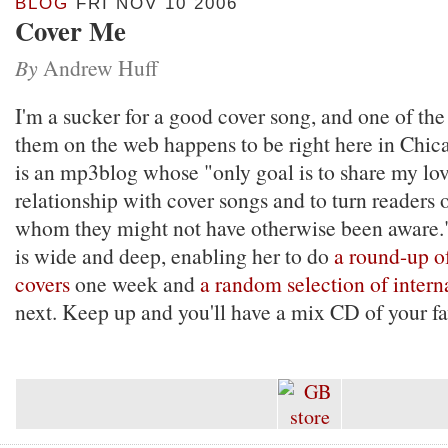
BLOG
FRI NOV 10 2006
Cover Me
By
Andrew Huff
I'm a sucker for a good cover song, and one of the
them on the web happens to be right here in Chic
is an mp3blog whose "only goal is to share my lo
relationship with cover songs and to turn readers on
whom they might not have otherwise been aware." 
is wide and deep, enabling her to do
a round-up 
covers
one week and
a random selection of intern
next. Keep up and you'll have a mix CD of your fav