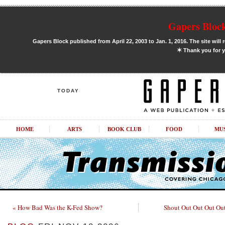
Gapers Block
Gapers Block published from April 22, 2003 to Jan. 1, 2016. The site will 
✶
Thank you for y
TODAY
HOME
ARTS
BOOK CLUB
FOOD
MU
« How Bad Was the K-Fed Show?
Shout Out Out Out Out