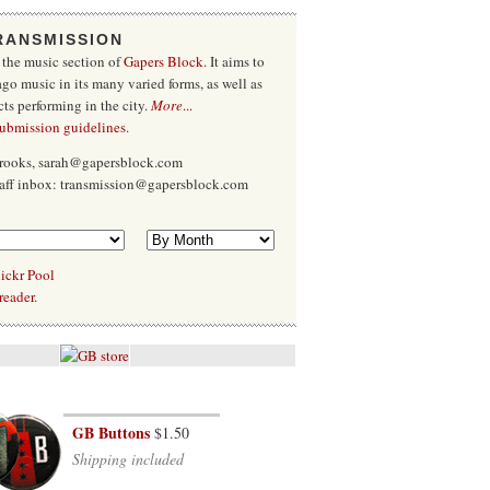
RANSMISSION
 the music section of
Gapers Block
. It aims to
go music in its many varied forms, as well as
cts performing in the city.
More
...
submission guidelines
.
Brooks, sarah@gapersblock.com
taff inbox: transmission@gapersblock.com
ickr Pool
reader.
GB Buttons
$1.50
Shipping included