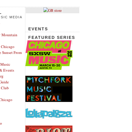
L
SIC MEDIA
e
EVENTS
y Mountain
FEATURED SERIES
 Chicago
e Sunset From
 Music
 & Events
rg
Guide
s Club
Chicago
go