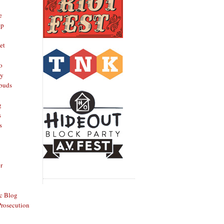
e
op
et
o
oy
rbuds
g
s
s
r
c Blog
Prosecution