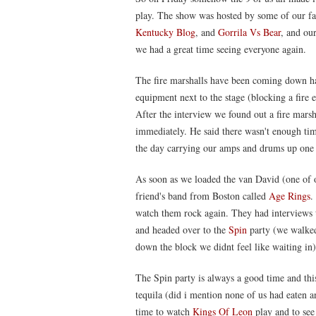
play. The show was hosted by some of our fav
Kentucky Blog
, and
Gorrila Vs Bear
, and ou
we had a great time seeing everyone again.
The fire marshalls have been coming down h
equipment next to the stage (blocking a fire 
After the interview we found out a fire mar
immediately. He said there wasn't enough tim
the day carrying our amps and drums up one 
As soon as we loaded the van David (one of 
friend's band from Boston called
Age Rings
.
watch them rock again. They had interviews t
and headed over to the
Spin
party (we walked
down the block we didnt feel like waiting in)
The Spin party is always a good time and this
tequila (did i mention none of us had eaten 
time to watch
Kings Of Leon
play and to see