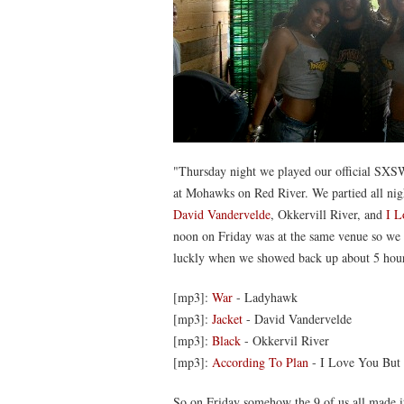
"Thursday night we played our official SXSW
at Mohawks on Red River. We partied all nig
David Vandervelde
, Okkervill River, and
I L
noon on Friday was at the same venue so we 
luckly when we showed back up about 5 hours a
[mp3]:
War
- Ladyhawk
[mp3]:
Jacket
- David Vandervelde
[mp3]:
Black
- Okkervil River
[mp3]:
According To Plan
- I Love You But 
So on Friday somehow the 9 of us all made i