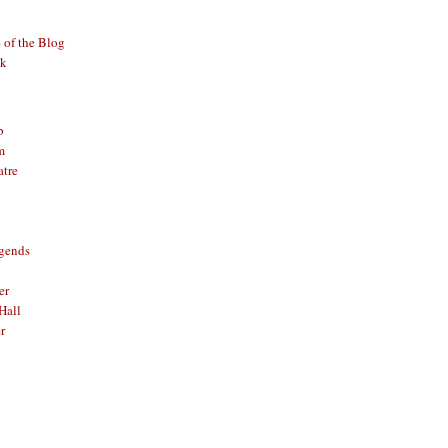
of the Blog
ck
b
m
atre
gends
er
Hall
r