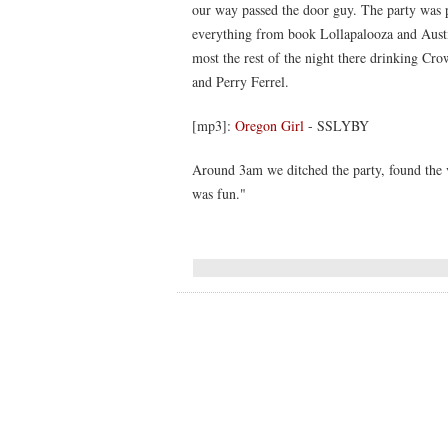
our way passed the door guy. The party was p
everything from book Lollapalooza and Aust
most the rest of the night there drinking C
and Perry Ferrel.
[mp3]:
Oregon Girl
- SSLYBY
Around 3am we ditched the party, found the v
was fun."