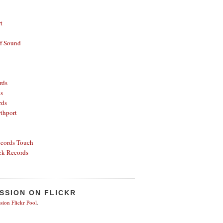
t
of Sound
rds
ds
rds
thport
ecords
Touch
ck Records
SSION ON FLICKR
sion Flickr Pool
.