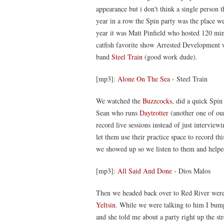
appearance but i don't think a single person 
year in a row the Spin party was the place we
year it was Matt Pinfield who hosted 120 min
catfish favorite show Arrested Development w
band
Steel Train
(good work dude).
[mp3]:
Alone On The Sea
- Steel Train
We watched the
Buzzcocks
, did a quick Spin
Sean who runs
Daytrotter
(another one of our
record live sessions instead of just intervie
let them use their practice space to record 
we showed up so we listen to them and helped
[mp3]:
All Said And Done
- Dios Malos
Then we headed back over to Red River were
Yeltsin
. While we were talking to him I bumpe
and she told me about a party right up the 