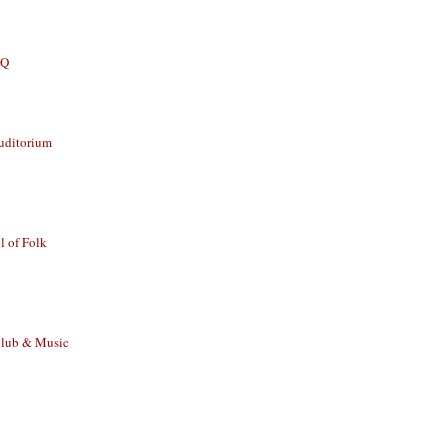
BQ
uditorium
 of Folk
Club & Music