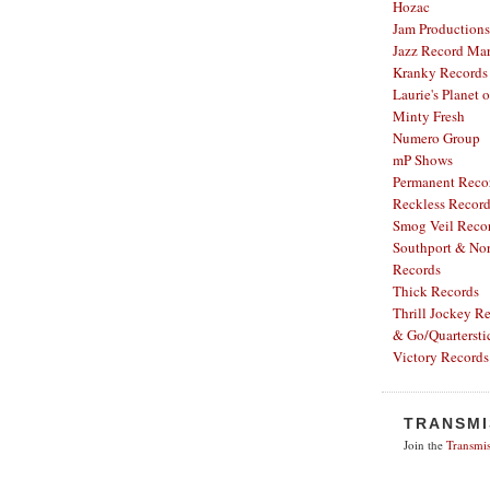
Hozac
Jam Productions
Jazz Record Mar
Kranky Records
Laurie's Planet 
Minty Fresh
Numero Group
mP Shows
Permanent Reco
Reckless Recor
Smog Veil Reco
Southport & Nor
Records
Thick Records
Thrill Jockey R
& Go/Quartersti
Victory Records
TRANSMI
Join the
Transmis