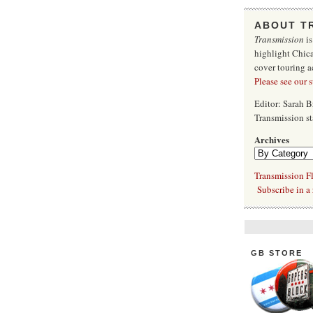
ABOUT T
Transmission
is
highlight Chica
cover touring a
Please see our 
Editor: Sarah 
Transmission s
Archives
Transmission Fl
Subscribe in a 
GB STORE