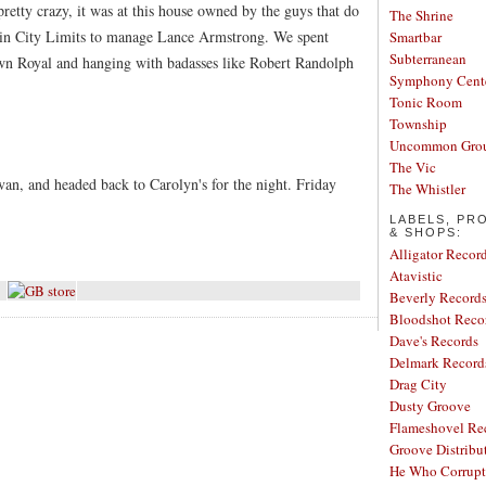
retty crazy, it was at this house owned by the guys that do
The Shrine
in City Limits to manage Lance Armstrong. We spent
Smartbar
Subterranean
rown Royal and hanging with badasses like Robert Randolph
Symphony Cent
Tonic Room
Township
Uncommon Gro
The Vic
an, and headed back to Carolyn's for the night. Friday
The Whistler
LABELS, PR
& SHOPS:
Alligator Recor
Atavistic
Beverly Record
Bloodshot Reco
Dave's Records
Delmark Record
Drag City
Dusty Groove
Flameshovel Re
Groove Distribu
He Who Corrupt