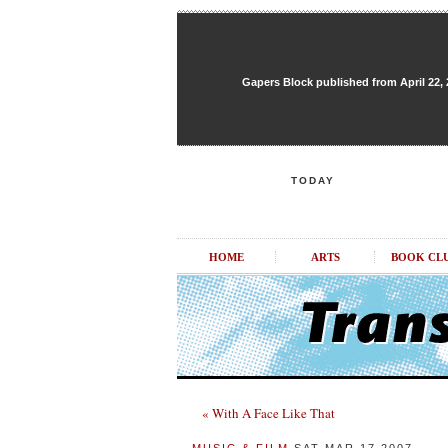
Gapers Block published from April 22, 20
TODAY
HOME
ARTS
BOOK CL
« With A Face Like That