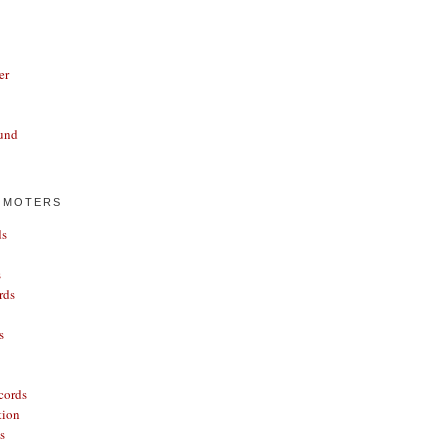
er
und
OMOTERS
ds
s
rds
s
cords
tion
s