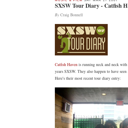
MUSIC & FILM
SAT MAR 17 2007
SXSW Tour Diary - Catfish Ha
By
Craig Bonnell
Catfish Haven
is running neck and neck wit
years SXSW. They also happen to have seen s
Here's their most recent tour diary entry: