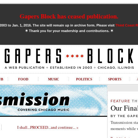
Gapers Block has ceased publication.
03 to Jan. 1, 2016. The site will remain up in archive form. Please visit
Third Coast 
✶
✶
Thank you for your readership and contributions.
UB
FOOD
MUSIC
POLITICS
SPORTS
FEATURE
TH
Our Fina
BY THE GAP
Transmission sta
I shall...PROCEED...and continue... »
moments while w