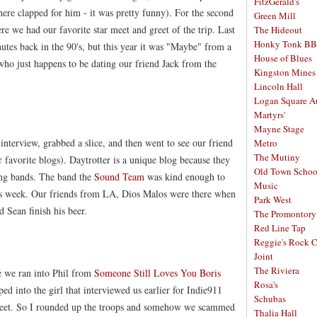
FitzGerald's
there clapped for him - it was pretty funny). For the second
Green Mill
re we had our favorite star meet and greet of the trip. Last
The Hideout
Honky Tonk B
utes back in the 90's, but this year it was "Maybe" from a
House of Blues
ho just happens to be dating our friend Jack from the
Kingston Mines
Lincoln Hall
Logan Square A
Martyrs'
Mayne Stage
 interview, grabbed a slice, and then went to see our friend
Metro
The Mutiny
 favorite blogs). Daytrotter is a unique blog because they
Old Town School
wing bands. The band the
Sound Team
was kind enough to
Music
this week. Our friends from LA, Dios Malos were there when
Park West
 Sean finish his beer.
The Promontory
Red Line Tap
Reggie's Rock 
Joint
The Riviera
 we ran into Phil from
Someone Still Loves You Boris
Rosa's
d into the girl that interviewed us earlier for Indie911
Schubas
street. So I rounded up the troops and somehow we scammed
Thalia Hall