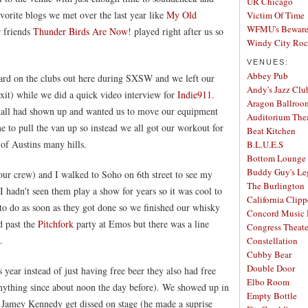
UR Chicago
orite blogs we met over the last year like
My Old
Victim Of Time
WFMU's Beware 
r friends
Thunder Birds Are Now!
played right after us so
Windy City Ro
VENUES:
Abbey Pub
ard on the clubs out here during SXSW and we left our
Andy's Jazz Clu
exit) while we did a quick video interview for
Indie911
.
Aragon Ballroo
shall had shown up and wanted us to move our equipment
Auditorium The
e to pull the van up so instead we all got our workout for
Beat Kitchen
of Austins many hills.
B.L.U.E.S
Bottom Lounge
Buddy Guy's Le
our crew) and I walked to Soho on 6th street to see my
The Burlington
 I hadn't seen them play a show for years so it was cool to
California Clipp
o do as soon as they got done so we finished our whisky
Concord Music 
 past the
Pitchfork
party at Emos but there was a line
Congress Theate
.
Constellation
Cubby Bear
Double Door
 year instead of just having free beer they also had free
Elbo Room
anything since about noon the day before). We showed up in
Empty Bottle
 Jamey Kennedy get dissed on stage (he made a suprise