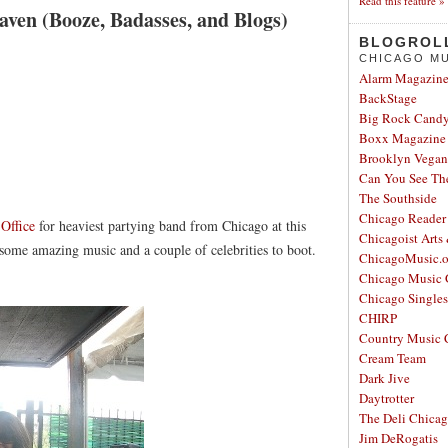
Read this feature »
ven (Booze, Badasses, and Blogs)
BLOGROL
CHICAGO MU
Alarm Magazin
BackStage
Big Rock Cand
Boxx Magazine
Brooklyn Vegan
Can You See Th
The Southside
Chicago Reader
h
Office
for heaviest partying band from Chicago at this
Chicagoist Arts
ome amazing music and a couple of celebrities to boot.
ChicagoMusic.o
Chicago Music 
Chicago Single
CHIRP
Country Music 
Cream Team
Dark Jive
Daytrotter
The Deli Chica
Jim DeRogatis