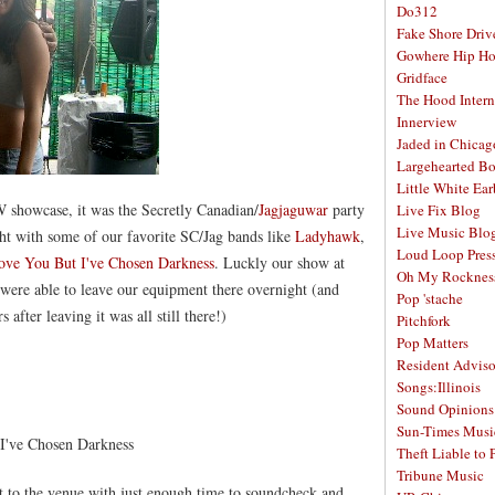
Do312
Fake Shore Driv
Gowhere Hip H
Gridface
The Hood Intern
Innerview
Jaded in Chicag
Largehearted B
Little White Ea
 showcase, it was the Secretly Canadian/
Jagjaguwar
party
Live Fix Blog
Live Music Blo
ht with some of our favorite SC/Jag bands like
Ladyhawk
,
Loud Loop Pres
ove You But I've Chosen Darkness
. Luckly our show at
Oh My Rocknes
were able to leave our equipment there overnight (and
Pop 'stache
fter leaving it was all still there!)
Pitchfork
Pop Matters
Resident Adviso
Songs:Illinois
Sound Opinions
Sun-Times Musi
I've Chosen Darkness
Theft Liable to 
Tribune Music
t to the venue with just enough time to soundcheck and