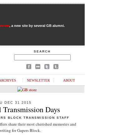
Review
, a new site by several GB alumni.
SEARCH
ARCHIVES
NEWSLETTER
ABOUT
U DEC 31 2015
l Transmission Days
ERS BLOCK TRANSMISSION STAFF
ffers share their most cherished memories and
riting for Gapers Block.