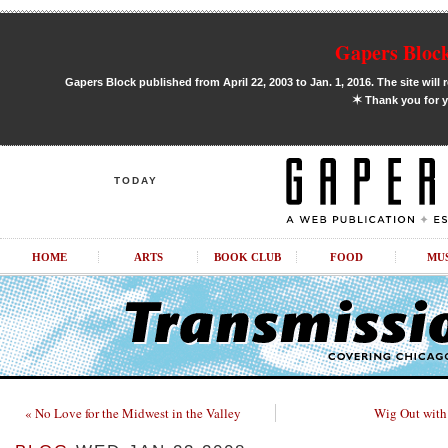
Gapers Block
Gapers Block published from April 22, 2003 to Jan. 1, 2016. The site will 
✶
Thank you for y
TODAY
HOME
ARTS
BOOK CLUB
FOOD
MU
« No Love for the Midwest in the Valley
Wig Out with