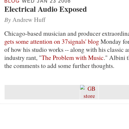
BLOG
WED JAN 23 2008
Electrical Audio Exposed
By
Andrew Huff
Chicago-based musician and producer extraordin
gets some attention on 37signals' blog
Monday for 
of how his studio works -- along with his classic a
industry rant, "
The Problem with Music
." Albini 
the comments to add some further thoughts.