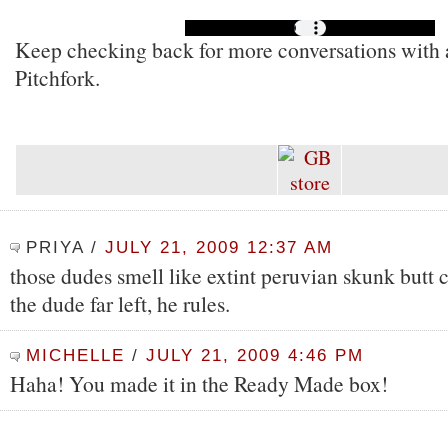
Keep checking back for more conversations with ar
Pitchfork.
PRIYA
/
JULY 21, 2009 12:37 AM
those dudes smell like extint peruvian skunk butt c
the dude far left, he rules.
MICHELLE
/
JULY 21, 2009 4:46 PM
Haha! You made it in the Ready Made box!