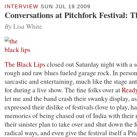
INTERVIEW
SUN JUL 19 2009
Conversations at Pitchfork Festival: 
By
Lisa White
The Black Lips
closed out Saturday night with a s
rough and raw blues fueled garage rock. In person
sarcastic and entertaining, much like the stage an
for during a live show. The fine folks over at
Read
let me and the band crash their swanky display, as
expressed their dislike of festivals (love to play, ha
memories of being chased out of India with their 
their sinister plan to take over and shut down the f
radical ways, and even give the festival itself a Pit