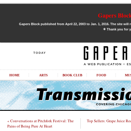
Gapers Block
Gapers Block published from April 22, 2003 to Jan. 1, 2016. The site will 
✶
Thank you for y
TODAY
HOME
ARTS
BOOK CLUB
FOOD
MU
« Conversations at Pitchfork Festival: The
Top Sellers: Grape Juice Re
Pains of Being Pure At Heart