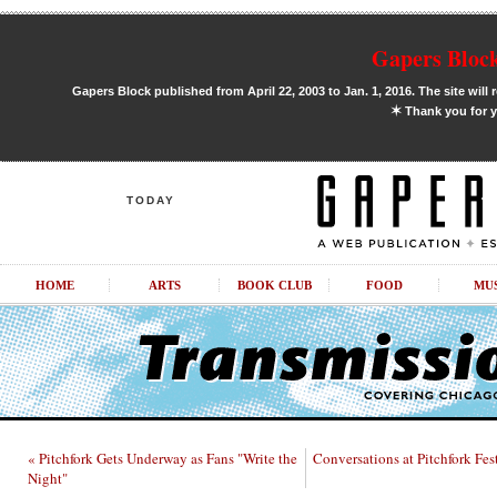
Gapers Block
Gapers Block published from April 22, 2003 to Jan. 1, 2016. The site will 
✶
Thank you for y
TODAY
HOME
ARTS
BOOK CLUB
FOOD
MU
« Pitchfork Gets Underway as Fans "Write the
Conversations at Pitchfork Fe
Night"