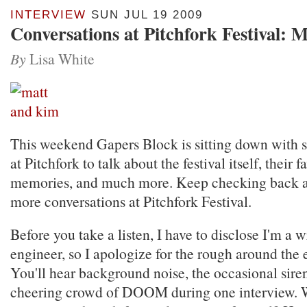
INTERVIEW
SUN JUL 19 2009
Conversations at Pitchfork Festival: 
By
Lisa White
This weekend Gapers Block is sitting down with so
at Pitchfork to talk about the festival itself, their f
memories, and much more. Keep checking back a
more conversations at Pitchfork Festival.
Before you take a listen, I have to disclose I'm a w
engineer, so I apologize for the rough around the 
You'll hear background noise, the occasional sire
cheering crowd of DOOM during one interview. 