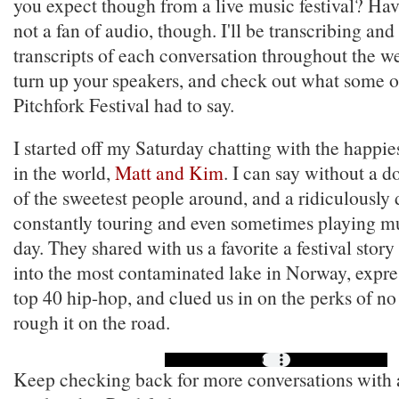
you expect though from a live music festival? Have
not a fan of audio, though. I'll be transcribing and
transcripts of each conversation throughout the we
turn up your speakers, and check out what some o
Pitchfork Festival had to say.
I started off my Saturday chatting with the happie
in the world,
Matt and Kim
. I can say without a d
of the sweetest people around, and a ridiculously
constantly touring and even sometimes playing mu
day. They shared with us a favorite a festival stor
into the most contaminated lake in Norway, expres
top 40 hip-hop, and clued us in on the perks of no
rough it on the road.
Keep checking back for more conversations with ar