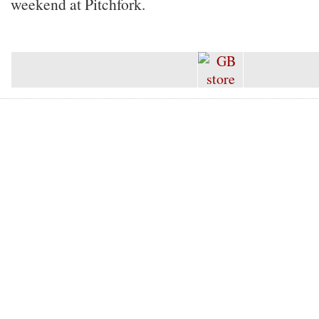
weekend at Pitchfork.