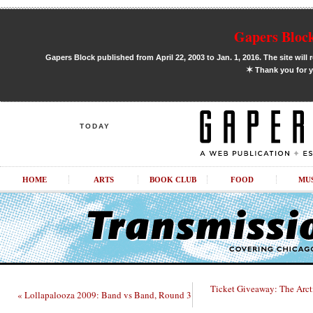
Gapers Block
Gapers Block published from April 22, 2003 to Jan. 1, 2016. The site will 
✶
Thank you for y
TODAY
HOME
ARTS
BOOK CLUB
FOOD
MU
Ticket Giveaway: The Arc
« Lollapalooza 2009: Band vs Band, Round 3