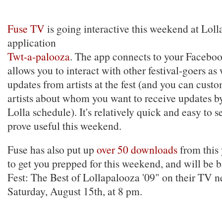
Fuse TV
is going interactive this weekend at Loll
application
Twt-a-palooza
. The app connects to your Faceboo
allows you to interact with other festival-goers as 
updates from artists at the fest (and you can custom
artists about whom you want to receive updates b
Lolla schedule). It's relatively quick and easy to 
prove useful this weekend.
Fuse has also put up
over 50 downloads
from this y
to get you prepped for this weekend, and will be 
Fest: The Best of Lollapalooza '09" on their TV 
Saturday, August 15th, at 8 pm.