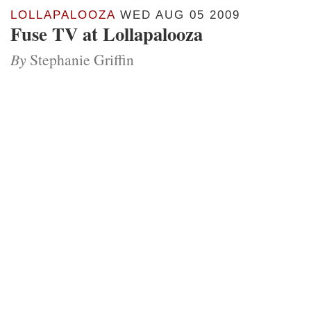
LOLLAPALOOZA
WED AUG 05 2009
Fuse TV at Lollapalooza
By
Stephanie Griffin