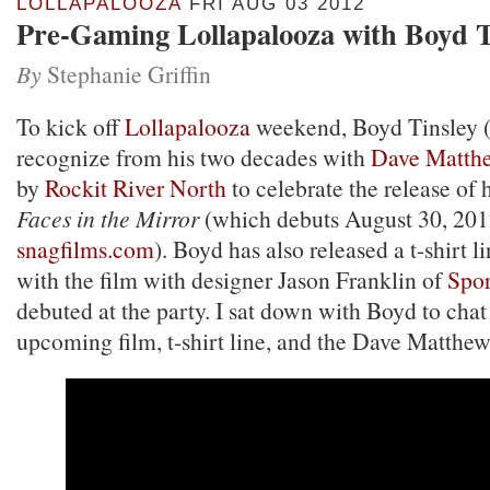
LOLLAPALOOZA
FRI AUG 03 2012
Pre-Gaming Lollapalooza with Boyd T
By
Stephanie Griffin
To kick off
Lollapalooza
weekend, Boyd Tinsley 
recognize from his two decades with
Dave Matth
by
Rockit River North
to celebrate the release of 
Faces in the Mirror
(which debuts August 30, 201
snagfilms.com
). Boyd has also released a t-shirt l
with the film with designer Jason Franklin of
Spor
debuted at the party. I sat down with Boyd to chat
upcoming film, t-shirt line, and the Dave Matthe