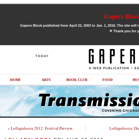
Gapers Block
Gapers Block published from April 22, 2003 to Jan. 1, 2016. The site will 
✶
Thank you for y
TODAY
HOME
ARTS
BOOK CLUB
FOOD
MU
« Lollapalooza 2012: Festival Preview
Lollapalooza: D