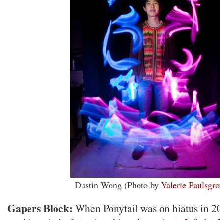
Dustin Wong (Photo by
Valerie Paulsgro
Gapers Block:
When Ponytail was on hiatus in 2