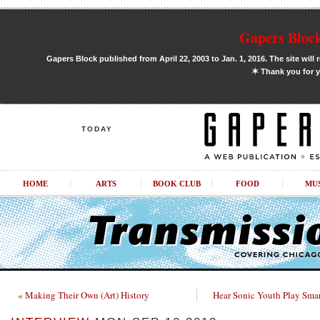
Gapers Block
Gapers Block published from April 22, 2003 to Jan. 1, 2016. The site will 
✶
Thank you for y
TODAY
HOME
ARTS
BOOK CLUB
FOOD
MU
« Making Their Own (Art) History
Hear Sonic Youth Play Smar