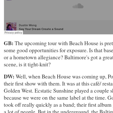
GB:
The upcoming tour with Beach House is prett
some good opportunities for exposure. Is that bas
or a hometown allegiance? Baltimore's got a grea
scene, is it tight-knit?
DW:
Well, when Beach House was coming up, Pon
their first show with them. It was at this café/ rest
Golden West. Ecstatic Sunshine played a couple 
because we were on the same label at the time. 
took off really quickly as a band; their first albu
a lot of people. But in the underground, the Balti