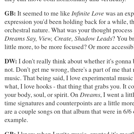
GB:
It seemed to me like
Infinite Love
was an expl
expression you'd been holding back for a while, th
orchestral nature. What was your thought process 
Dreams Say, View, Create, Shadow Leads
? You b
little more, to be more focused? Or more accessib
DW:
I don't really think about whether it's gonna 
not. Don't get me wrong, there's a part of me that 
music. That being said, I love experimental music
what, I love hooks - that thing that grabs you. It c
your body, soul, or spirit. On
Dreams
, I went a lit
time signatures and counterpoints are a little mor
are a couple songs on that album that were in 6/6 o
example.
GB:
I know when I write music, granted it's mostl