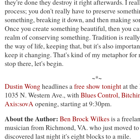
they're done they destroy it right afterwards. I real
process; you don't really have to preserve someth
something, breaking it down, and then making so
Once you create something beautiful, then you can
realm of conserving something. Tradition is reall
the way of life, keeping that, but it's also importan
keep it changing. That's kind of my metaphor for m
stop there, let's begin.
~*~
Dustin Wong
headlines a
free show tonight
at the
1035 N. Western Ave., with
Blues Control
,
Bitchin
Axis:sovA
opening, starting at 9:30pm.
About the Author:
Ben Brock Wilkes
is a freela
musician from Richmond, VA. who just moved to
discovered last night it's eight blocks to a mile.