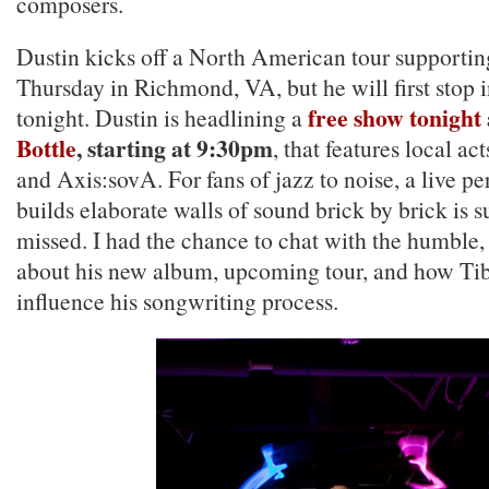
composers.
Dustin kicks off a North American tour supporti
Thursday in Richmond, VA, but he will first stop 
free show tonight
tonight. Dustin is headlining a
Bottle
, starting at 9:30pm
, that features local ac
and Axis:sovA. For fans of jazz to noise, a live p
builds elaborate walls of sound brick by brick is s
missed. I had the chance to chat with the humble,
about his new album, upcoming tour, and how Ti
influence his songwriting process.