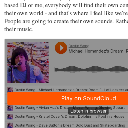
based DJ or me, everybody will find their own cen
their own world - and that's where I feel like we'
People are going to create their own sounds. Rather
their music.