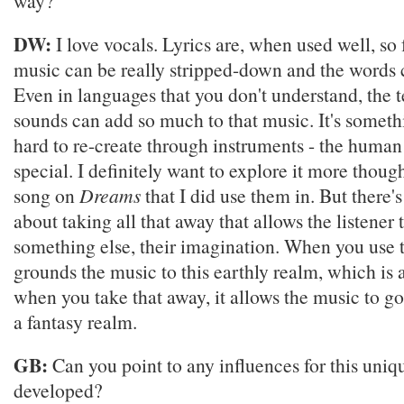
way?
DW:
I love vocals. Lyrics are, when used well, so 
music can be really stripped-down and the words 
Even in languages that you don't understand, the 
sounds can add so much to that music. It's somethi
hard to re-create through instruments - the human v
special. I definitely want to explore it more thoug
song on
Dreams
that I did use them in. But there'
about taking all that away that allows the listener 
something else, their imagination. When you use t
grounds the music to this earthly realm, which is a
when you take that away, it allows the music to g
a fantasy realm.
GB:
Can you point to any influences for this uniqu
developed?