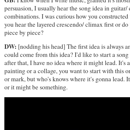
persuasion, I usually hear the song idea in guitar/
combinations. I was curious how you constructed 
you hear the layered crescendo/ climax first or do 
piece by piece?
DW:
[nodding his head] The first idea is always 
could come from this idea? I'd like to start a song
after that, I have no idea where it might lead. It's a
painting or a collage, you want to start with this o
or mark, but who's knows where it's gonna lead. It
or it might be something.