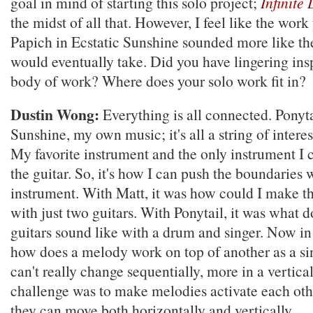
goal in mind of starting this solo project;
Infinite
the midst of all that. However, I feel like the wor
Papich in Ecstatic Sunshine sounded more like th
would eventually take. Did you have lingering ins
body of work? Where does your solo work fit in?
Dustin Wong:
Everything is all connected. Ponyta
Sunshine, my own music; it's all a string of interes
My favorite instrument and the only instrument I c
the guitar. So, it's how I can push the boundaries 
instrument. With Matt, it was how could I make th
with just two guitars. With Ponytail, it was what 
guitars sound like with a drum and singer. Now in
how does a melody work on top of another as a sin
can't really change sequentially, more in a vertic
challenge was to make melodies activate each othe
they can move both horizontally and vertically.