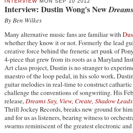
INTERVIEW
MON SEP 10 2012
Interview: Dustin Wong's New
Dream
By Ben Wilkes
Many alternative music fans are familiar with
Dus
whether they know it or not. Formerly the lead gui
creative force behind the frenetic art punk of Pony
4-piece that grew from its roots as a Maryland Ins
Art class project, Dustin is no stranger to experim
maestro of the loop pedal, in his solo work, Dustin
guitar melodies in real-time to construct catharti
challenge the conventions of songwriting. His Fe
release,
Dreams Say, View, Create, Shadow Leads
Thrill Jockey Records, breaks new ground for him
and for us as listeners, bearing witness to orchestr
swarms reminiscent of the greatest electronic and 