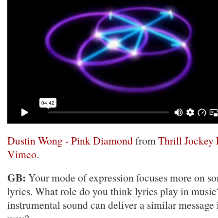
Dustin Wong - Pink Diamond
from
Thrill Jockey
Vimeo
.
GB:
Your mode of expression focuses more on son
lyrics. What role do you think lyrics play in musi
instrumental sound can deliver a similar message i