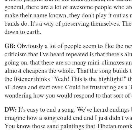
general, there are a lot of awesome people who are
make their name known, they don't play it out as
bands do. It's a way of preserving themselves. The
down to earth.
GB:
Obviously a lot of people seem to like the n
criticism that I've heard repeated is that there's 
going on, that there are so many mini-climaxes and
almost cheapens the whole. That the song builds 
the listener thinks "Yeah! This is the highlight!" t
all down and start over. Could be frustrating as a l
wondering how you would respond to that sort of c
DW:
It's easy to end a song. We've heard endings
imagine how a song could end and I just didn't wan
You know those sand paintings that Tibetan mo