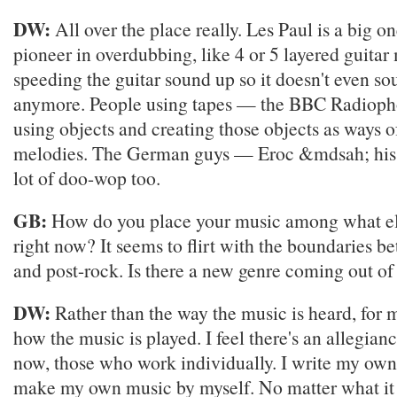
DW:
All over the place really. Les Paul is a big o
pioneer in overdubbing, like 4 or 5 layered guitar
speeding the guitar sound up so it doesn't even sou
anymore. People using tapes — the BBC Radiop
using objects and creating those objects as ways o
melodies. The German guys — Eroc &mdsah; his fi
lot of doo-wop too.
GB:
How do you place your music among what els
right now? It seems to flirt with the boundaries b
and post-rock. Is there a new genre coming out of 
DW:
Rather than the way the music is heard, for m
how the music is played. I feel there's an allegian
now, those who work individually. I write my own
make my own music by myself. No matter what it 