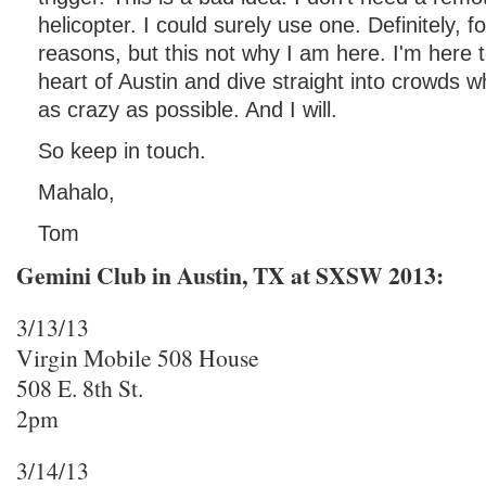
helicopter. I could surely use one. Definitely, fo
reasons, but this not why I am here. I'm here t
heart of Austin and dive straight into crowds 
as crazy as possible. And I will.
So keep in touch.
Mahalo,
Tom
Gemini Club in Austin, TX at SXSW 2013:
3/13/13
Virgin Mobile 508 House
508 E. 8th St.
2pm
3/14/13