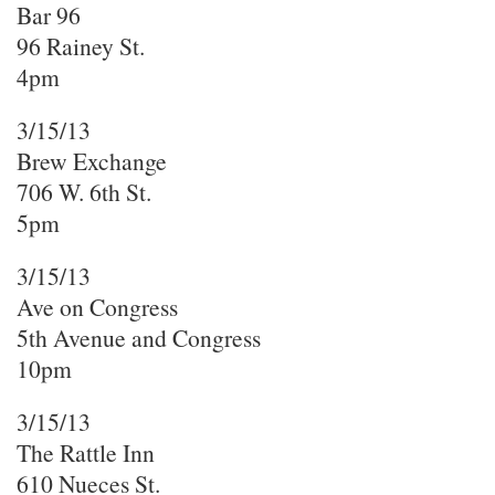
Bar 96
96 Rainey St.
4pm
3/15/13
Brew Exchange
706 W. 6th St.
5pm
3/15/13
Ave on Congress
5th Avenue and Congress
10pm
3/15/13
The Rattle Inn
610 Nueces St.