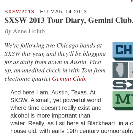
H
SXSW2013
THU MAR 14 2013
SXSW 2013 Tour Diary, Gemini Club,
By
Anne Holub
We're following two Chicago bands at
SXSW this year, and they'll be blogging
for us daily from down in Austin. First
up, an unedited check-in with Tom from
electronic quartet
Gemini Club
.
And here I am. Austin, Texas. At
SXSW. A small, yet powerful world
where time doesn't really exist and
alcohol is more important than
water. Really, as I sit here at Blackheart, in a
house old, with early 19th century pornograph