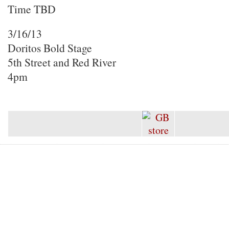
Time TBD
3/16/13
Doritos Bold Stage
5th Street and Red River
4pm