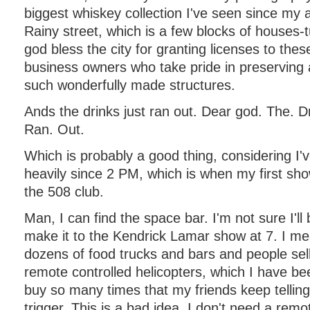
biggest whiskey collection I've seen since my a
Rainy street, which is a few blocks of houses-
god bless the city for granting licenses to thes
business owners who take pride in preserving a
such wonderfully made structures.
Ands the drinks just ran out. Dear god. The. Dr
Ran. Out.
Which is probably a good thing, considering I've
heavily since 2 PM, which is when my first sh
the 508 club.
Man, I can find the space bar. I'm not sure I'll 
make it to the Kendrick Lamar show at 7. I me
dozens of food trucks and bars and people sell
remote controlled helicopters, which I have b
buy so many times that my friends keep telling
trigger. This is a bad idea. I don't need a remo