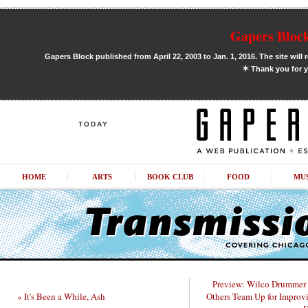
Gapers Block
Gapers Block published from April 22, 2003 to Jan. 1, 2016. The site will 
✶
Thank you for y
TODAY
HOME
ARTS
BOOK CLUB
FOOD
MU
Preview: Wilco Drummer 
« It's Been a While, Ash
Others Team Up for Improv