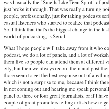
was basically the "Smells Like Teen Spirit" of podc
just broke it through. That was really a turning poin
people, professionally, just for taking podcasts seri
casual listeners who started to realize that podcas
So, I think that that's the biggest change in the las
world of podcasting, is Serial.
What I hope people will take away from it who c
podcast, we do a lot of panels, and a lot of works
them live so people can attend them at different 
city, but then we always record them and post the
those seem to get the best response out of anythin
which is not a surprise to me, because I think there
in not coming out and hearing me speak personally,
panel of three or four great journalists, or if I hav
couple of great promoters telling artists how to ge