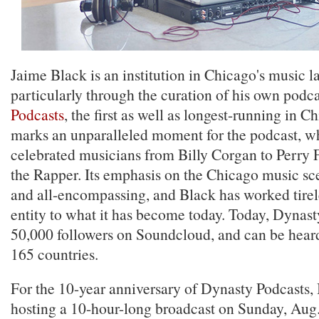
Jaime Black is an institution in Chicago's music 
particularly through the curation of his own podc
Podcasts
, the first as well as longest-running in C
marks an unparalleled moment for the podcast, wh
celebrated musicians from Billy Corgan to Perry 
the Rapper. Its emphasis on the Chicago music sce
and all-encompassing, and Black has worked tirel
entity to what it has become today. Today, Dynast
50,000 followers on Soundcloud, and can be hear
165 countries.
For the 10-year anniversary of Dynasty Podcasts, 
hosting a 10-hour-long broadcast on Sunday, Aug.