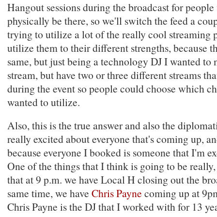
Hangout sessions during the broadcast for people
physically be there, so we'll switch the feed a cou
trying to utilize a lot of the really cool streaming
utilize them to their different strengths, because th
same, but just being a technology DJ I wanted to 
stream, but have two or three different streams th
during the event so people could choose which ch
wanted to utilize.
Also, this is the true answer and also the diplomat
really excited about everyone that's coming up, and
because everyone I booked is someone that I'm exc
One of the things that I think is going to be really, 
that at 9 p.m. we have Local H closing out the bro
same time, we have
Chris Payne
coming up at 9pm
Chris Payne is the DJ that I worked with for 13 ye