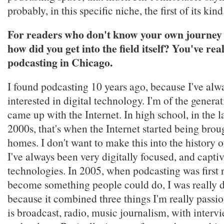
probably, in this specific niche, the first of its kind
For readers who don't know your own journey 
how did you get into the field itself? You've re
podcasting in Chicago.
I found podcasting 10 years ago, because I've alw
interested in digital technology. I'm of the generat
came up with the Internet. In high school, in the la
2000s, that's when the Internet started being brou
homes. I don't want to make this into the history of
I've always been very digitally focused, and capt
technologies. In 2005, when podcasting was first r
become something people could do, I was really d
because it combined three things I'm really passi
is broadcast, radio, music journalism, with intervi