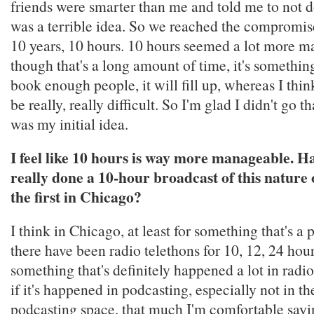
friends were smarter than me and told me to not do
was a terrible idea. So we reached the compromise
10 years, 10 hours. 10 hours seemed a lot more 
though that's a long amount of time, it's somethin
book enough people, it will fill up, whereas I thi
be really, really difficult. So I'm glad I didn't go th
was my initial idea.
I feel like 10 hours is way more manageable. H
really done a 10-hour broadcast of this nature o
the first in Chicago?
I think in Chicago, at least for something that's a
there have been radio telethons for 10, 12, 24 hours
something that's definitely happened a lot in radio
if it's happened in podcasting, especially not in t
podcasting space, that much I'm comfortable saying