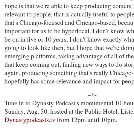
hope is that we're able to keep producing content t
relevant to people, that is actually useful to people,
that's Chicago-focused and Chicago-based, because
important for us to be hyperlocal. I don't know wh
be on in five or 10 years, I don't know exactly wha
going to look like then, but I hope that we're doin
emerging platforms, taking advantage of all of t
that keep coming out, finding new ways to do story
again, producing something that's really Chicago
hopefully has some relevance and impact for peop
~*~
Tune in to Dynasty Podcast's monumental 10-hour
Sunday, Aug. 30, hosted at the Public Hotel. Liste
Dynastypodcasts.tv
from 12pm until 10pm.