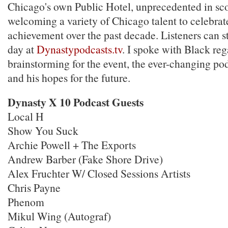
Chicago's own Public Hotel, unprecedented in sc
welcoming a variety of Chicago talent to celebrate
achievement over the past decade. Listeners can s
day at
Dynastypodcasts.tv
. I spoke with Black reg
brainstorming for the event, the ever-changing po
and his hopes for the future.
Dynasty X 10 Podcast Guests
Local H
Show You Suck
Archie Powell + The Exports
Andrew Barber (Fake Shore Drive)
Alex Fruchter W/ Closed Sessions Artists
Chris Payne
Phenom
Mikul Wing (Autograf)