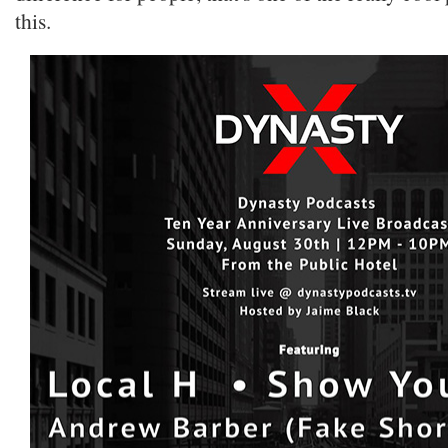
this.