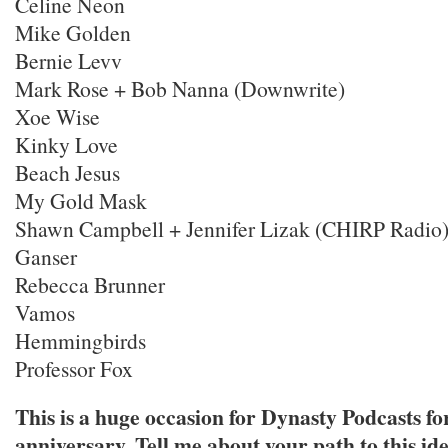
Celine Neon
Mike Golden
Bernie Levv
Mark Rose + Bob Nanna (Downwrite)
Xoe Wise
Kinky Love
Beach Jesus
My Gold Mask
Shawn Campbell + Jennifer Lizak (CHIRP Radio
Ganser
Rebecca Brunner
Vamos
Hemmingbirds
Professor Fox
This is a huge occasion for Dynasty Podcasts for
anniversary. Tell me about your path to this ide