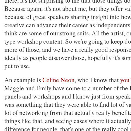
there, it's not surprising to me that those things do
Because again, it's not about me, but they offer va
because of great speakers sharing insight into how
creative can advance their career as independents.
think are some of our strong suits. All the artist, o
type workshop content. So we're going to keep do
more of those, and we have a really good response
ideally as people discover those, hopefully it's s
put to use.
An example is
Celine Neon
, who I know that
you'
Maggie and Emily have come to a number of the 
panels and workshops and I know just from speaki
was something that they were able to find lot of v
lot of networking from that actually really benefi
things like that, and seeing cases where it actual
difference for people, that's one of the really cool