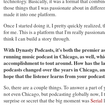
technology. Basically, it was a format that combine
those things that I was passionate about in differen
made it into one platform.
Once I started doing it, I pretty quickly realized, 
for me. This is a platform that I'm really passionat
think I can build a story through.
With Dynasty Podcasts, it's both the premier as
running music podcast in Chicago, as well, whi
accomplishment to tout around. How has the l
podcasts changed over the years in Chicago, a
hope that the listener learns from your podcast
So, there are a couple things. To answer a part of 
not even Chicago, but podcasting globally now, I t
surprise or secret that the big moment was
Serial
l