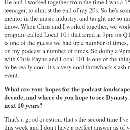
He and I worked together from the time I was a 1
teenager, to almost the end of my 20s. So he's s
mentor in the music industry, and taught me so m
know. When Chris and I worked together, we work
program called Local 101 that aired at 9pm on Q
is one of the guests we had up a number of times,
on my podcast a number of times. So doing a 9pm
with Chris Payne and Local 101 is one of the thing
to be really cool, it's a very cool throwback slash
event.
What are your hopes for the podcast landscape
decade, and where do you hope to see Dynasty 
next 10 years?
That's a good question, that's the second time I've
this week and I don't have a perfect answer as of y