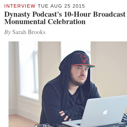
INTERVIEW
TUE AUG 25 2015
Dynasty Podcast's 10-Hour Broadcast 
Monumental Celebration
By
Sarah Brooks