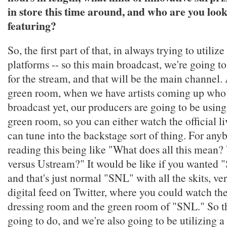
in store this time around, and who are you loo
featuring?
So, the first part of that, in always trying to utilize
platforms -- so this main broadcast, we're going to
for the stream, and that will be the main channel.
green room, when we have artists coming up who 
broadcast yet, our producers are going to be usin
green room, so you can either watch the official li
can tune into the backstage sort of thing. For an
reading this being like "What does all this mean?
versus Ustream?" It would be like if you wanted
and that's just normal "SNL" with all the skits, ver
digital feed on Twitter, where you could watch th
dressing room and the green room of "SNL." So th
going to do, and we're also going to be utilizing 