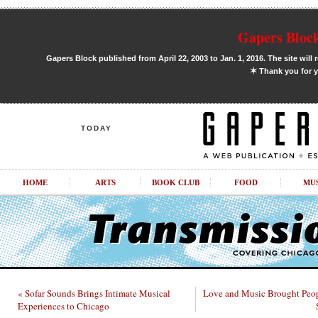
Gapers Block
Gapers Block published from April 22, 2003 to Jan. 1, 2016. The site will 
✶
Thank you for y
TODAY
HOME
ARTS
BOOK CLUB
FOOD
MU
« Sofar Sounds Brings Intimate Musical
Love and Music Brought Peop
Experiences to Chicago