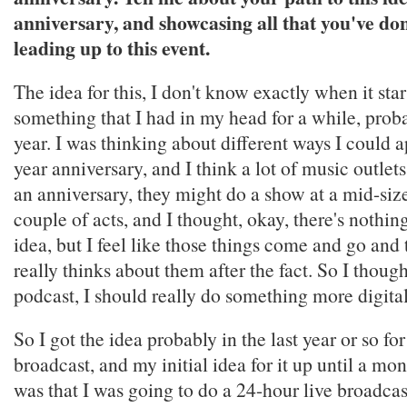
anniversary, and showcasing all that you've don
leading up to this event.
The idea for this, I don't know exactly when it start
something that I had in my head for a while, proba
year. I was thinking about different ways I could 
year anniversary, and I think a lot of music outle
an anniversary, they might do a show at a mid-siz
couple of acts, and I thought, okay, there's nothi
idea, but I feel like those things come and go an
really thinks about them after the fact. So I thought
podcast, I should really do something more digita
So I got the idea probably in the last year or so f
broadcast, and my initial idea for it up until a mo
was that I was going to do a 24-hour live broadcas