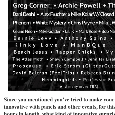
Since you mentioned you've tried to make you
innovative with panels and other events, for thi
hours in length, what kind of innovative surpris