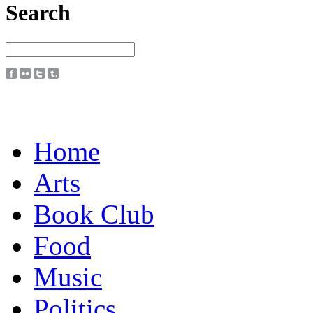
Search
Home
Arts
Book Club
Food
Music
Politics