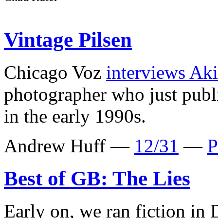
Vintage Pilsen
Chicago Voz
interviews Ak
photographer who just pub
in the early 1990s.
Andrew Huff —
12/31
—
P
Best of GB: The Lies
Early on, we ran fiction in 