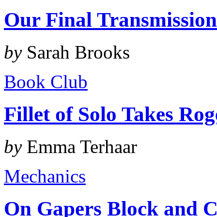
Our Final Transmissio
by
Sarah Brooks
Book Club
Fillet of Solo Takes Ro
by
Emma Terhaar
Mechanics
On Gapers Block and C