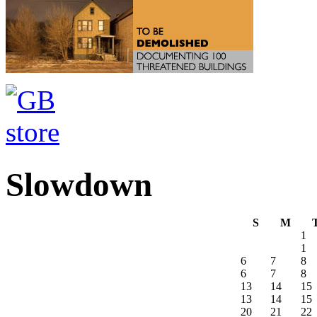
Slowdown
S
M
1
1
6
7
8
6
7
8
13
14
15
13
14
15
20
21
22