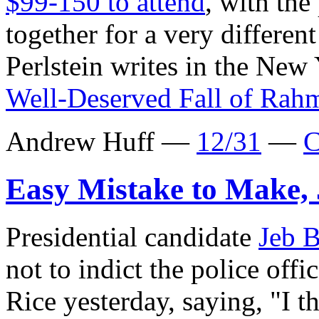
$99-150 to attend
, with the
together for a very differe
Perlstein writes in the New
Well-Deserved Fall of Ra
Andrew Huff —
12/31
—
C
Easy Mistake to Make,
Presidential candidate
Jeb 
not to indict the police off
Rice yesterday, saying, "I th