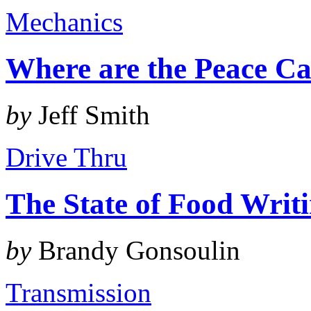
Mechanics
Where are the Peace Ca
by
Jeff Smith
Drive Thru
The State of Food Writ
by
Brandy Gonsoulin
Transmission