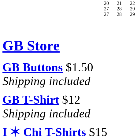
20
21
22
27
28
29
27
28
29
GB Store
GB Buttons
$1.50
Shipping included
GB T-Shirt
$12
Shipping included
I ✶ Chi T-Shirts
$15