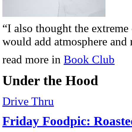
“I also thought the extreme
would add atmosphere and 
read more in
Book Club
Under the Hood
Drive Thru
Friday Foodpic: Roast