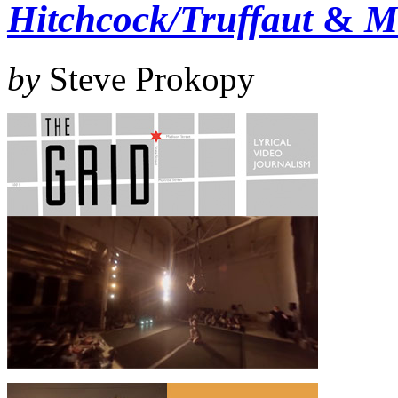
Hitchcock/Truffaut
&
M
by
Steve Prokopy