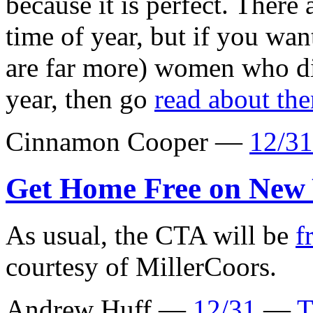
because it is perfect. There 
time of year, but if you wan
are far more) women who di
year, then go
read about th
Cinnamon Cooper —
12/31
Get Home Free on New 
As usual, the CTA will be
f
courtesy of MillerCoors.
Andrew Huff —
12/31
—
T