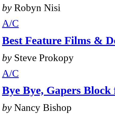
by
Robyn Nisi
A/C
Best Feature Films & D
by
Steve Prokopy
A/C
Bye Bye, Gapers Block
by
Nancy Bishop