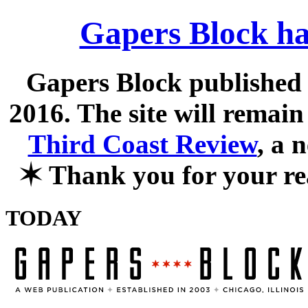
Gapers Block ha
Gapers Block published f
2016. The site will remain
Third Coast Review
, a 
✶
Thank you for your re
TODAY