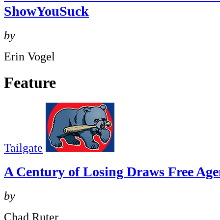
ShowYouSuck
by
Erin Vogel
Feature
Tailgate
A Century of Losing Draws Free Age
by
Chad Ruter