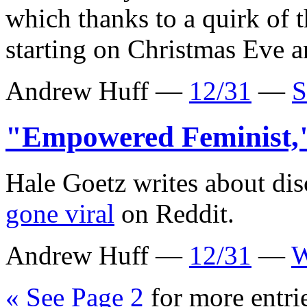
which thanks to a quirk of 
starting on Christmas Eve a
Andrew Huff —
12/31
—
S
"Empowered Feminist
Hale Goetz writes about di
gone viral
on Reddit.
Andrew Huff —
12/31
—
W
« See Page 2
for more entri