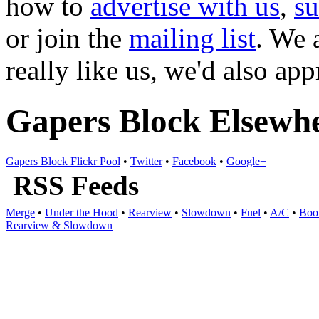
how to
advertise with us
,
s
or join the
mailing list
. We 
really like us, we'd also ap
Gapers Block Elsewh
Gapers Block Flickr Pool
•
Twitter
•
Facebook
•
Google+
RSS Feeds
Merge
•
Under the Hood
•
Rearview
•
Slowdown
•
Fuel
•
A/C
•
Boo
Rearview & Slowdown