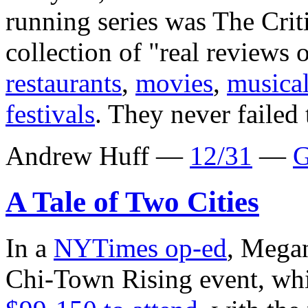
running series was The Cri
collection of "real reviews 
restaurants
,
movies
,
musica
festivals
. They never failed 
Andrew Huff —
12/31
—
G
A Tale of Two Cities
In a
NYTimes op-ed
, Megan
Chi-Town Rising event, whi