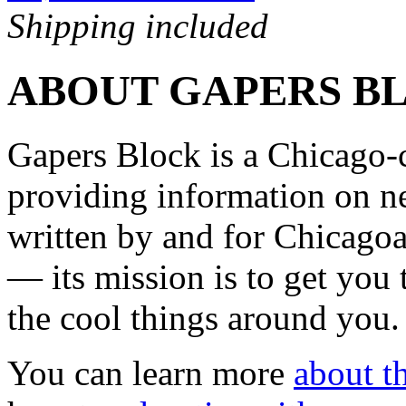
Shipping included
ABOUT GAPERS B
Gapers Block is a Chicago-
providing information on ne
written by and for Chicagoa
— its mission is to get you
the cool things around you.
You can learn more
about th