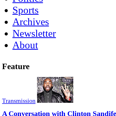
Sports
Archives
Newsletter
About
Feature
Transmission
A Conversation with Clinton Sandif