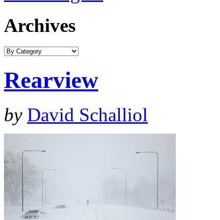
Archives
Rearview
by
David Schalliol