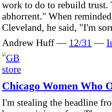
work to do to rebuild trust. 
abhorrent." When reminded 
Cleveland, he said, "I'm sor
Andrew Huff —
12/31
—
I
Chicago Women Who O
I'm stealing the headline 