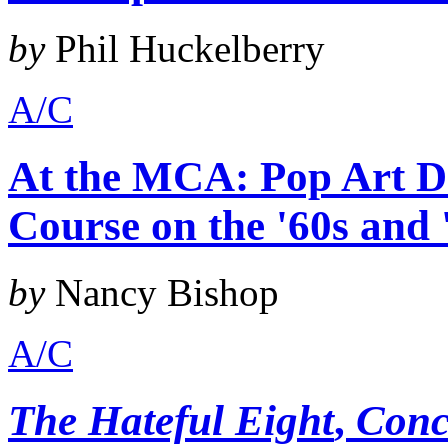
by
Phil Huckelberry
A/C
At the MCA: Pop Art De
Course on the '60s and 
by
Nancy Bishop
A/C
The Hateful Eight
,
Conc