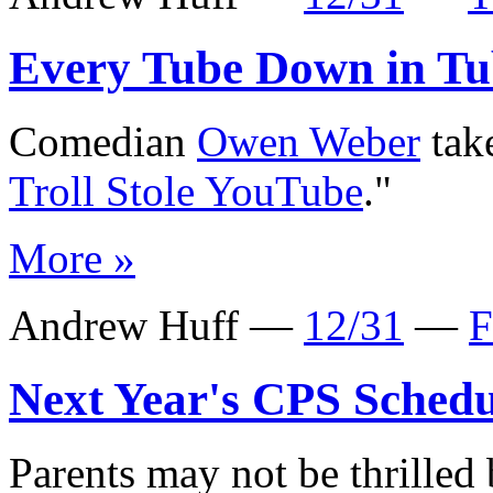
Every Tube Down in Tu
Comedian
Owen Weber
take
Troll Stole YouTube
."
More »
Andrew Huff —
12/31
—
F
Next Year's CPS Schedu
Parents may not be thrilled