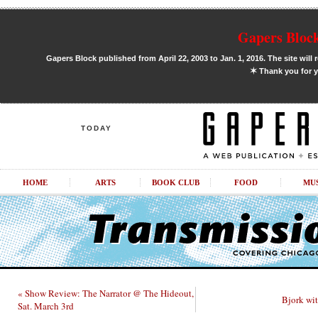
Gapers Block
Gapers Block published from April 22, 2003 to Jan. 1, 2016. The site will 
✶
Thank you for y
TODAY
HOME
ARTS
BOOK CLUB
FOOD
MU
« Show Review: The Narrator @ The Hideout,
Bjork wit
Sat. March 3rd