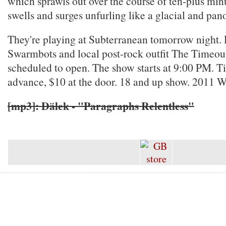
which sprawls out over the course of ten-plus minut
swells and surges unfurling like a glacial and p
They're playing at Subterranean tomorrow night. 
Swarmbots and local post-rock outfit The Timeou
scheduled to open. The show starts at 9:00 PM. Ti
advance, $10 at the door. 18 and up show. 2011 W
[mp3]: Dälek - "Paragraphs Relentless"