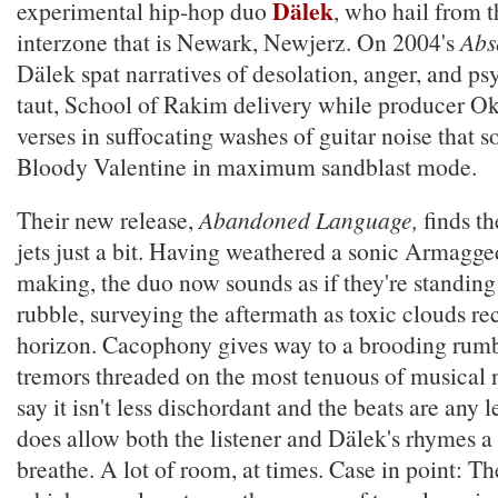
Dälek
experimental hip-hop duo
, who hail from t
interzone that is Newark, Newjerz. On 2004's
Abs
Dälek spat narratives of desolation, anger, and ps
taut, School of Rakim delivery while producer O
verses in suffocating washes of guitar noise that
Bloody Valentine in maximum sandblast mode.
Their new release,
Abandoned Language,
finds th
jets just a bit. Having weathered a sonic Armagge
making, the duo now sounds as if they're standing
rubble, surveying the aftermath as toxic clouds r
horizon. Cacophony gives way to a brooding rumb
tremors threaded on the most tenuous of musical 
say it isn't less dischordant and the beats are any l
does allow both the listener and Dälek's rhymes a 
breathe. A lot of room, at times. Case in point: The