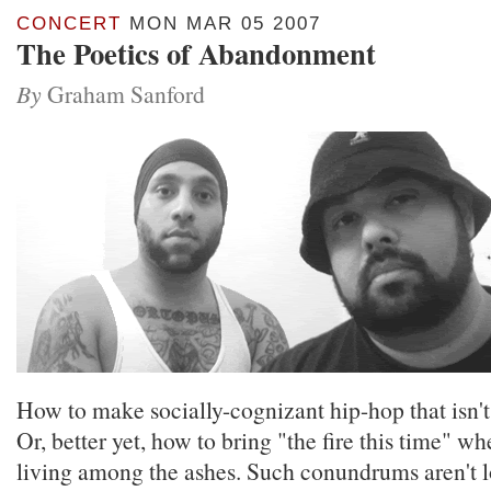
CONCERT
MON MAR 05 2007
The Poetics of Abandonment
By
Graham Sanford
How to make socially-cognizant hip-hop that isn't
Or, better yet, how to bring "the fire this time" w
living among the ashes. Such conundrums aren't l