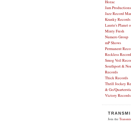
Hozac
Jam Productions
Jazz Record Mar
Kranky Records
Laurie's Planet 
Minty Fresh
Numero Group
mP Shows
Permanent Reco
Reckless Recor
Smog Veil Reco
Southport & Nor
Records
Thick Records
Thrill Jockey R
& Go/Quartersti
Victory Records
TRANSMI
Join the
Transmis