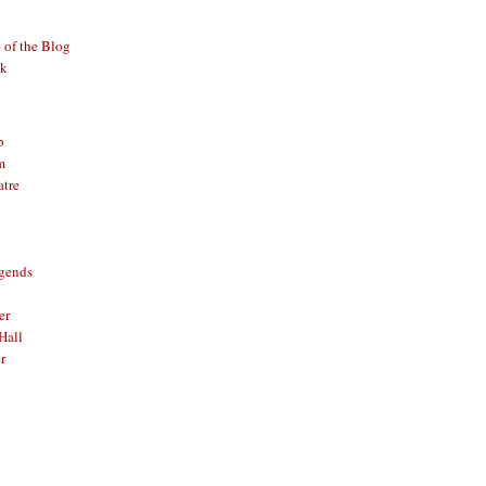
of the Blog
ck
b
m
atre
gends
er
Hall
r