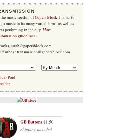
RANSMISSION
 the music section of
Gapers Block
. It aims to
go music in its many varied forms, as well as
cts performing in the city.
More
...
submission guidelines
.
Brooks, sarah@gapersblock.com
taff inbox: transmission@gapersblock.com
ickr Pool
reader.
GB Buttons
$1.50
Shipping included