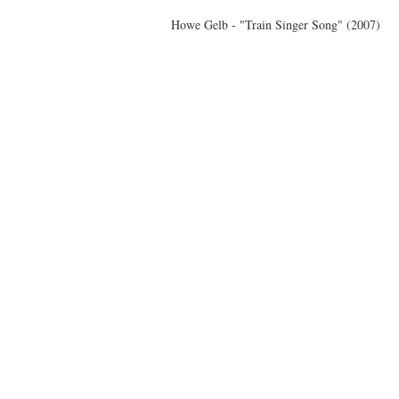
Howe Gelb - "Train Singer Song" (2007)