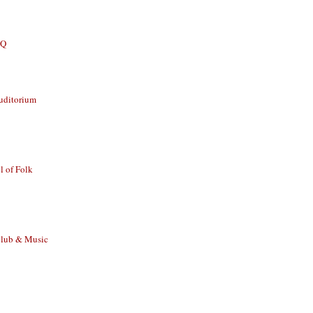
BQ
uditorium
 of Folk
Club & Music