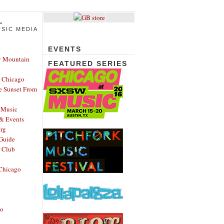
L
SIC MEDIA
e
EVENTS
y Mountain
FEATURED SERIES
 Chicago
e Sunset From
 Music
 & Events
rg
Guide
s Club
Chicago
go