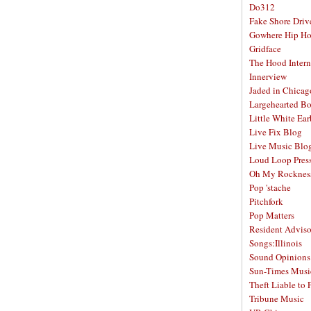
Do312
Fake Shore Driv
Gowhere Hip H
Gridface
The Hood Intern
Innerview
Jaded in Chicag
Largehearted B
Little White Ea
Live Fix Blog
Live Music Blo
Loud Loop Pres
Oh My Rocknes
Pop 'stache
Pitchfork
Pop Matters
Resident Adviso
Songs:Illinois
Sound Opinions
Sun-Times Musi
Theft Liable to 
Tribune Music