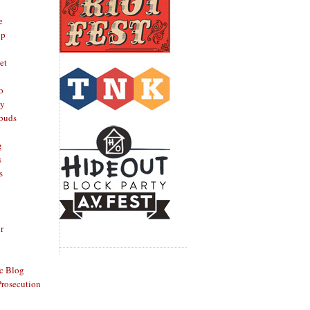
e
op
et
o
oy
rbuds
g
s
s
r
c Blog
Prosecution