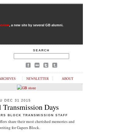
Review
, a new site by several GB alumni.
SEARCH
ARCHIVES
NEWSLETTER
ABOUT
U DEC 31 2015
l Transmission Days
ERS BLOCK TRANSMISSION STAFF
ffers share their most cherished memories and
riting for Gapers Block.