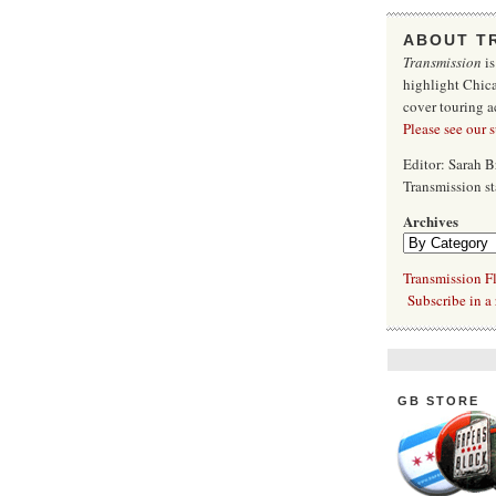
ABOUT T
Transmission
is
highlight Chica
cover touring a
Please see our 
Editor: Sarah 
Transmission s
Archives
Transmission Fl
Subscribe in a 
GB STORE