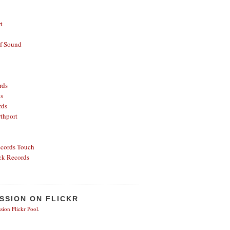
t
of Sound
rds
ds
rds
thport
ecords
Touch
ck Records
SSION ON FLICKR
sion Flickr Pool
.