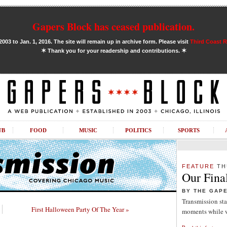
Gapers Block has ceased publication.
03 to Jan. 1, 2016. The site will remain up in archive form. Please visit
Third Coast 
✶
✶
Thank you for your readership and contributions.
UB
FOOD
MUSIC
POLITICS
SPORTS
FEATURE
TH
Our Fina
BY THE GAP
Transmission sta
First Halloween Party Of The Year »
moments while w