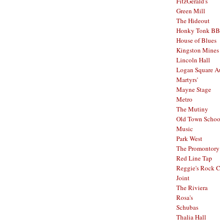
FitzGerald's
Green Mill
The Hideout
Honky Tonk B
House of Blues
Kingston Mines
Lincoln Hall
Logan Square A
Martyrs'
Mayne Stage
Metro
The Mutiny
Old Town School
Music
Park West
The Promontory
Red Line Tap
Reggie's Rock 
Joint
The Riviera
Rosa's
Schubas
Thalia Hall