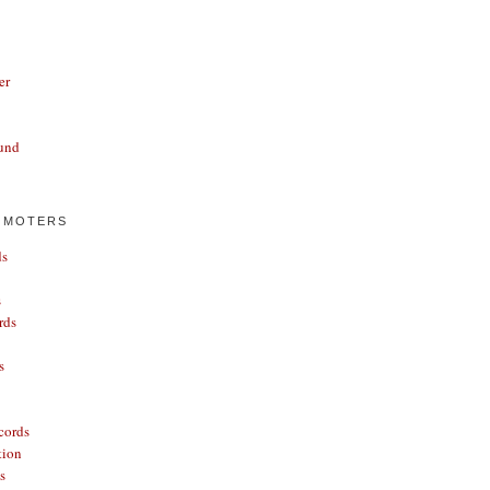
er
und
OMOTERS
ds
s
rds
s
cords
tion
s