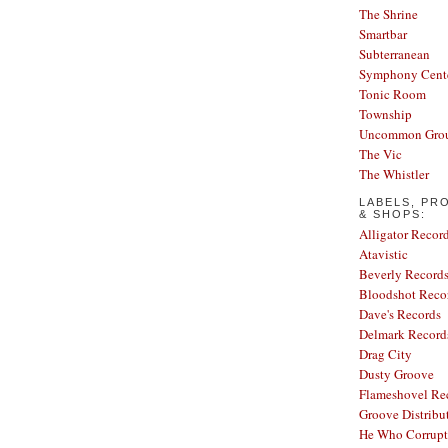
The Shrine
Smartbar
Subterranean
Symphony Cent
Tonic Room
Township
Uncommon Gro
The Vic
The Whistler
LABELS, PR
& SHOPS:
Alligator Recor
Atavistic
Beverly Record
Bloodshot Reco
Dave's Records
Delmark Record
Drag City
Dusty Groove
Flameshovel Re
Groove Distribu
He Who Corrupt