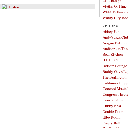
UR Chicago
Victim Of Time
WFMU's Beware 
Windy City Ro
VENUES:
Abbey Pub
Andy's Jazz Clu
Aragon Ballroo
Auditorium The
Beat Kitchen
B.L.U.E.S
Bottom Lounge
Buddy Guy's Le
The Burlington
California Clipp
Concord Music 
Congress Theate
Constellation
Cubby Bear
Double Door
Elbo Room
Empty Bottle