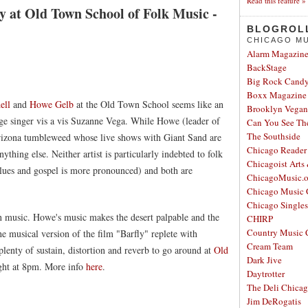
Read this feature »
y at Old Town School of Folk Music -
BLOGROL
CHICAGO MU
Alarm Magazin
BackStage
Big Rock Cand
Boxx Magazine
ell
and
Howe Gelb
at the Old Town School seems like an
Brooklyn Vegan
unge singer vis a vis Suzanne Vega. While Howe (leader of
Can You See Th
The Southside
Arizona tumbleweed whose live shows with Giant Sand are
Chicago Reader
ything else. Neither artist is particularly indebted to folk
Chicagoist Arts
blues and gospel is more pronounced) and both are
ChicagoMusic.o
Chicago Music 
Chicago Single
n music. Howe's music makes the desert palpable and the
CHIRP
Country Music 
he musical version of the film "Barfly" replete with
Cream Team
plenty of sustain, distortion and reverb to go around at
Old
Dark Jive
ght at 8pm. More info
here
.
Daytrotter
The Deli Chica
Jim DeRogatis