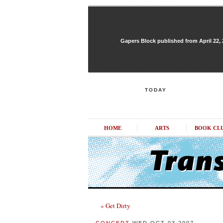
Gapers Block published from April 22, 20
TODAY
HOME
ARTS
BOOK CL
« Get Dirty