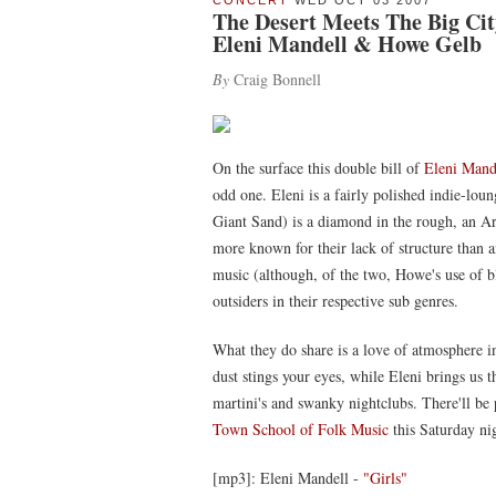
CONCERT
WED OCT 03 2007
The Desert Meets The Big Cit
Eleni Mandell & Howe Gelb
By
Craig Bonnell
On the surface this double bill of
Eleni Mand
odd one. Eleni is a fairly polished indie-lo
Giant Sand) is a diamond in the rough, an 
more known for their lack of structure than an
music (although, of the two, Howe's use of 
outsiders in their respective sub genres.
What they do share is a love of atmosphere i
dust stings your eyes, while Eleni brings us t
martini's and swanky nightclubs. There'll be 
Town School of Folk Music
this Saturday ni
[mp3]: Eleni Mandell -
"Girls"