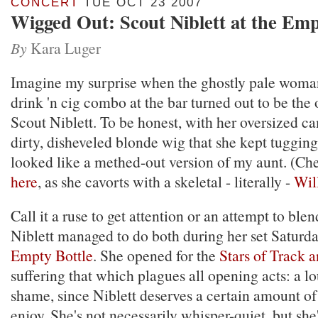
CONCERT
TUE OCT 23 2007
Wigged Out: Scout Niblett at the Emp
By
Kara Luger
Imagine my surprise when the ghostly pale woman
drink 'n cig combo at the bar turned out to be the
Scout Niblett. To be honest, with her oversized c
dirty, disheveled blonde wig that she kept tugging
looked like a methed-out version of my aunt. (Ch
here
, as she cavorts with a skeletal - literally -
Wil
Call it a ruse to get attention or an attempt to blen
Niblett managed to do both during her set Saturday
Empty Bottle
. She opened for the
Stars of Track a
suffering that which plagues all opening acts: a lo
shame, since Niblett deserves a certain amount of
enjoy. She's not necessarily whisper-quiet, but she