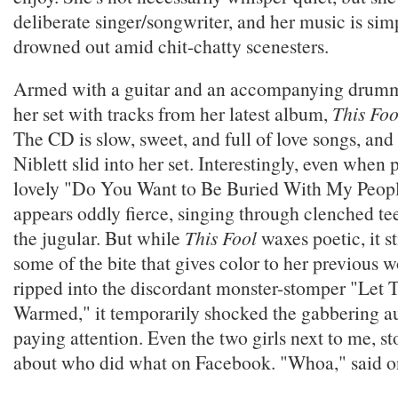
deliberate singer/songwriter, and her music is si
drowned out amid chit-chatty scenesters.
Armed with a guitar and an accompanying drumm
her set with tracks from her latest album,
This Fo
The CD is slow, sweet, and full of love songs, and
Niblett slid into her set. Interestingly, even when
lovely "Do You Want to Be Buried With My People,
appears oddly fierce, singing through clenched tee
the jugular. But while
This Fool
waxes poetic, it st
some of the bite that gives color to her previous 
ripped into the discordant monster-stomper "Let 
Warmed," it temporarily shocked the gabbering a
paying attention. Even the two girls next to me, s
about who did what on Facebook. "Whoa," said on