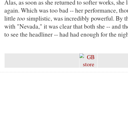
Alas, as soon as she returned to softer works, she 
again. Which was too bad -- her performance, th
little
too
simplistic, was incredibly powerful. By t
with "Nevada," it was clear that both she -- and t
to see the headliner -- had had enough for the nigh