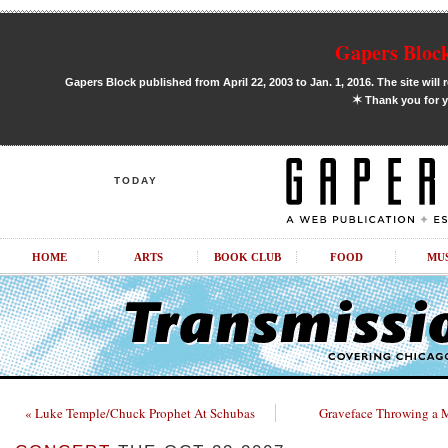
Gapers Block
Gapers Block published from April 22, 2003 to Jan. 1, 2016. The site will 
✶
Thank you for y
TODAY
HOME
ARTS
BOOK CLUB
FOOD
MU
« Luke Temple/Chuck Prophet At Schubas
Graveface Throwing a 