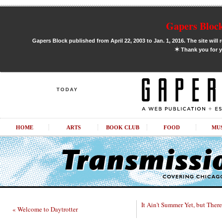
Gapers Block
Gapers Block published from April 22, 2003 to Jan. 1, 2016. The site will 
✶
Thank you for y
TODAY
HOME
ARTS
BOOK CLUB
FOOD
MU
It Ain't Summer Yet, but There 
« Welcome to Daytrotter