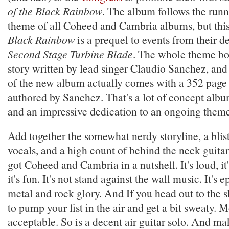
of the Black Rainbow
. The album follows the runni
theme of all Coheed and Cambria albums, but thi
Black Rainbow
is a prequel to events from their 
Second Stage Turbine Blade
. The whole theme bo
story written by lead singer Claudio Sanchez, and
of the new album actually comes with a 352 page 
authored by Sanchez. That's a lot of concept albu
and an impressive dedication to an ongoing theme
Add together the somewhat nerdy storyline, a blis
vocals, and a high count of behind the neck guitar
got Coheed and Cambria in a nutshell. It's loud, it
it's fun. It's not stand against the wall music. It's 
metal and rock glory. And If you head out to the 
to pump your fist in the air and get a bit sweaty. 
acceptable. So is a decent air guitar solo. And ma