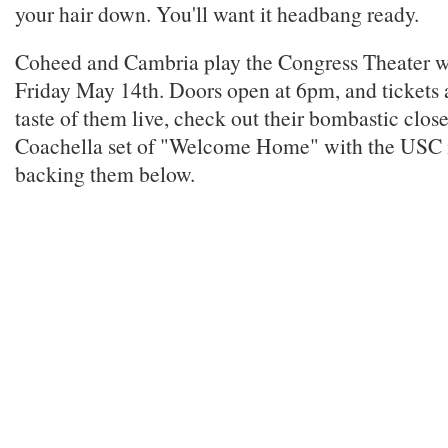
your hair down. You'll want it headbang ready.
Coheed and Cambria play the Congress Theater wi
Friday May 14th. Doors open at 6pm, and tickets a
taste of them live, check out their bombastic close
Coachella set of "Welcome Home" with the USC
backing them below.