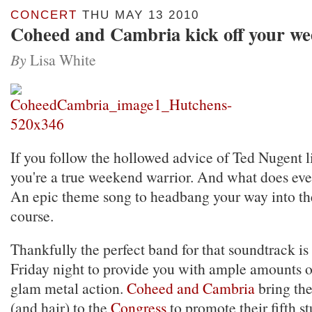
CONCERT
THU MAY 13 2010
Coheed and Cambria kick off your w
By
Lisa White
If you follow the hollowed advice of Ted Nugent li
you're a true weekend warrior. And what does eve
An epic theme song to headbang your way into t
course.
Thankfully the perfect band for that soundtrack is
Friday night to provide you with ample amounts o
glam metal action.
Coheed and Cambria
bring the
(and hair) to the
Congress
to promote their fifth 