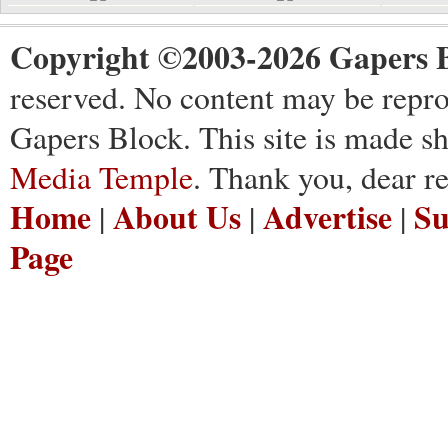
Copyright ©2003-2026 Gapers B
reserved. No content may be repro
Gapers Block. This site is made s
Media Temple
. Thank you, dear re
Home
About Us
Advertise
Su
|
|
|
Page