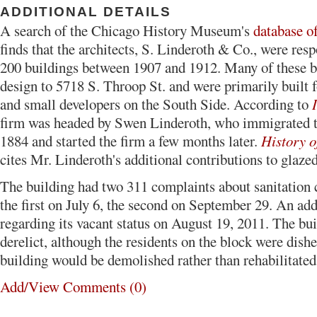
ADDITIONAL DETAILS
A search of the Chicago History Museum's
database o
finds that the architects, S. Linderoth & Co., were resp
200 buildings between 1907 and 1912. Many of these b
design to 5718 S. Throop St. and were primarily built 
and small developers on the South Side. According to
firm was headed by Swen Linderoth, who immigrated 
1884 and started the firm a few months later.
History o
cites Mr. Linderoth's additional contributions to glaze
The building had two 311 complaints about sanitation 
the first on July 6, the second on September 29. An ad
regarding its vacant status on August 19, 2011. The bu
derelict, although the residents on the block were dishe
building would be demolished rather than rehabilitated
Add/View Comments (0)