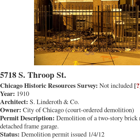
5718 S. Throop St.
Chicago Historic Resources Survey:
[
?
Not included
Year:
1910
Architect:
S. Linderoth & Co.
Owner:
City of Chicago (court-ordered demolition)
Permit Description:
Demolition of a two-story brick 
detached frame garage.
Status:
Demolition permit issued 1/4/12