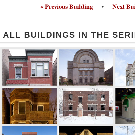
« Previous Building
•
Next Bui
ALL BUILDINGS IN THE SER