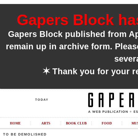
Gapers Block has
Gapers Block published from Apri
remain up in archive form. Pleas
sever
✶
Thank you for your r
TODAY
HOME
ARTS
BOOK CLUB
FOOD
MU
TO BE DEMOLISHED