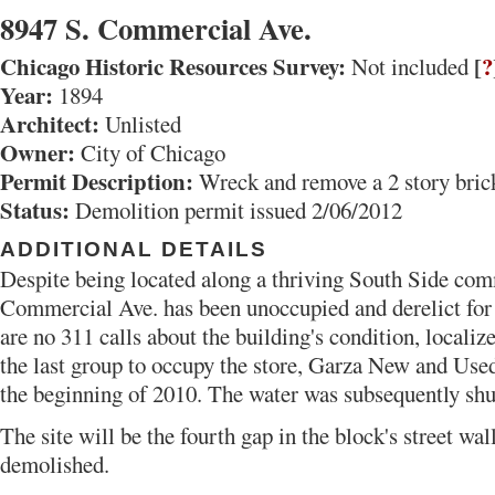
8947 S. Commercial Ave.
Chicago Historic Resources Survey:
[
?
Not included
Year:
1894
Architect:
Unlisted
Owner:
City of Chicago
Permit Description:
Wreck and remove a 2 story brick
Status:
Demolition permit issued 2/06/2012
ADDITIONAL DETAILS
Despite being located along a thriving South Side comm
Commercial Ave. has been unoccupied and derelict for
are no 311 calls about the building's condition, localiz
the last group to occupy the store, Garza New and Use
the beginning of 2010. The water was subsequently shut 
The site will be the fourth gap in the block's street wa
demolished.