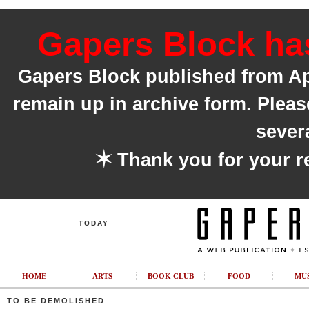
Gapers Block has
Gapers Block published from Apri
remain up in archive form. Pleas
sever
✶
Thank you for your r
TODAY
HOME
ARTS
BOOK CLUB
FOOD
MU
TO BE DEMOLISHED