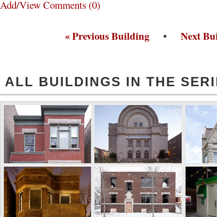
Add/View Comments (0)
« Previous Building
•
Next Bui
ALL BUILDINGS IN THE SER