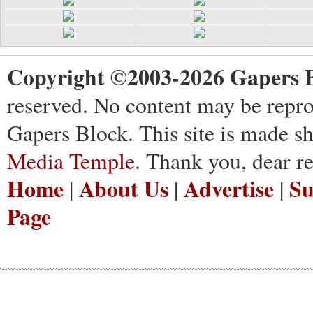
Copyright ©2003-2026 Gapers B
reserved. No content may be repro
Gapers Block. This site is made s
Media Temple
. Thank you, dear re
Home
About Us
Advertise
Su
|
|
|
Page