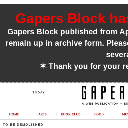
Gapers Block has
Gapers Block published from Apri
remain up in archive form. Pleas
sever
✶
Thank you for your r
TODAY
HOME
ARTS
BOOK CLUB
FOOD
MU
TO BE DEMOLISHED