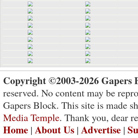
Copyright ©2003-2026 Gapers B
reserved. No content may be repro
Gapers Block. This site is made s
Media Temple
. Thank you, dear re
Home
About Us
Advertise
Su
|
|
|