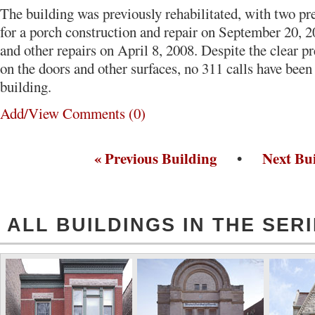
The building was previously rehabilitated, with two pr
for a porch construction and repair on September 20, 2
and other repairs on April 8, 2008. Despite the clear pr
on the doors and other surfaces, no 311 calls have bee
building.
Add/View Comments (0)
« Previous Building
•
Next Bui
ALL BUILDINGS IN THE SER