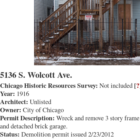
5136 S. Wolcott Ave.
Chicago Historic Resources Survey:
[
?
Not included
Year:
1916
Architect:
Unlisted
Owner:
City of Chicago
Permit Description:
Wreck and remove 3 story frame 
and detached brick garage.
Status:
Demolition permit issued 2/23/2012